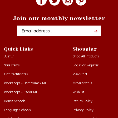
Join our monthly newsletter
Email
Addres
Quick Links
Shopping
Just In!
Shop All Products
Sale Items
Log in
or
Register
Gift Certificates
View Cart
Workshops - Hamtramck MI
Order Status
Workshops - Cedar MI
Wishlist
Dance Schools
Return Policy
Language Schools
Privacy Policy
Polish Links
Terms & Conditions