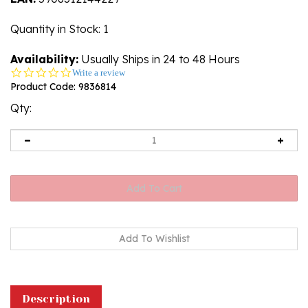
Quantity in Stock
: 1
Availability:
Usually Ships in 24 to 48 Hours
0.0
Write a review
star
Product Code:
9836814
rating
Qty:
Description