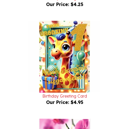
Birthday Greeting Card
Our Price:
$4.95