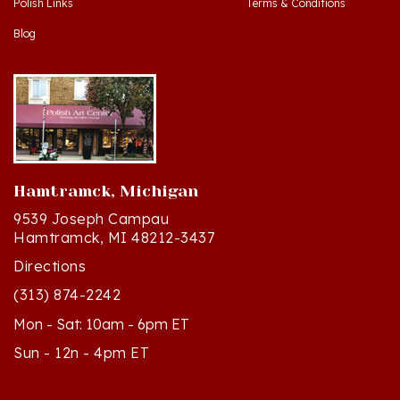
Blog
Hamtramck, Michigan
9539 Joseph Campau
Hamtramck, MI 48212-3437
Directions
(313) 874-2242
Mon - Sat: 10am - 6pm ET
Sun - 12n - 4pm ET