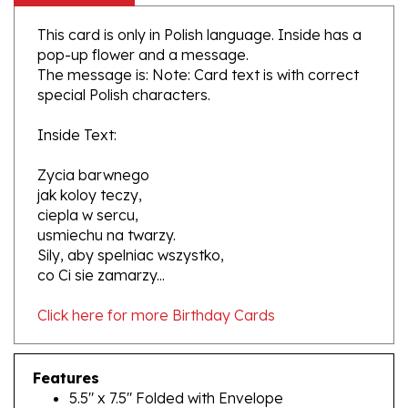
This card is only in Polish language. Inside has a
pop-up flower and a message.
The message is: Note: Card text is with correct
special Polish characters.
Inside Text:
Zycia barwnego
jak koloy teczy,
ciepla w sercu,
usmiechu na twarzy.
Sily, aby spelniac wszystko,
co Ci sie zamarzy...
Click here for more Birthday Cards
Features
5.5" x 7.5" Folded with Envelope
Polish Language Text