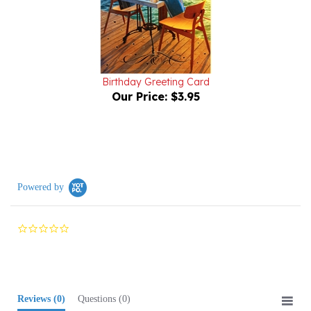
Birthday Greeting Card
Our Price:
$3.95
Powered by
0.0
star
rating
Reviews
(0)
Questions
(0)