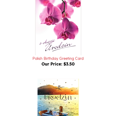
Polish Birthday Greeting Card
Our Price:
$3.50