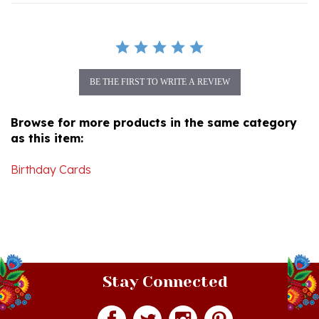
BE THE FIRST TO WRITE A REVIEW
Browse for more products in the same category
as this item:
Birthday Cards
Stay Connected