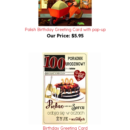
Polish Birthday Greeting Card with pop-up
Our Price:
$5.95
Birthday Greeting Card
Our Price:
$4.25