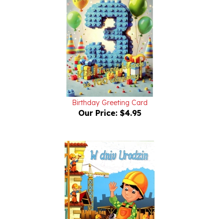
Birthday Greeting Card
Our Price:
$4.95