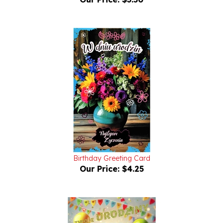
Birthday Greeting Card
Our Price:
$4.25