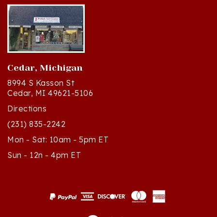
Cedar, Michigan
8994 S Kasson St
Cedar, MI 49621-5106
Directions
(231) 835-2242
Mon - Sat: 10am - 5pm ET
Sun - 12n - 4pm ET