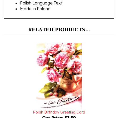
Made in Poland
RELATED PRODUCTS...
Polish Birthday Greeting Card
Our Price:
$3.50