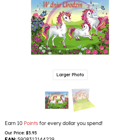
Larger Photo
Earn 10
Points
for every dollar you spend!
Our Price:
$
5.95
EAN:
5908312144229