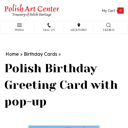
Skip
to
My Cart
0
content
MENU
CALL US
LOCATIONS
SEARCH
Search
site:
Home
>
Birthday Cards
>
Polish Birthday
Greeting Card with
pop-up