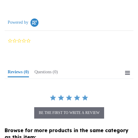
Powered by
0.0
star
rating
Reviews
(0)
Questions
(0)
BE THE FIRST TO WRITE A REVIEW
Browse for more products in the same category
as this item: