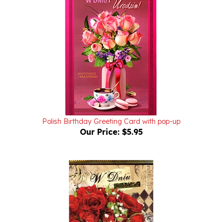
Polish Birthday Greeting Card with pop-up
Our Price:
$5.95