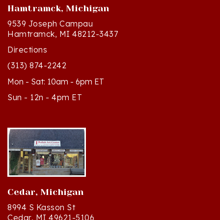
9539 Joseph Campau
Hamtramck, MI 48212-3437
Directions
(313) 874-2242
Mon - Sat: 10am - 6pm ET
Sun - 12n - 4pm ET
Cedar, Michigan
8994 S Kasson St
Cedar, MI 49621-5106
Directions