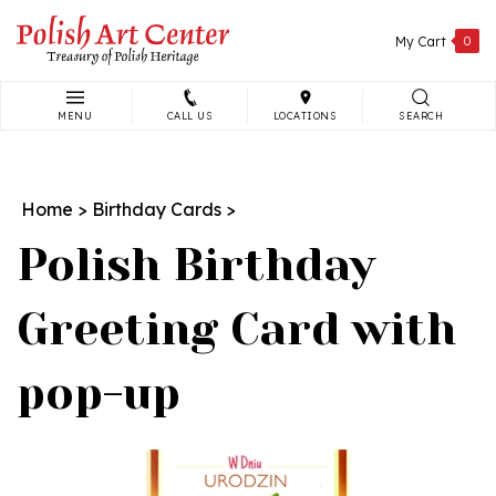
Skip
to
My Cart
0
content
MENU
CALL US
LOCATIONS
SEARCH
Search
site:
Home
>
Birthday Cards
>
Polish Birthday
Greeting Card with
pop-up