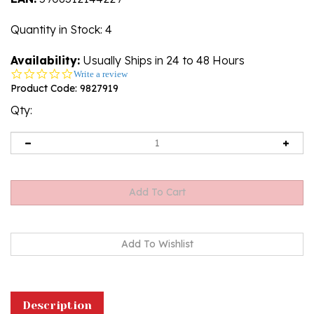
Quantity in Stock
: 4
Availability:
Usually Ships in 24 to 48 Hours
0.0
Write a review
star
Product Code:
9827919
rating
Qty:
Description