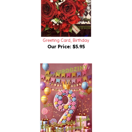
Greeting Card, Birthday
Our Price:
$5.95
Birthday Greeting Card