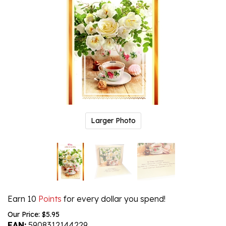
Larger Photo
Earn 10
Points
for every dollar you spend!
Our Price:
$
5.95
EAN:
5908312144229