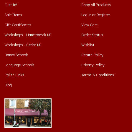
Sale Items
Log in
or
Register
Gift Certificates
View Cart
Workshops - Hamtramck MI
Order Status
Workshops - Cedar MI
Wishlist
Dance Schools
Return Policy
Language Schools
Privacy Policy
Polish Links
Terms & Conditions
Blog
Hamtramck, Michigan