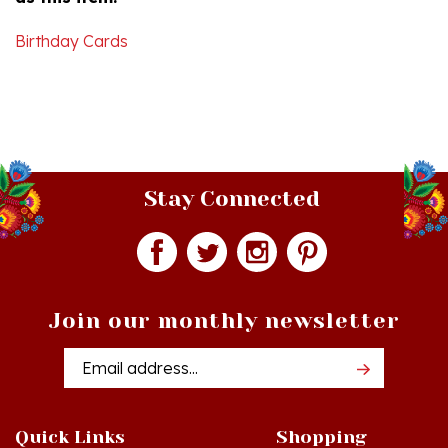
Birthday Cards
Stay Connected
Join our monthly newsletter
Email
Addres
Quick Links
Shopping
Just In!
Shop All Products