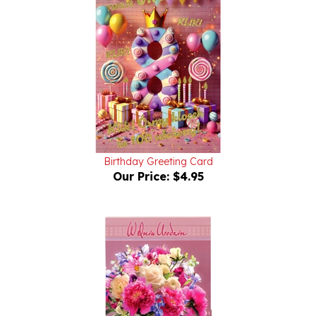
Birthday Greeting Card
Our Price:
$4.95