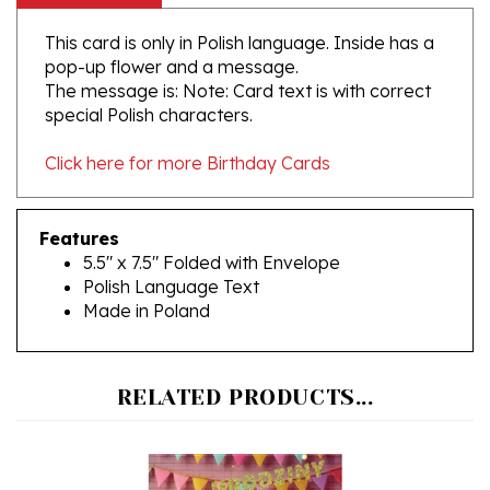
This card is only in Polish language. Inside has a
pop-up flower and a message.
The message is: Note: Card text is with correct
special Polish characters.
Click here for more Birthday Cards
Features
5.5" x 7.5" Folded with Envelope
Polish Language Text
Made in Poland
RELATED PRODUCTS...