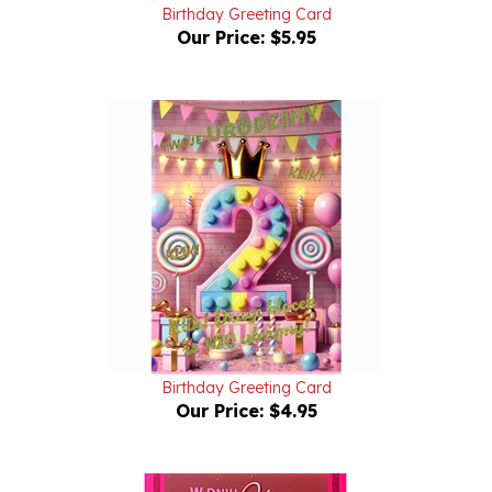
Our Price:
$5.95
Birthday Greeting Card
Our Price:
$4.95