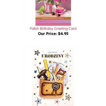
Polish Birthday Greeting Card
Our Price:
$4.95
Birthday Greeting Card