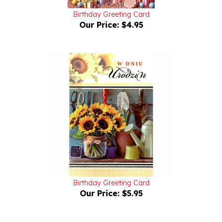
Our Price:
$4.95
Birthday Greeting Card
Our Price:
$5.95