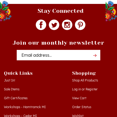
Stay Connected
Join our monthly newsletter
Email
Addres
Quick Links
Shopping
Just In!
Shop All Products
Sale Items
Log in
or
Register
Gift Certificates
View Cart
Workshops - Hamtramck MI
Order Status
Workshops - Cedar MI
Wishlist