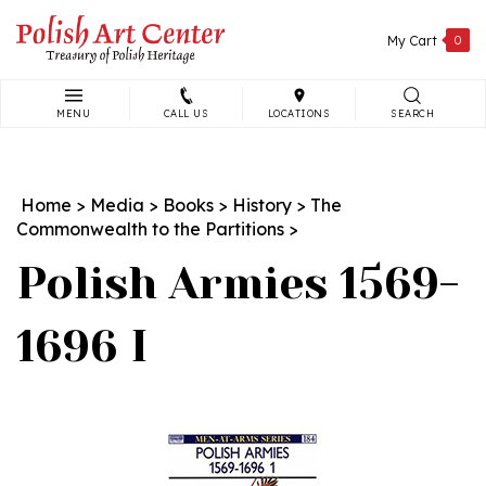
Skip
to
My Cart
0
content
MENU
CALL US
LOCATIONS
SEARCH
Search
site:
Home
>
Media
>
Books
>
History
>
The
Commonwealth to the Partitions
>
Polish Armies 1569-
1696 I