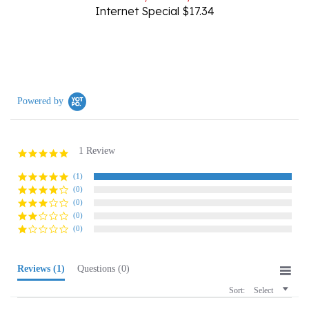
Powered by
1 Review
5.0
star
rating
(1)
(0)
(0)
(0)
(0)
Reviews
(1)
Questions
(0)
Sort:
Select
Joseph P.
Verified Buyer