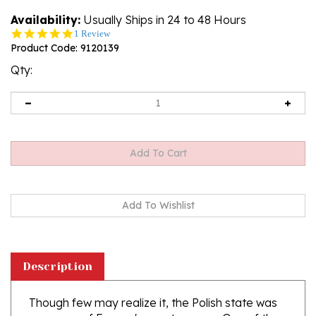
Availability:
Usually Ships in 24 to 48 Hours
5.0
1 Review
star
Product Code:
9120139
rating
Qty:
Description
Though few may realize it, the Polish state was
once one of Europe's great powers. One of the
chief instruments of her success was