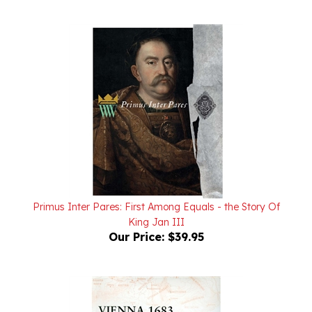
Primus Inter Pares: First Among Equals - the Story Of
King Jan III
Our Price:
$39.95