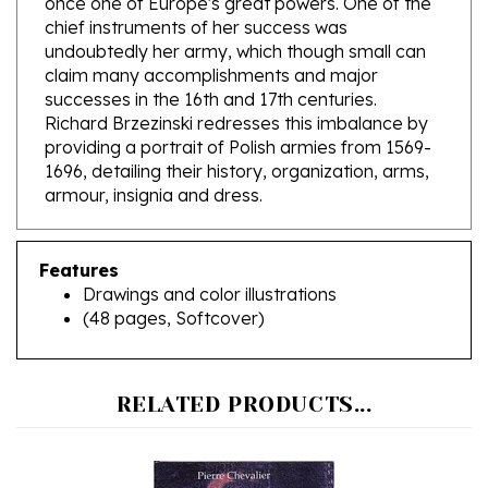
undoubtedly her army, which though small can
claim many accomplishments and major
successes in the 16th and 17th centuries.
Richard Brzezinski redresses this imbalance by
providing a portrait of Polish armies from 1569-
1696, detailing their history, organization, arms,
armour, insignia and dress.
Features
Drawings and color illustrations
(48 pages, Softcover)
RELATED PRODUCTS...