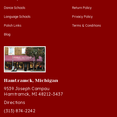
Dance Schools
Return Policy
Language Schools
Privacy Policy
Polish Links
Terms & Conditions
Blog
Hamtramck, Michigan
9539 Joseph Campau
Hamtramck, MI 48212-3437
Directions
(313) 874-2242
Mon - Sat: 10am - 6pm ET