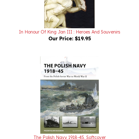
In Honour Of King Jan III : Heroes And Souvenirs
Our Price:
$19.95
The Polish Navy 1918-45, Softcover
Internet Special $17.34