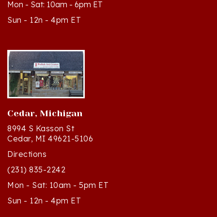
Sun - 12n - 4pm ET
Cedar, Michigan
8994 S Kasson St
Cedar, MI 49621-5106
Directions
(231) 835-2242
Mon - Sat: 10am - 5pm ET
Sun - 12n - 4pm ET