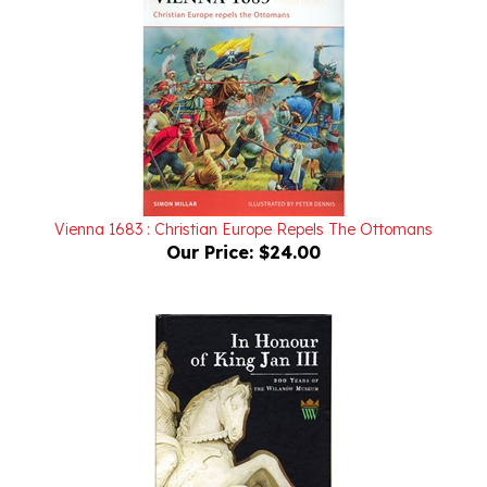
Vienna 1683 : Christian Europe Repels The Ottomans
Our Price:
$24.00