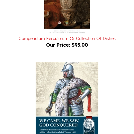
Compendium Ferculorum Or Collection Of Dishes
Our Price:
$95.00
We Came, We Saw, God Conquered: The Polish-Lithuanian