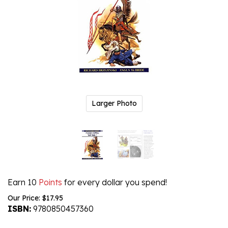
Larger Photo
Earn 10
Points
for every dollar you spend!
Our Price:
$
17.95
ISBN:
9780850457360