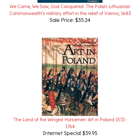
Commonwealth's military effort in the relief of Vienna, 1683
Sale Price: $35.24
The Land of the Winged Horsemen: Art in Poland 1572-
1764
Internet Special $39.95