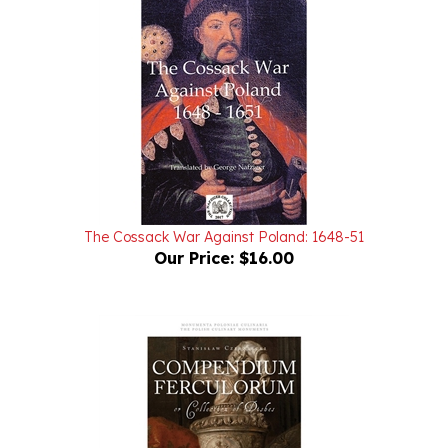
The Cossack War Against Poland: 1648-51
Our Price:
$16.00