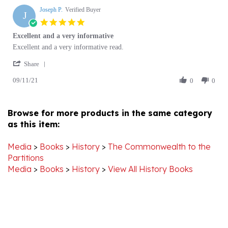
J
5.0
star
Excellent and a very informative
rating
Review
review
Excellent and a very informative read.
by
stating
'
Joseph
Excellent
Share
Share
P.
and
09/11/21
Review
0
0
on
a
by
11
very
Joseph
Sep
informative
P.
2021
Browse for more products in the same category
on
as this item:
11
Sep
2021
Media
>
Books
>
History
>
The Commonwealth to the
Partitions
Media
>
Books
>
History
>
View All History Books