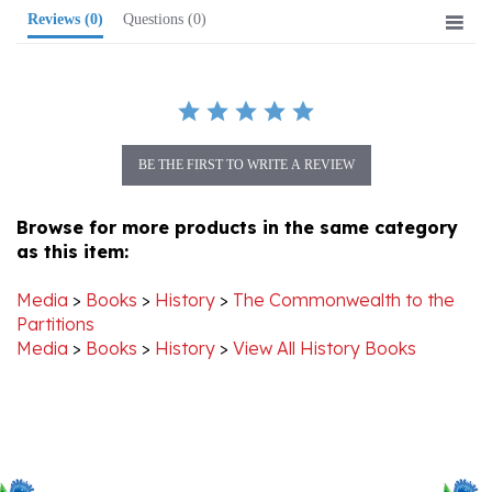
BE THE FIRST TO WRITE A REVIEW
Browse for more products in the same category
as this item:
Media
>
Books
>
History
>
The Commonwealth to the
Partitions
Media
>
Books
>
History
>
View All History Books
Stay Connected