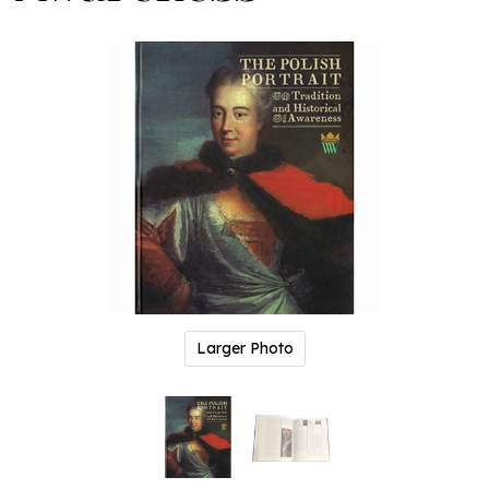
Larger Photo