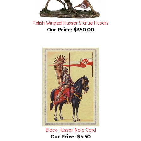
Polish Winged Hussar Statue Husarz
Our Price:
$350.00
Black Hussar Note Card
Our Price:
$3.50