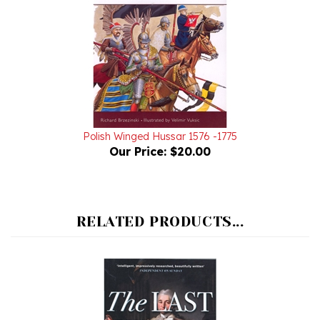
Polish Winged Hussar 1576 -1775
Our Price:
$20.00
RELATED PRODUCTS...