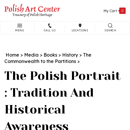
Skip
to
My Cart
0
content
MENU
CALL US
LOCATIONS
SEARCH
Search
site:
Home
>
Media
>
Books
>
History
>
The
Commonwealth to the Partitions
>
The Polish Portrait
: Tradition And
Historical
Awareness