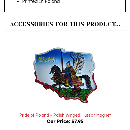
ACCESSORIES FOR THIS PRODUCT...
Pride of Poland - Polish Winged Hussar Magnet
Our Price:
$7.95