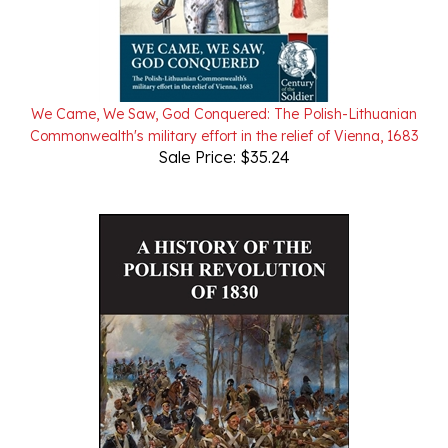
We Came, We Saw, God Conquered: The Polish-Lithuanian
Commonwealth's military effort in the relief of Vienna, 1683
Sale Price: $35.24