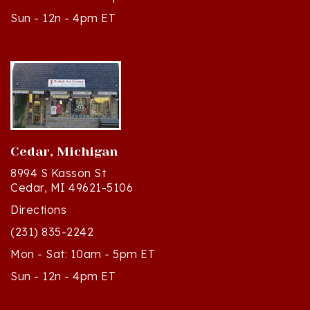
Cedar, Michigan
8994 S Kasson St
Cedar, MI 49621-5106
Directions
(231) 835-2242
Mon - Sat: 10am - 5pm ET
Sun - 12n - 4pm ET