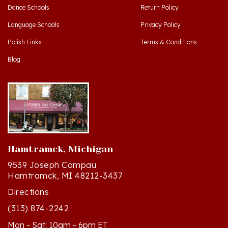
Language Schools
Privacy Policy
Polish Links
Terms & Conditions
Blog
Hamtramck, Michigan
9539 Joseph Campau
Hamtramck, MI 48212-3437
Directions
(313) 874-2242
Mon - Sat: 10am - 6pm ET
Sun - 12n - 4pm ET