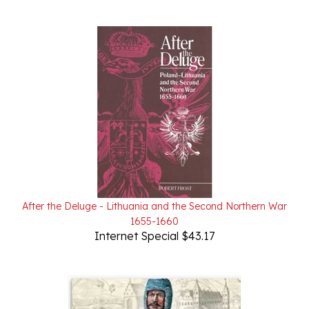
After the Deluge - Lithuania and the Second Northern War
1655-1660
Internet Special $43.17