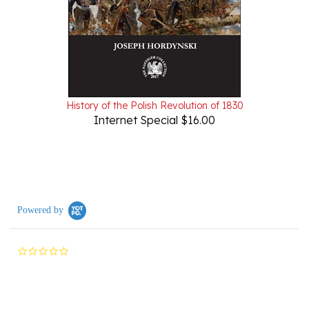
History of the Polish Revolution of 1830
Internet Special $16.00
Powered by
0.0
star
rating
Reviews
(0)
Questions
(0)