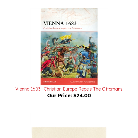
Vienna 1683 : Christian Europe Repels The Ottomans
Our Price:
$24.00