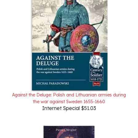
Against the Deluge: Polish and Lithuanian armies during
the war against Sweden 1655-1660
Internet Special $51.03