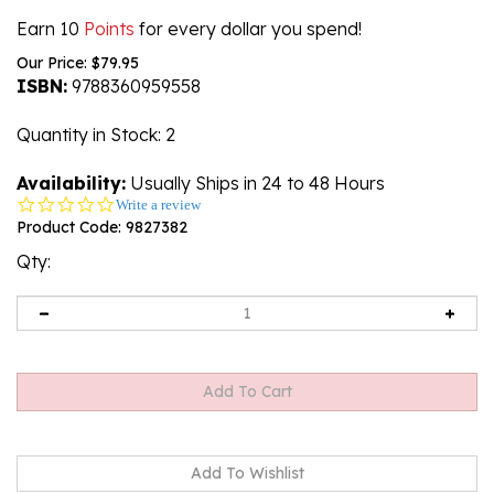
Earn 10
Points
for every dollar you spend!
Our Price:
$
79.95
ISBN:
9788360959558
Quantity in Stock
: 2
Availability:
Usually Ships in 24 to 48 Hours
0.0
Write a review
star
Product Code:
9827382
rating
Qty: