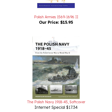
Polish Armies 1569-1696 II
Our Price:
$15.95
The Polish Navy 1918-45, Softcover
Internet Special $17.34