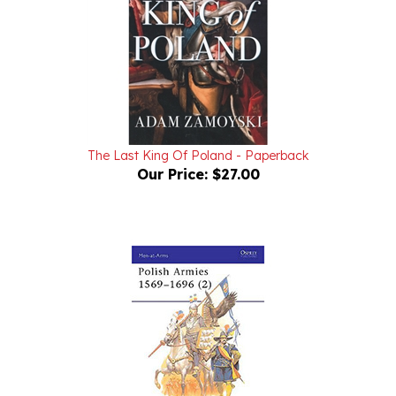
The Last King Of Poland - Paperback
Our Price:
$27.00