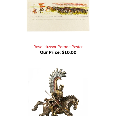
Royal Hussar Parade Poster
Our Price:
$10.00