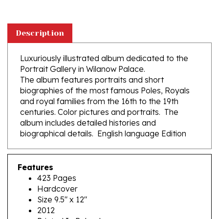
Description
Luxuriously illustrated album dedicated to the
Portrait Gallery in Wilanow Palace.
The album features portraits and short
biographies of the most famous Poles, Royals
and royal families from the 16th to the 19th
centuries. Color pictures and portraits. The
album includes detailed histories and
biographical details. English language Edition
Features
423 Pages
Hardcover
Size 9.5" x 12"
2012
Printed In Poland