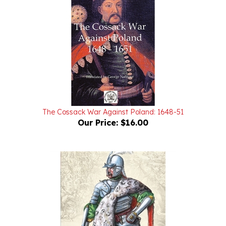
The Cossack War Against Poland: 1648-51
Our Price:
$16.00