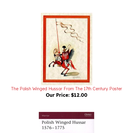
The Polish Winged Hussar From The 17th Century Poster
Our Price:
$12.00