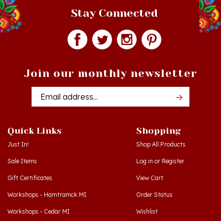
Join our monthly newsletter
Email
Addres
Quick Links
Shopping
Just In!
Shop All Products
Sale Items
Log in
or
Register
Gift Certificates
View Cart
Workshops - Hamtramck MI
Order Status
Workshops - Cedar MI
Wishlist
Dance Schools
Return Policy