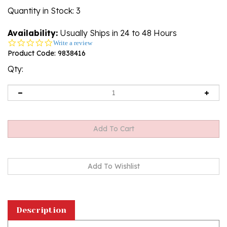
Quantity in Stock
: 3
Availability:
Usually Ships in 24 to 48 Hours
0.0
Write a review
star
Product Code:
9838416
rating
Qty:
Description
Cognac Amber Sterling Silver Owl Stud Earrings.