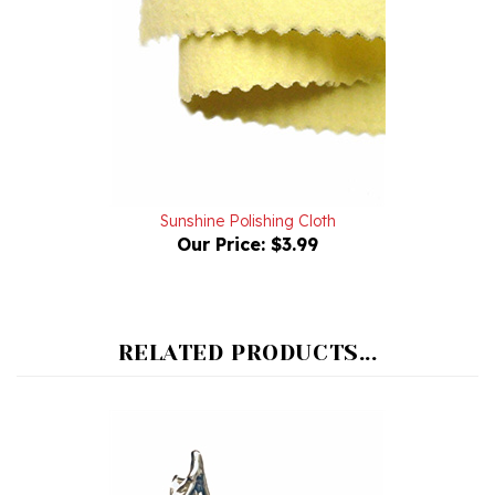
Sunshine Polishing Cloth
Our Price:
$3.99
RELATED PRODUCTS...