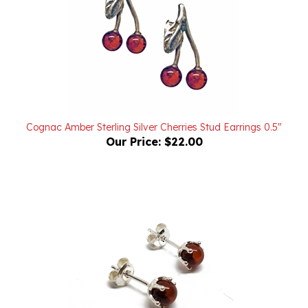
Cognac Amber Sterling Silver Cherries Stud Earrings 0.5"
Our Price:
$22.00