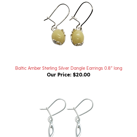
Baltic Amber Sterling Silver Dangle Earrings 0.8" long
Our Price:
$20.00