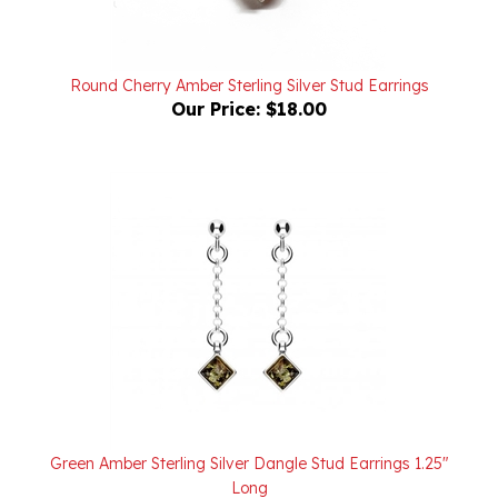
Round Cherry Amber Sterling Silver Stud Earrings
Our Price:
$18.00
Green Amber Sterling Silver Dangle Stud Earrings 1.25"
Long
Our Price:
$36.00