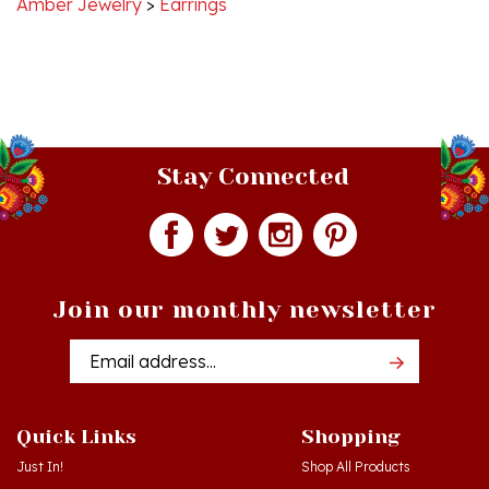
Stay Connected
Join our monthly newsletter
Email
Addres
Quick Links
Shopping
Just In!
Shop All Products
Sale Items
Log in
or
Register