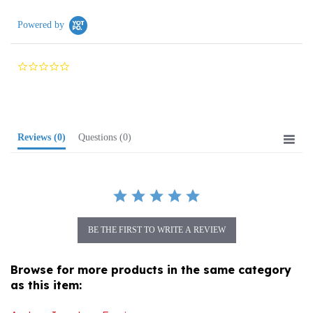
Powered by
0.0
star
rating
Reviews
(0)
Questions
(0)
BE THE FIRST TO WRITE A REVIEW
Browse for more products in the same category
as this item:
Amber Jewelry
>
Earrings