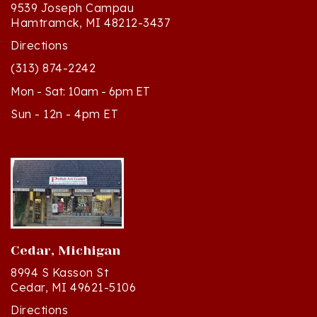
Hamtramck, MI 48212-3437
Directions
(313) 874-2242
Mon - Sat: 10am - 6pm ET
Sun - 12n - 4pm ET
Cedar, Michigan
8994 S Kasson St
Cedar, MI 49621-5106
Directions
(231) 835-2242