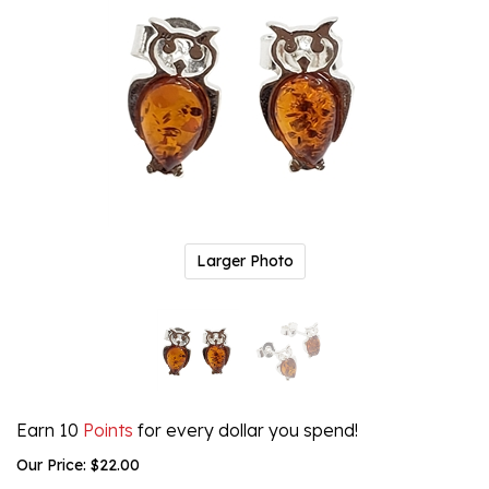
Larger Photo
Earn 10
Points
for every dollar you spend!
Our Price:
$
22.00