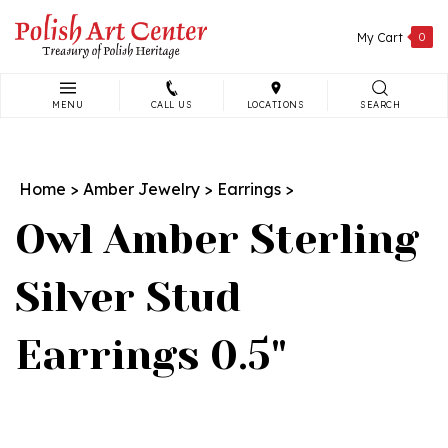
Skip
to
My Cart
0
content
MENU
CALL US
LOCATIONS
SEARCH
Search
site:
Home
>
Amber Jewelry
>
Earrings
>
Owl Amber Sterling
Silver Stud
Earrings 0.5"