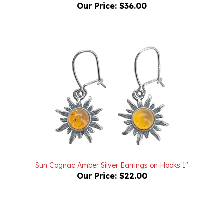
Sun Cognac Amber Silver Earrings on Hooks 1"
Our Price:
$22.00