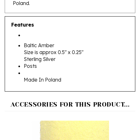
Features
Baltic Amber
Size is approx 0.5" x 0.25"
Sterling Silver
Posts
Made In Poland
ACCESSORIES FOR THIS PRODUCT...