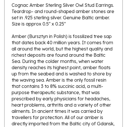
Teardrop- and round-shaped amber stones are
set in .925 sterling silver. Genuine Baltic amber.
Size is approx 0.5" x 0.25"
Amber (Bursztyn in Polish) is fossilized tree sap
that dates back 40 million years. It comes from
all around the world, but the highest quality and
richest deposits are found around the Baltic
Sea. During the colder months, when water
density reaches its highest point, amber floats
up from the seabed and is washed to shore by
the waving sea. Amber is the only fossil resin
that contains 3 to 8% succinic acid, a multi-
purpose therapeutic substance, that was
prescribed by early physicians for headaches,
heart problems, arthritis and a variety of other
ailments. In ancient times it was carried by
travellers for protection. All of our amber is
directly imported from the Baltic city of Gdansk,
Poland.