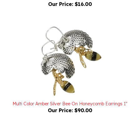
Multi Color Amber Silver Bee On Honeycomb Earrings 1"
Our Price:
$90.00