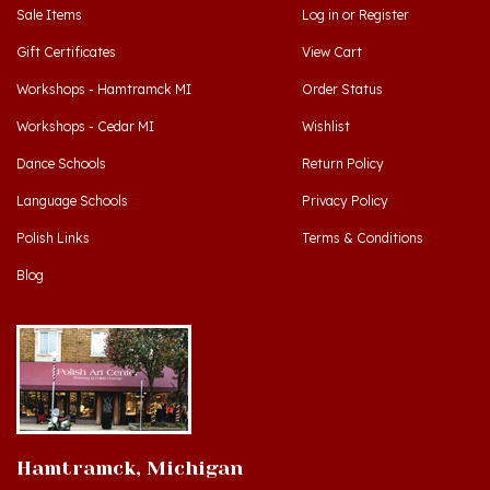
Gift Certificates
View Cart
Workshops - Hamtramck MI
Order Status
Workshops - Cedar MI
Wishlist
Dance Schools
Return Policy
Language Schools
Privacy Policy
Polish Links
Terms & Conditions
Blog
Hamtramck, Michigan
9539 Joseph Campau