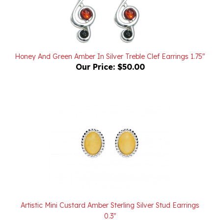
Honey And Green Amber In Silver Treble Clef Earrings 1.75"
Our Price:
$50.00
Artistic Mini Custard Amber Sterling Silver Stud Earrings
0.3"
Our Price:
$16.00