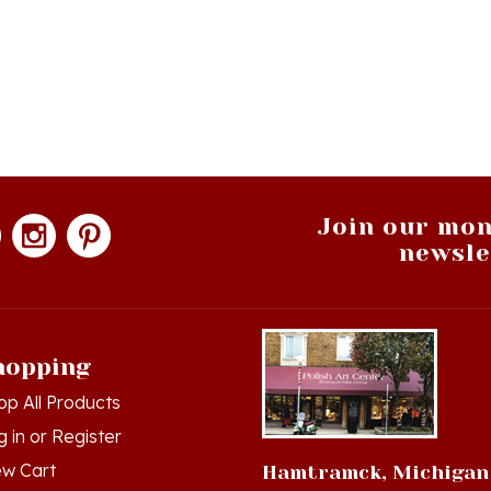
Join our mon
newsle
hopping
op All Products
g in
or
Register
ew Cart
Hamtramck, Michigan
der Status
9539 Joseph Campau