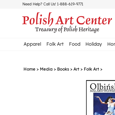
Skip
Need Help? Call Us! 1-888-619-9771
to
content
Apparel
Folk Art
Food
Holiday
Ho
Home
>
Media
>
Books
>
Art
>
Folk Art
>