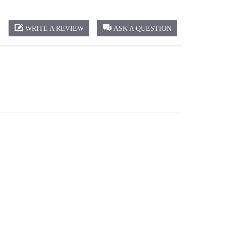
WRITE A REVIEW
ASK A QUESTION