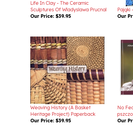
Sculptures Of Wladyslawa Prucnal
Pająki 
Our Price:
$39.95
Our Pr
Weaving History (A Basket
No Fea
Heritage Project) Paperback
pszczo
Our Price:
$39.95
Our Pr