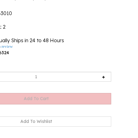
63010
k
: 2
ally Ships in 24 to 48 Hours
a review
6324