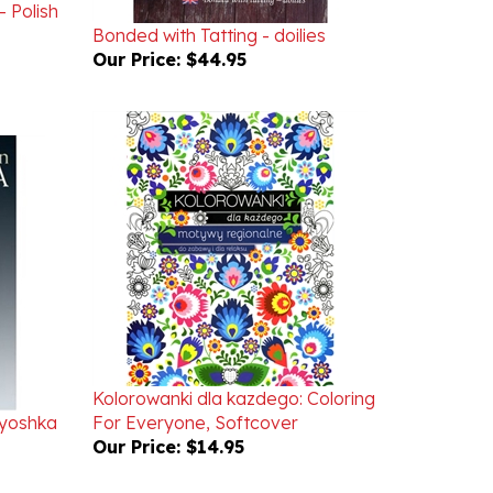
Bonded with Tatting - doilies
Our Price:
$44.95
Kolorowanki dla kazdego: Coloring
ryoshka
For Everyone, Softcover
Our Price:
$14.95