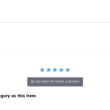
BE THE FIRST TO WRITE A REVIEW
gory as this item: