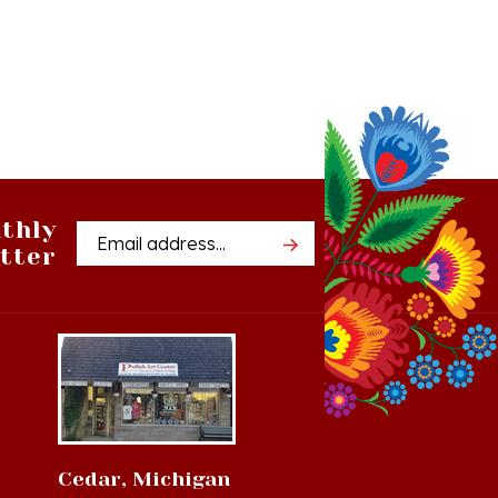
thly
Email
tter
Address
Cedar, Michigan
8994 S Kasson St