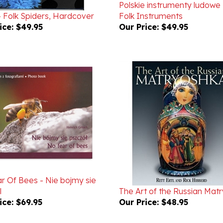
- Folk Spiders, Hardcover
Folk Instruments
ice:
$49.95
Our Price:
$49.95
r Of Bees - Nie bojmy sie
l
The Art of the Russian Mat
ice:
$69.95
Our Price:
$48.95