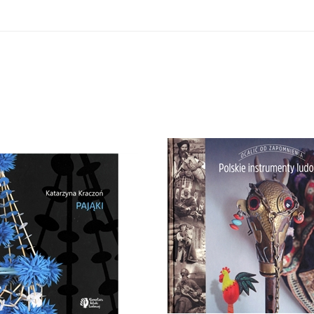
Polskie instrumenty ludowe 