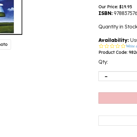
Our Price:
$
19.95
ISBN:
97883757
Quantity in Stoc
Availability:
Usu
hoto
0.0
Write 
star
Product Code:
982
rating
Qty: