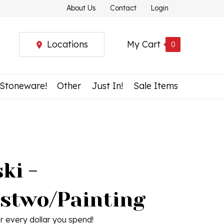
About Us
Contact
Login
Locations
My Cart
0
 Stoneware!
Other
Just In!
Sale Items
ki -
stwo/Painting
r every dollar you spend!