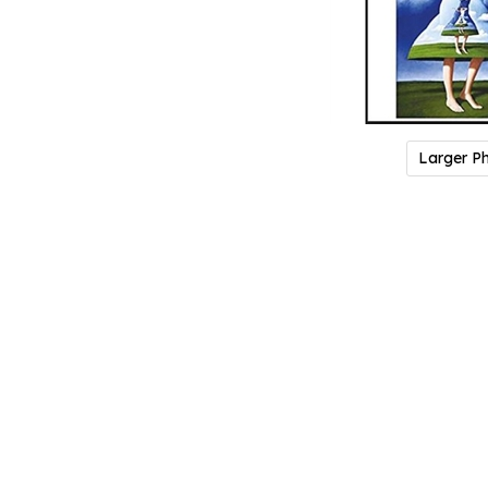
Larger P