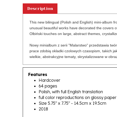
Description
This new bilingual (Polish and English) mini-album fro
unusual beautiful works have decorated the covers of
Olbiński touches on large, abstract themes, crystalliz
Nowy minialbum z serii "Malarstwo" przedstawia twór
prace zdobią okladki czolowych czasopism, takich jak
wielkie, abstrakcyjne tematy, skrystalizowane w obra
Features
Hardcover
64 pages
Polish, with full English translation
full color reproductions on glossy paper
Size 5.75" x 7.75" - 14.5cm x 19.5cm
2018