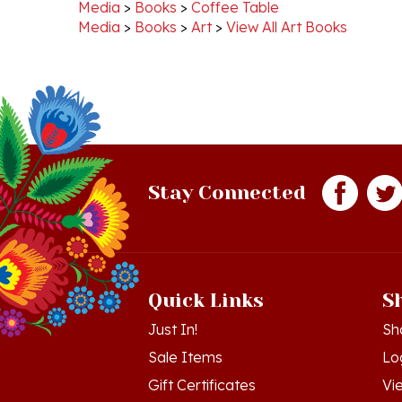
Media
>
Books
>
Art
>
View All Art Books
Stay Connected
Quick Links
S
Just In!
Sh
Sale Items
Lo
Gift Certificates
Vi
Workshops - Hamtramck MI
Or