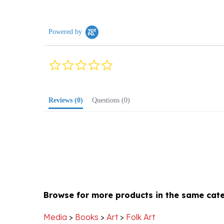
Powered by
0.0
star
rating
Reviews
(0)
Questions
(0)
Browse for more products in the same cate
Media
>
Books
>
Art
>
Folk Art
Media
>
Books
>
Coffee Table