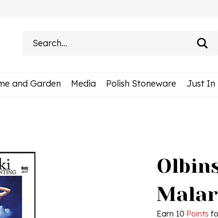
Search
site:
me and Garden
Media
Polish Stoneware
Just In
Olbins
Malar
Earn 10
Points
fo