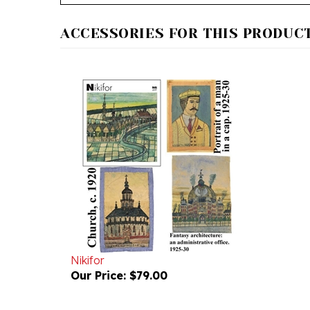
ACCESSORIES FOR THIS PRODUCT.
Nikifor
Our Price:
$79.00
RELATED PRODUCTS...