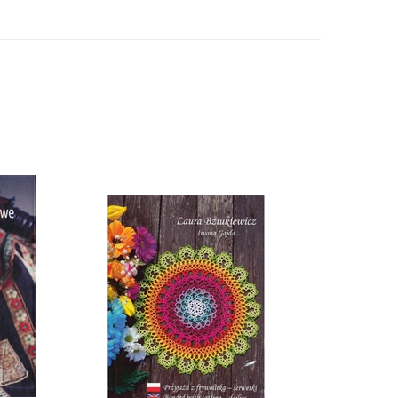
- Polish