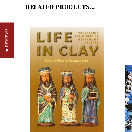
★ REVIEWS
Life In Clay - The Ceramic