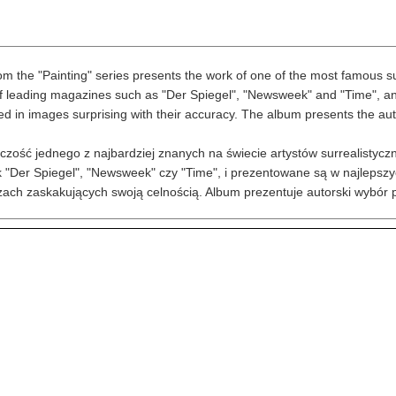
m the "Painting" series presents the work of one of the most famous surre
 leading magazines such as "Der Spiegel", "Newsweek" and "Time", and a
ed in images surprising with their accuracy. The album presents the autho
czość jednego z najbardziej znanych na świecie artystów surrealistyczn
 "Der Spiegel", "Newsweek" czy "Time", i prezentowane są w najlepszyc
zach zaskakujących swoją celnością. Album prezentuje autorski wybór p