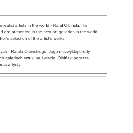
alist artists in the world - Rafal Olbiński. His
re presented in the best art galleries in the world.
r's selection of the artist's works.
ych - Rafala Olbińskiego. Jego niezwyklej urody
h galeriach sztuki na świecie. Olbiński porusza
rac artysty.