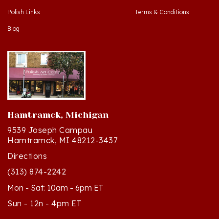
Blog
Hamtramck, Michigan
9539 Joseph Campau
Hamtramck, MI 48212-3437
Directions
(313) 874-2242
Mon - Sat: 10am - 6pm ET
Sun - 12n - 4pm ET