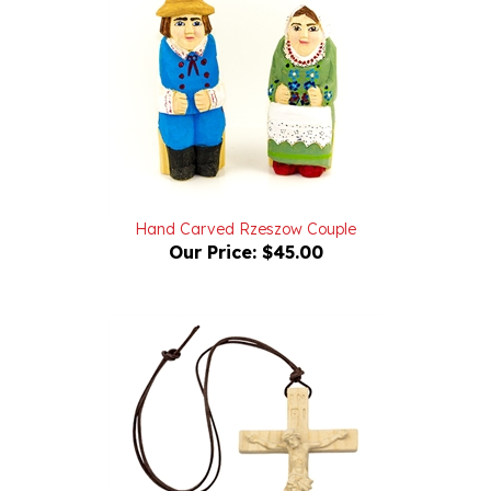
Hand Carved Rzeszow Couple
Our Price:
$45.00