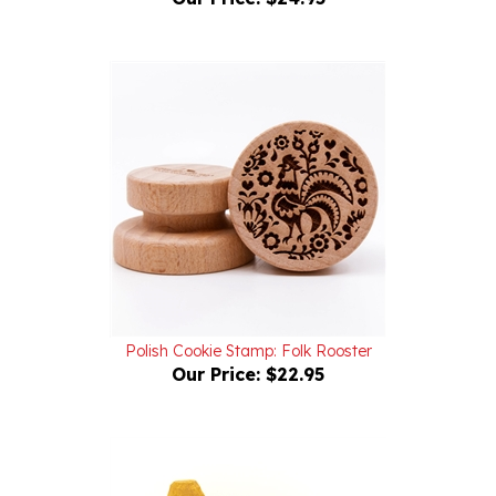
Polish Cookie Stamp: Folk Rooster
Our Price:
$22.95