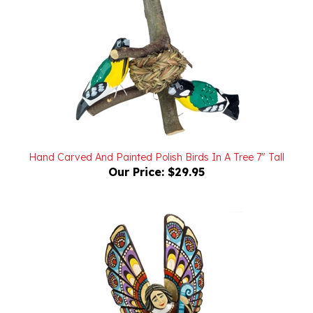
Hand Carved And Painted Polish Birds In A Tree 7" Tall
Our Price:
$29.95