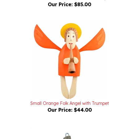
Small Orange Folk Angel with Trumpet
Our Price:
$44.00