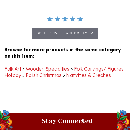
BE THE FIRST TO WRITE A REVIEW
Browse for more products in the same category
as this item:
Folk Art
>
Wooden Specialties
>
Folk Carvings/ Figures
Holiday
>
Polish Christmas
>
Nativities & Creches
Stay Connected