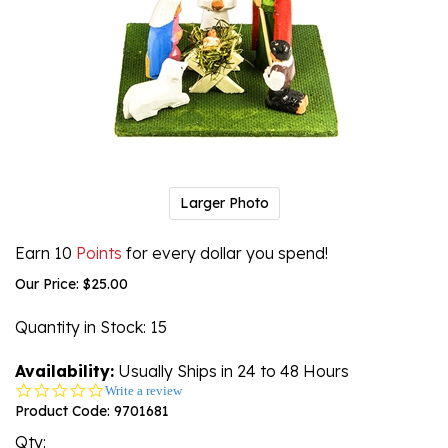
Larger Photo
Earn 10
Points
for every dollar you spend!
Our Price:
$
25.00
Quantity in Stock
: 15
Availability:
Usually Ships in 24 to 48 Hours
0.0
Write a review
star
Product Code:
9701681
rating
Qty: