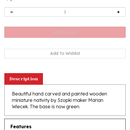
Description
Beautiful hand carved and painted wooden
miniature nativity by Szopki maker Marian
Wiecek. The base is now green.
Features
Size - 4"L x 3-1/2"W x 3"H - (10cm x 9cm x