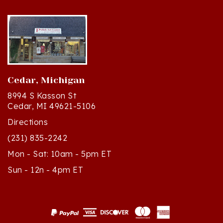
Cedar, Michigan
8994 S Kasson St
Cedar, MI 49621-5106
Directions
(231) 835-2242
Mon - Sat: 10am - 5pm ET
Sun - 12n - 4pm ET