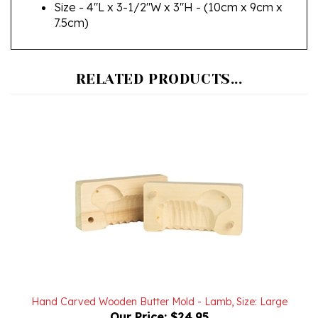
7.5cm)
RELATED PRODUCTS...
Hand Carved Wooden Butter Mold - Lamb, Size: Large
Our Price:
$24.95