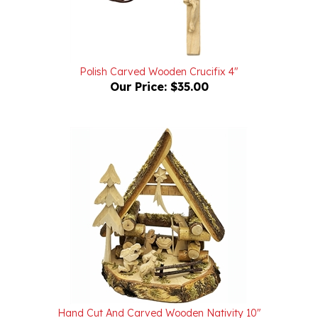
Polish Carved Wooden Crucifix 4"
Our Price:
$35.00
Hand Cut And Carved Wooden Nativity 10"
Our Price:
$85.00