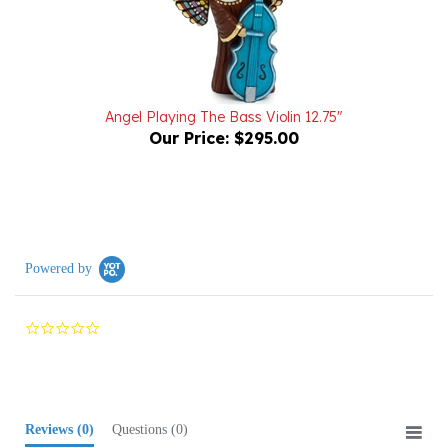
Angel Playing The Bass Violin 12.75"
Our Price:
$295.00
Powered by
0.0
star
rating
Reviews
(0)
Questions
(0)