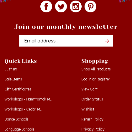
Join our monthly newsletter
Email
Addres
Quick Links
Shopping
Just In!
Shop All Products
Sale Items
Log in
or
Register
Gift Certificates
View Cart
Workshops - Hamtramck MI
Order Status
Workshops - Cedar MI
Wishlist
Dance Schools
Return Policy
Language Schools
Privacy Policy
Polish Links
Terms & Conditions