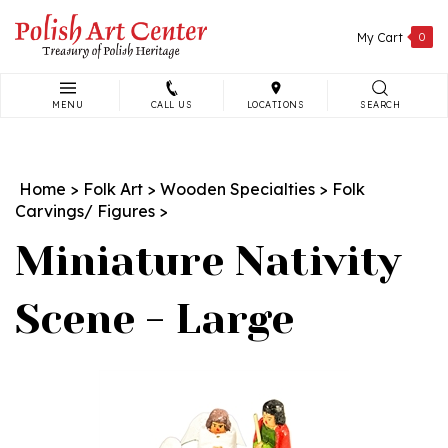
Skip
to
My Cart
0
content
MENU
CALL US
LOCATIONS
SEARCH
Search
site:
Home
>
Folk Art
>
Wooden Specialties
>
Folk
Carvings/ Figures
>
Miniature Nativity
Scene - Large