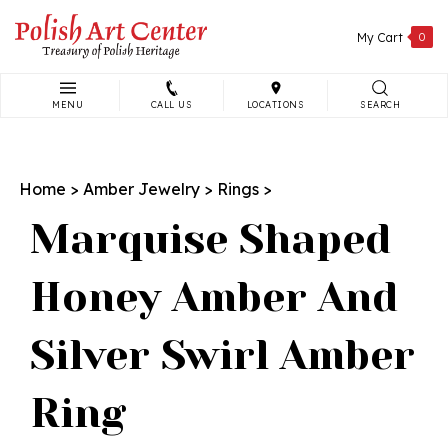
Skip
to
My Cart
0
content
MENU
CALL US
LOCATIONS
SEARCH
Search
site:
Home
>
Amber Jewelry
>
Rings
>
Marquise Shaped
Honey Amber And
Silver Swirl Amber
Ring