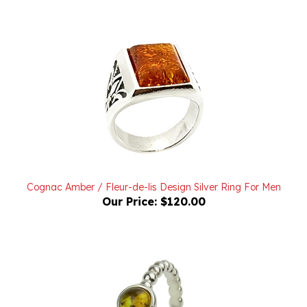
Cognac Amber / Fleur-de-lis Design Silver Ring For Men
Our Price:
$120.00