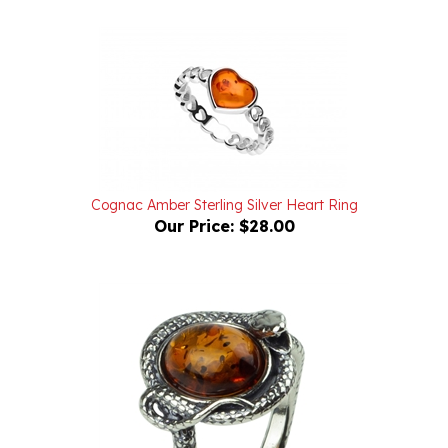
Cognac Amber Sterling Silver Heart Ring
Our Price:
$28.00