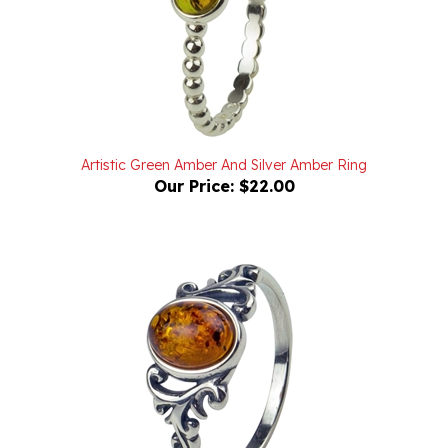
Artistic Green Amber And Silver Amber Ring
Our Price:
$22.00