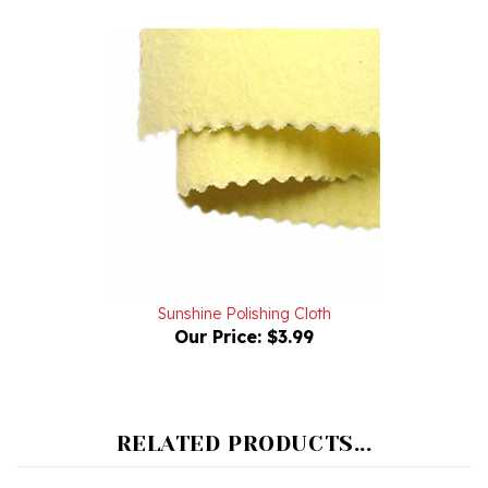
Sunshine Polishing Cloth
Our Price:
$3.99
RELATED PRODUCTS...