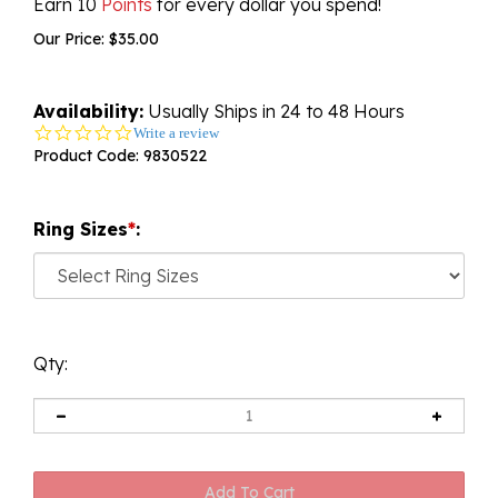
Earn 10
Points
for every dollar you spend!
Our Price:
$
35.00
Availability:
Usually Ships in 24 to 48 Hours
0.0
Write a review
star
Product Code:
9830522
rating
Ring Sizes
*
:
Qty: