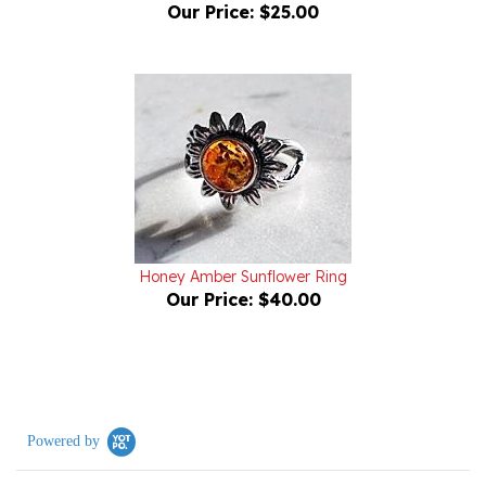
Honey Amber Sunflower Ring
Our Price:
$40.00
Powered by
0.0