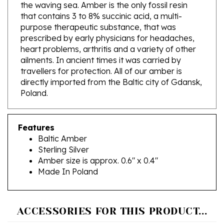
that contains 3 to 8% succinic acid, a multi-
purpose therapeutic substance, that was
prescribed by early physicians for headaches,
heart problems, arthritis and a variety of other
ailments. In ancient times it was carried by
travellers for protection. All of our amber is
directly imported from the Baltic city of Gdansk,
Poland.
Features
Baltic Amber
Sterling Silver
Amber size is approx. 0.6" x 0.4"
Made In Poland
ACCESSORIES FOR THIS PRODUCT...