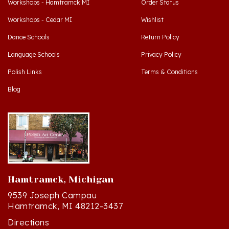
Workshops - Cedar MI
Wishlist
Dance Schools
Return Policy
Language Schools
Privacy Policy
Polish Links
Terms & Conditions
Blog
Hamtramck, Michigan
9539 Joseph Campau
Hamtramck, MI 48212-3437
Directions
(313) 874-2242