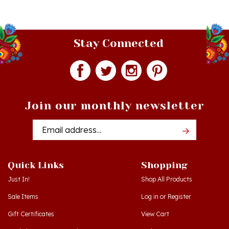
Stay Connected
Join our monthly newsletter
Email
Addres
Quick Links
Shopping
Just In!
Shop All Products
Sale Items
Log in
or
Register
Gift Certificates
View Cart
Workshops - Hamtramck MI
Order Status