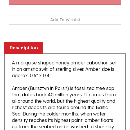
Description
A marquise shaped honey amber cabochon set
in an artistic swirl of sterling silver. Amber size is
approx. 0.6" x 0.4"
Amber (Bursztyn in Polish) is fossilized tree sap
that dates back 40 million years. It comes from
all around the world, but the highest quality and
richest deposits are found around the Baltic
Sea. During the colder months, when water
density reaches its highest point, amber floats
up from the seabed and is washed to shore by
the waving sea. Amber is the only fossil resin