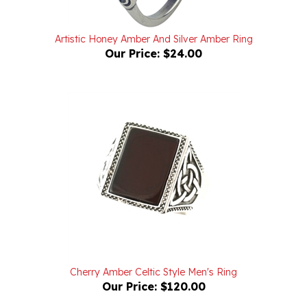
Artistic Honey Amber And Silver Amber Ring
Our Price:
$24.00
Cherry Amber Celtic Style Men's Ring
Our Price:
$120.00