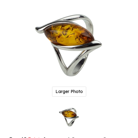
Larger Photo