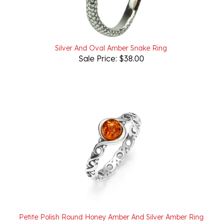
Silver And Oval Amber Snake Ring
Sale Price: $38.00
Petite Polish Round Honey Amber And Silver Amber Ring
Our Price:
$25.00