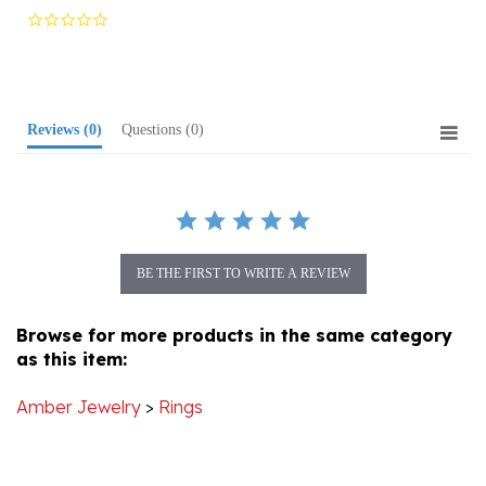
star
rating
Reviews
(0)
Questions
(0)
BE THE FIRST TO WRITE A REVIEW
Browse for more products in the same category
as this item:
Amber Jewelry
>
Rings