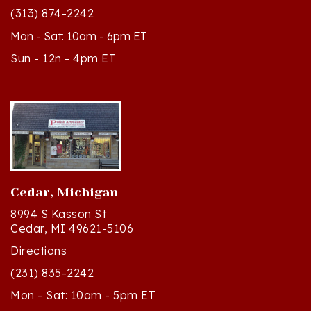
Mon - Sat: 10am - 6pm ET
Sun - 12n - 4pm ET
Cedar, Michigan
8994 S Kasson St
Cedar, MI 49621-5106
Directions
(231) 835-2242
Mon - Sat: 10am - 5pm ET
Sun - 12n - 4pm ET