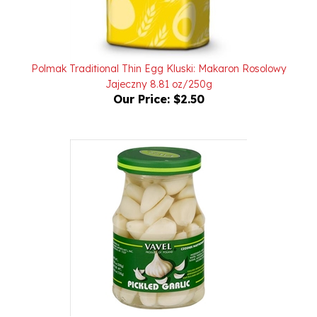
Polmak Traditional Thin Egg Kluski: Makaron Rosolowy
Jajeczny 8.81 oz/250g
Our Price:
$2.50
Vavel Pickled Garlic - Czosnek Marynowany 200g/7.05oz