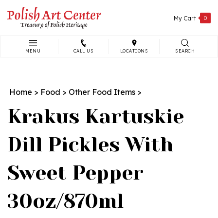
Skip
to
My Cart
0
content
MENU
CALL US
LOCATIONS
SEARCH
Search
site:
Home
>
Food
>
Other Food Items
>
Krakus Kartuskie
Dill Pickles With
Sweet Pepper
30oz/870ml