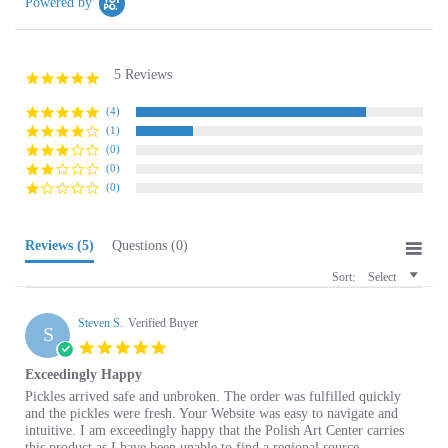
5 Reviews
4.8
star
rating
(4)
(1)
(0)
(0)
(0)
Reviews
(5)
Questions
(0)
Sort:
Select
Steven S.
Verified Buyer
S
5.0
star
Exceedingly Happy
rating
Review
review
Pickles arrived safe and unbroken. The order was fulfilled quickly
by
stating
and the pickles were fresh. Your Website was easy to navigate and
Steven
Exceedingly
intuitive. I am exceedingly happy that the Polish Art Center carries
S.
Happy
this product as I have been unable to find a regional source.
on