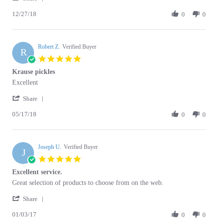
12/27/18
Review
0
0
on
gvfreat
by
27
and
Antoni
Dec
in
B.
2018
very
Robert Z.
on
Verified Buyer
good
R
27
condigtions
5.0
Dec
star
Krause pickles
2018
rating
Review
review
Excellent
by
stating
'
Robert
Krause
Share
Share
Z.
pickles
05/17/18
Review
0
0
on
by
17
Robert
May
Z.
2018
Joseph U.
on
Verified Buyer
J
17
5.0
May
star
Excellent service.
2018
rating
Review
review
Great selection of products to choose from on the web.
by
stating
'
Joseph
Excellent
Share
Share
U.
service.
01/03/17
Review
0
0
on
by
3
Joseph