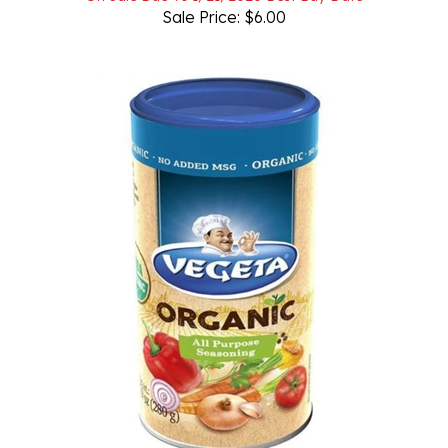
Vegeta Organic All Purpose Seasoning 280g/9.9oz