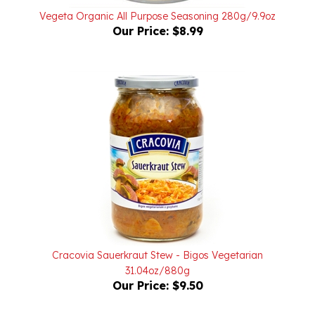
Our Price:
$8.99
Cracovia Sauerkraut Stew - Bigos Vegetarian
31.04oz/880g
Our Price:
$9.50