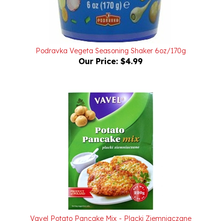
Podravka Vegeta Seasoning Shaker 6oz/170g
Our Price:
$4.99
Vavel Potato Pancake Mix - Placki Ziemniaczane
7.76oz/220g