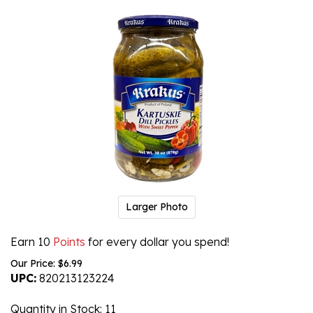
Larger Photo
Earn 10
Points
for every dollar you spend!
Our Price:
$
6.99
UPC:
820213123224
Quantity in Stock
: 11