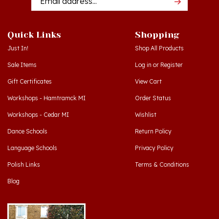
Quick Links
Shopping
Just In!
Shop All Products
Sale Items
Log in
or
Register
Gift Certificates
View Cart
Workshops - Hamtramck MI
Order Status
Workshops - Cedar MI
Wishlist
Dance Schools
Return Policy
Language Schools
Privacy Policy
Polish Links
Terms & Conditions
Blog