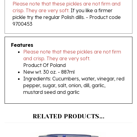
crisp. They are very soft.
If you like a firmer
pickle try the regular Polish dills. - Product code
9700453
Features
Please note that these pickles are not firm
and crisp. They are very soft.
Product Of Poland
New wt. 30 oz. - 887ml
Ingredients: Cucumbers, water, vinegar, red
pepper, sugar, salt, onion, dill, garlic,
mustard seed and garlic
RELATED PRODUCTS...