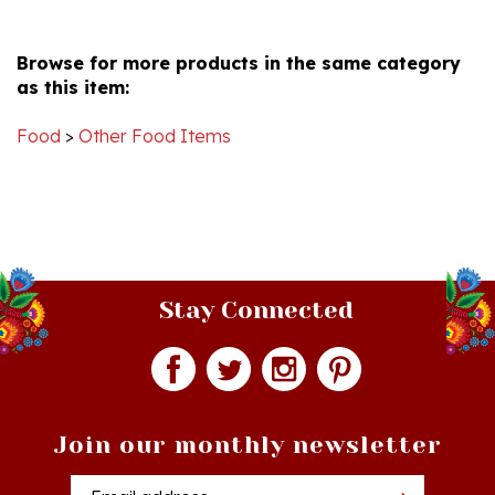
Jan
U.
2017
Browse for more products in the same category
on
as this item:
3
Jan
2017
Food
>
Other Food Items
Stay Connected
Join our monthly newsletter
Email
Addres