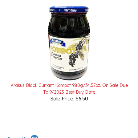
Krakus Black Currant Kompot 980g/34.57oz. On Sale Due
To 9/2025 Best Buy Date
Sale Price: $6.50
Powered by