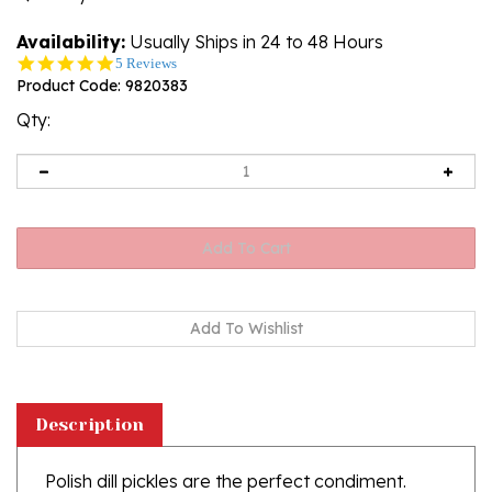
Availability:
Usually Ships in 24 to 48 Hours
4.8
5 Reviews
star
Product Code:
9820383
rating
Qty:
Description
Polish dill pickles are the perfect condiment.
Please note that these pickles are not firm and