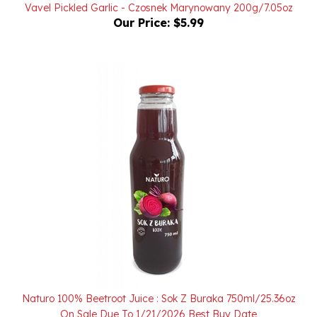
Our Price:
$5.99
Naturo 100% Beetroot Juice : Sok Z Buraka 750ml/25.36oz
On Sale Due To 1/21/2026 Best Buy Date
Sale Price: $6.00