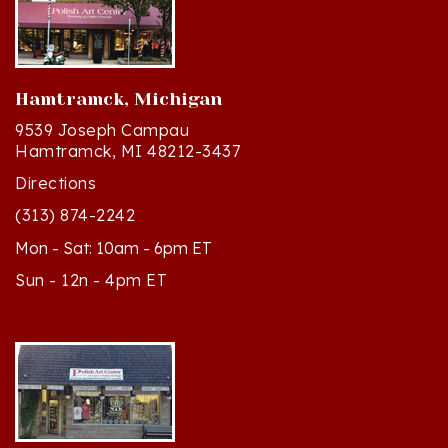
Hamtramck, Michigan
9539 Joseph Campau
Hamtramck, MI 48212-3437
Directions
(313) 874-2242
Mon - Sat: 10am - 6pm ET
Sun - 12n - 4pm ET
Cedar, Michigan