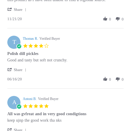
'
21
Share
Share
Nov
11/21/20
Review
0
0
2020
by
Steven
S.
Thomas R.
on
Verified Buyer
T
21
4.0
Nov
star
Polish dill pickles
2020
rating
Review
review
Good and tasty but soft not crunchy.
by
stating
'
Thomas
Polish
Share
Share
R.
dill
06/16/20
Review
0
0
on
pickles
by
16
Thomas
Jun
R.
2020
Antoni B.
on
Verified Buyer
A
16
5.0
Jun
star
All was gvfreat and in very good condigtions
2020
rating
Review
review
keep ujnp the good work tha nks
by
stating
'
Antoni
All
Share
Share
B.
was