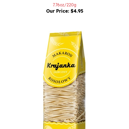
Our Price:
$4.95