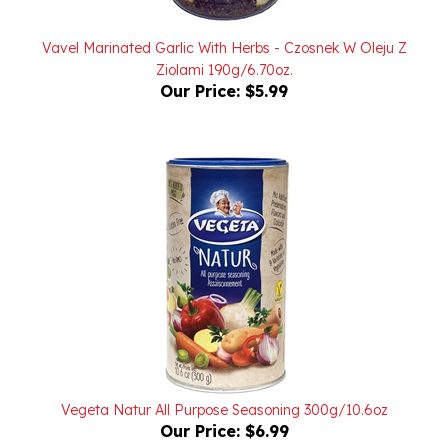
Vavel Marinated Garlic With Herbs - Czosnek W Oleju Z
Ziolami 190g/6.70oz.
Our Price:
$5.99
Vegeta Natur All Purpose Seasoning 300g/10.6oz
Our Price:
$6.99