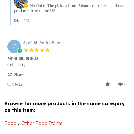
on
produced here in the US.
2023
Review
by
04/29/23
Lorraine
R.
on
29
Joseph M.
Verified Buyer
J
Apr
5.0
2023
star
Vavel dill pickles
rating
Review
review
Crisp tasty
by
stating
'
Joseph
Vavel
Share
Share
M.
dill
03/16/22
Review
0
0
on
pickles
by
16
Joseph
Mar
M.
2022
Browse for more products in the same category
on
as this item:
16
Mar
2022
Food
>
Other Food Items