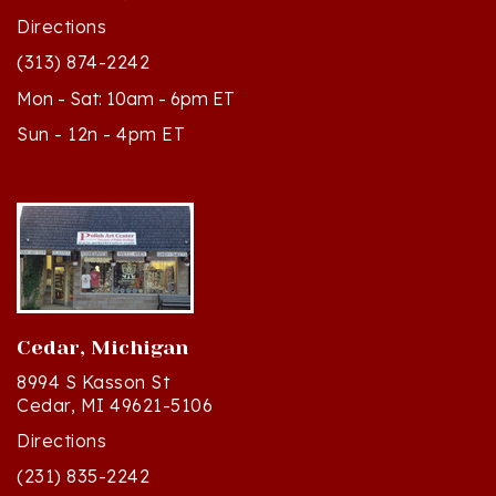
(313) 874-2242
Mon - Sat: 10am - 6pm ET
Sun - 12n - 4pm ET
Cedar, Michigan
8994 S Kasson St
Cedar, MI 49621-5106
Directions
(231) 835-2242
Mon - Sat: 10am - 5pm ET