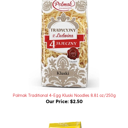
Polmak Traditional 4-Egg Kluski Noodles 8.81 oz/250g
Our Price:
$2.50