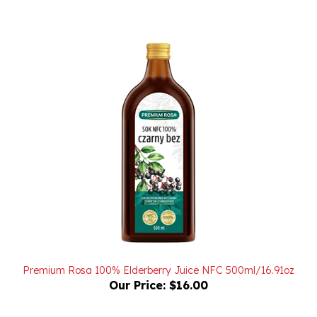
Premium Rosa 100% Elderberry Juice NFC 500ml/16.91oz
Our Price:
$16.00