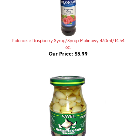
Polonaise Raspberry Syrup/Syrop Malinowy 430ml/14.54
oz.
Our Price:
$3.99