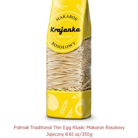
Polmak Traditional Thin Egg Kluski: Makaron Rosolowy
Jajeczny 8.81 oz/250g
Our Price:
$2.50