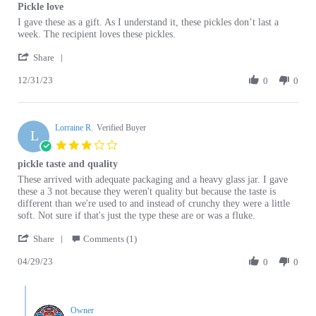
Review
review
I gave these as a gift. As I understand it, these pickles don’t last a
by
stating
week. The recipient loves these pickles.
Catherine
Pickle
'
S.
love
Share
Share
on
12/31/23
Review
0
0
31
by
Dec
Catherine
2023
S.
Lorraine R.
on
Verified Buyer
L
31
3.0
Dec
star
pickle taste and quality
2023
rating
Review
review
These arrived with adequate packaging and a heavy glass jar. I gave
by
stating
these a 3 not because they weren't quality but because the taste is
Lorraine
pickle
different than we're used to and instead of crunchy they were a little
R.
taste
soft. Not sure if that's just the type these are or was a fluke.
on
and
'
29
quality
Share
Comments (1)
Share
Apr
04/29/23
Review
0
0
2023
by
Lorraine
Comments
R.
by
on
Owner
Store
29
Owner
No fluke. The pickles from Poland are softer that those
Apr