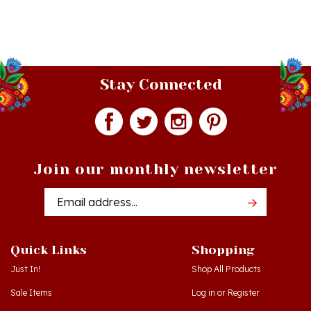
Stay Connected
Join our monthly newsletter
Email
Addres
Quick Links
Shopping
Just In!
Shop All Products
Sale Items
Log in
or
Register
Gift Certificates
View Cart