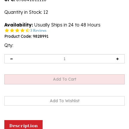
Quantity in Stock
: 12
Availability:
Usually Ships in 24 to 48 Hours
4.3
3 Reviews
star
Product Code:
9828991
rating
Qty:
Description