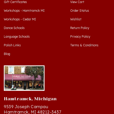
Workshops - Hamtramck MI
Order Status
Workshops - Cedar MI
Wishlist
Dance Schools
Return Policy
Language Schools
Privacy Policy
Polish Links
Terms & Conditions
Blog
Hamtramck, Michigan
9539 Joseph Campau
Hamtramck, MI 48212-3437
Directions