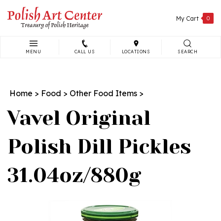
Skip
to
My Cart
0
content
MENU
CALL US
LOCATIONS
SEARCH
Search
site:
Home
>
Food
>
Other Food Items
>
Vavel Original
Polish Dill Pickles
31.04oz/880g