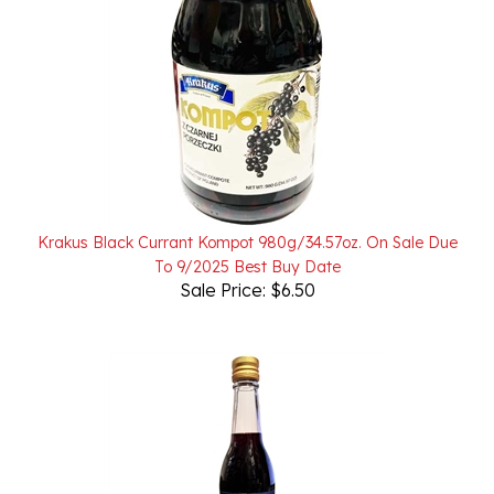
Krakus Black Currant Kompot 980g/34.57oz. On Sale Due
To 9/2025 Best Buy Date
Sale Price: $6.50