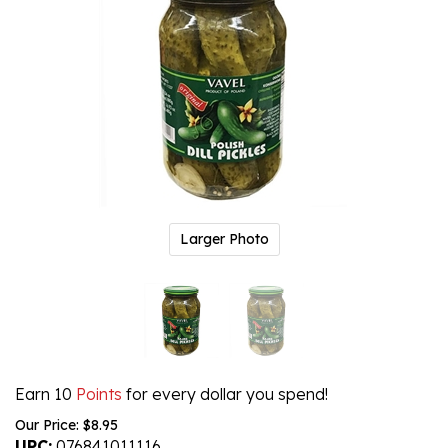
Larger Photo
Earn 10
Points
for every dollar you spend!
Our Price:
$
8.95
UPC:
076841011116