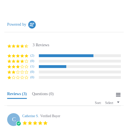
Powered by
3 Reviews
4.3
star
rating
(2)
(0)
(1)
(0)
(0)
Reviews
(3)
Questions
(0)
Sort:
Select
Catherine S.
Verified Buyer
C
5.0
star
Pickle love
rating