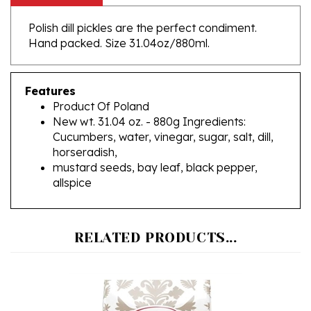
Polish dill pickles are the perfect condiment.
Hand packed. Size 31.04oz/880ml.
Features
Product Of Poland
New wt. 31.04 oz. - 880g Ingredients:
Cucumbers, water, vinegar, sugar, salt, dill,
horseradish,
mustard seeds, bay leaf, black pepper,
allspice
RELATED PRODUCTS...