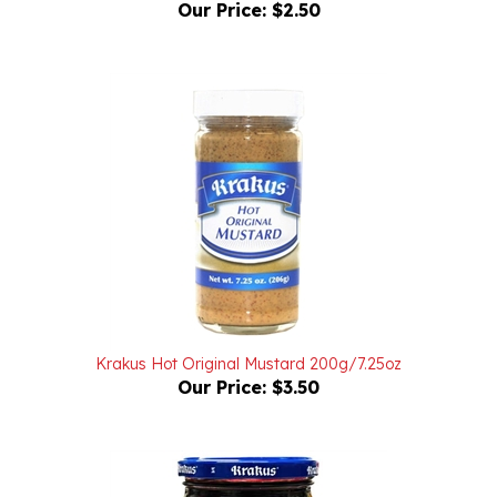
Krakus Hot Original Mustard 200g/7.25oz
Our Price:
$3.50