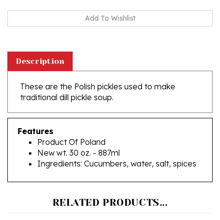
Description
These are the Polish pickles used to make
traditional dill pickle soup.
Features
Product Of Poland
New wt. 30 oz. - 887ml
Ingredients: Cucumbers, water, salt, spices
RELATED PRODUCTS...