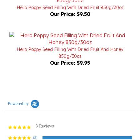
Our Price:
$9.50
Helio Poppy Seed Filling With Dried Fruit And Honey
850g/30oz
Our Price:
$9.95
Powered by
3 Reviews
5.0
star
rating
(3)
(0)