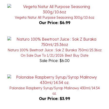
Vegeta Natur All Purpose Seasoning 300g/10.6oz
Our Price:
$6.99
Naturo 100% Beetroot Juice : Sok Z Buraka 750ml/25.36oz
On Sale Due To 1/21/2026 Best Buy Date
Sale Price: $6.00
Polonaise Raspberry Syrup/Syrop Malinowy 430ml/14.54
oz.
Our Price:
$3.99