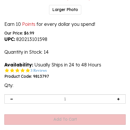
Larger Photo
Earn 10
Points
for every dollar you spend!
Our Price:
$
6.99
UPC:
820213101598
Quantity in Stock
: 14
Availability:
Usually Ships in 24 to 48 Hours
5.0
3 Reviews
star
Product Code:
9813797
rating
Qty: