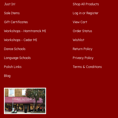
Sale Items
Log in
or
Register
Gift Certificates
View Cart
Workshops - Hamtramck MI
Order Status
Workshops - Cedar MI
Wishlist
Dance Schools
Return Policy
Language Schools
Privacy Policy
Polish Links
Terms & Conditions
Blog
Hamtramck, Michigan