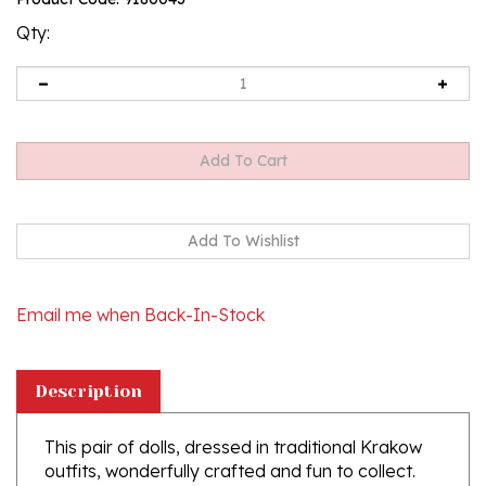
rating
Qty:
Email me when Back-In-Stock
Description
This pair of dolls, dressed in traditional Krakow
outfits, wonderfully crafted and fun to collect.
Costumes are hand made, so costume and