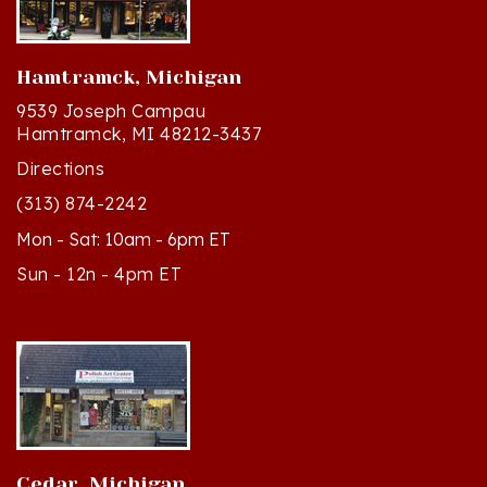
Hamtramck, Michigan
9539 Joseph Campau
Hamtramck, MI 48212-3437
Directions
(313) 874-2242
Mon - Sat: 10am - 6pm ET
Sun - 12n - 4pm ET
Cedar, Michigan
8994 S Kasson St