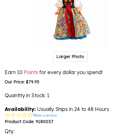
Larger Photo
Earn 10
Points
for every dollar you spend!
Our Price:
$
79.95
Quantity in Stock
: 1
Availability:
Usually Ships in 24 to 48 Hours
0.0
Write a review
star
Product Code:
9180037
rating
Qty: