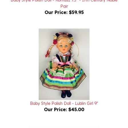
Our Price:
$59.95
Baby Style Polish Doll - Lublin Girl 9"
Our Price:
$45.00