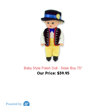
Baby Style Polish Doll - Slask Boy 7.5"
Our Price:
$39.95
Powered by