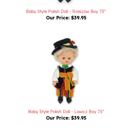
Baby Style Polish Doll - Rzeszow Boy 7.5"
Our Price:
$39.95
Baby Style Polish Doll - Lowicz Boy 7.5"
Our Price:
$39.95