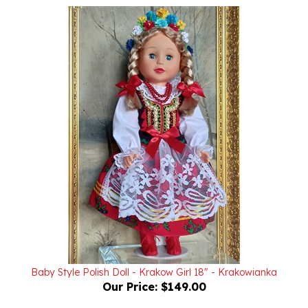
Baby Style Polish Doll - Krakow Girl 18" - Krakowianka
Our Price:
$149.00