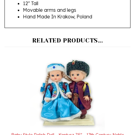
Movable arms and legs
Hand Made In Krakow, Poland
RELATED PRODUCTS...
Baby Style Polish Doll - Kontusz 7.5" - 17th Century Noble
Pair