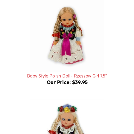
Baby Style Polish Doll - Rzeszow Girl 7.5"
Our Price:
$39.95