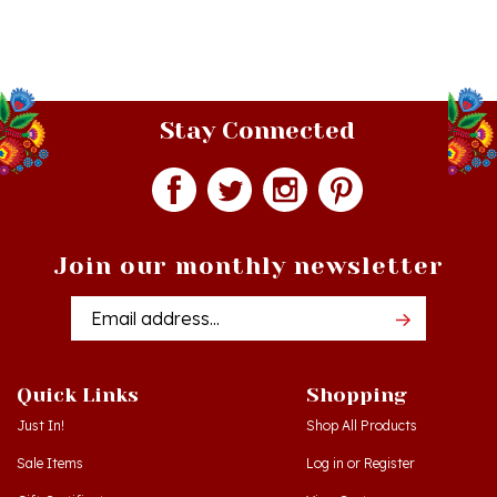
Stay Connected
Join our monthly newsletter
Email
Addres
Quick Links
Shopping
Just In!
Shop All Products
Sale Items
Log in
or
Register
Gift Certificates
View Cart