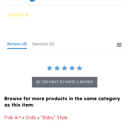
0.0
star
rating
Reviews
(0)
Questions
(0)
BE THE FIRST TO WRITE A REVIEW
Browse for more products in the same category
as this item:
Folk Art
>
Dolls
>
"Baby" Style