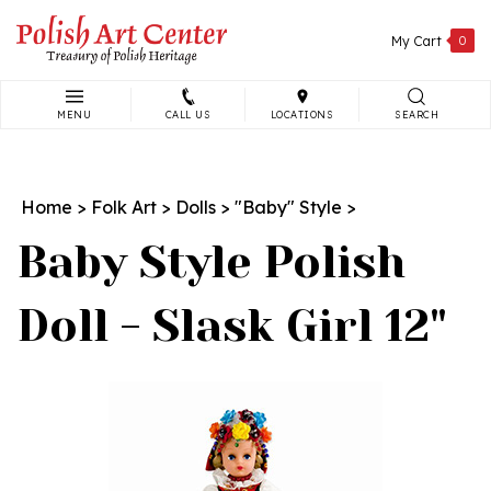
Skip
to
My Cart
0
content
MENU
CALL US
LOCATIONS
SEARCH
Search
site:
Home
>
Folk Art
>
Dolls
>
"Baby" Style
>
Baby Style Polish
Doll - Slask Girl 12"