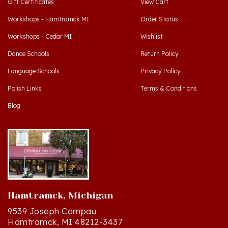
Workshops - Hamtramck MI
Order Status
Workshops - Cedar MI
Wishlist
Dance Schools
Return Policy
Language Schools
Privacy Policy
Polish Links
Terms & Conditions
Blog
Hamtramck, Michigan
9539 Joseph Campau
Hamtramck, MI 48212-3437
Directions