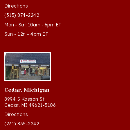
(313) 874-2242
Mon - Sat: 10am - 6pm ET
Sun - 12n - 4pm ET
Cedar, Michigan
8994 S Kasson St
Cedar, MI 49621-5106
Directions
(231) 835-2242
Mon - Sat: 10am - 5pm ET