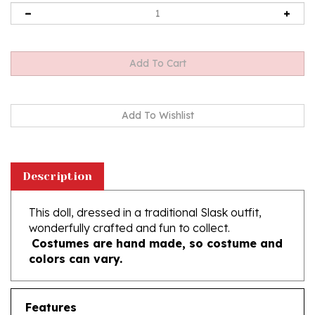
Description
This doll, dressed in a traditional Slask outfit,
wonderfully crafted and fun to collect.
Costumes are hand made, so costume and
colors can vary.
Features
12" Tall