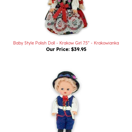
Baby Style Polish Doll - Krakow Girl 7.5" - Krakowianka
Our Price:
$39.95