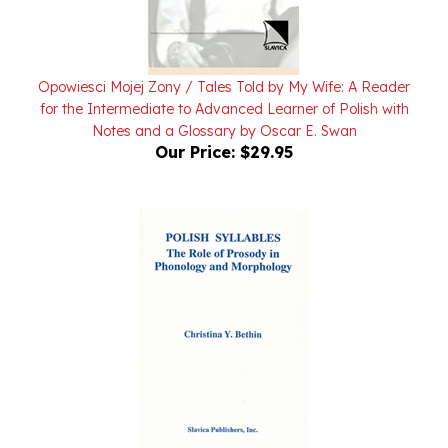
Opowiesci Mojej Zony / Tales Told by My Wife: A Reader
for the Intermediate to Advanced Learner of Polish with
Notes and a Glossary by Oscar E. Swan
Our Price:
$29.95
Polish Syllables The Role of Prosody in Phonology and