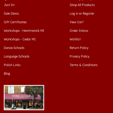
Sale Items
Log in
or
Register
Gift Certificates
View Cart
Workshops - Hamtramck MI
Order Status
Workshops - Cedar MI
Wishlist
Dance Schools
Return Policy
Language Schools
Privacy Policy
Polish Links
Terms & Conditions
Blog
Hamtramck, Michigan