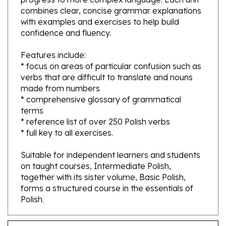
with examples and exercises to help build
confidence and fluency.
Features include:
* focus on areas of particular confusion such as
verbs that are difficult to translate and nouns
made from numbers
* comprehensive glossary of grammatical
terms
* reference list of over 250 Polish verbs
* full key to all exercises.
Suitable for independent learners and students
on taught courses, Intermediate Polish,
together with its sister volume, Basic Polish,
forms a structured course in the essentials of
Polish.
Features