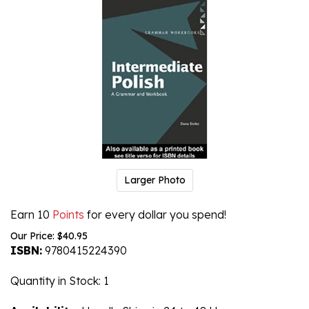
Larger Photo
Earn 10
Points
for every dollar you spend!
Our Price:
$
40.95
ISBN:
9780415224390
Quantity in Stock
: 1