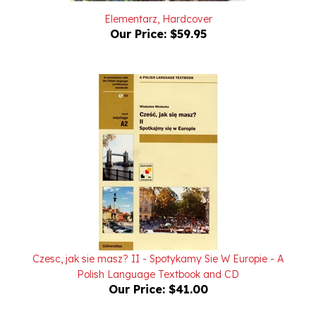
Our Price:
$59.95
Czesc, jak sie masz? II - Spotykamy Sie W Europie - A
Polish Language Textbook and CD
Our Price:
$41.00