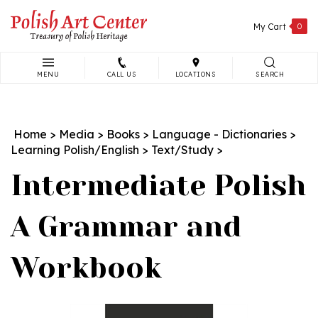
Skip
to
My Cart
0
content
MENU
CALL US
LOCATIONS
SEARCH
Search
site:
Home
>
Media
>
Books
>
Language - Dictionaries
>
Learning Polish/English
>
Text/Study
>
Intermediate Polish
A Grammar and
Workbook