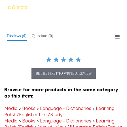
star
rating
Reviews
(0)
Questions
(0)
BE THE FIRST TO WRITE A REVIEW
Browse for more products in the same category
as this item:
Media
>
Books
>
Language - Dictionaries
>
Learning
Polish/English
>
Text/Study
Media
>
Books
>
Language - Dictionaries
>
Learning
Polish/English
>
View All View All Learning Polish/English
Media
>
Books
>
Language - Dictionaries
>
View All