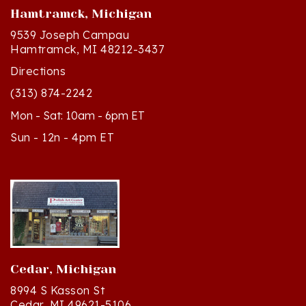
9539 Joseph Campau
Hamtramck, MI 48212-3437
Directions
(313) 874-2242
Mon - Sat: 10am - 6pm ET
Sun - 12n - 4pm ET
Cedar, Michigan
8994 S Kasson St
Cedar, MI 49621-5106