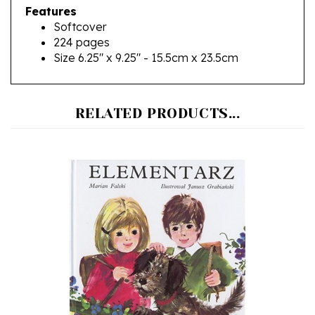
Softcover
224 pages
Size 6.25" x 9.25" - 15.5cm x 23.5cm
RELATED PRODUCTS...
Elementarz, Hardcover