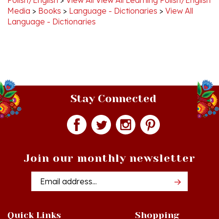
Language - Dictionaries
Stay Connected
Join our monthly newsletter
Email
Addres
Quick Links
Shopping
Just In!
Shop All Products