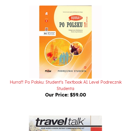
Hurra!!! Po Polsku: Student's Textbook A1 Level Podrecznik
Studenta
Our Price:
$59.00