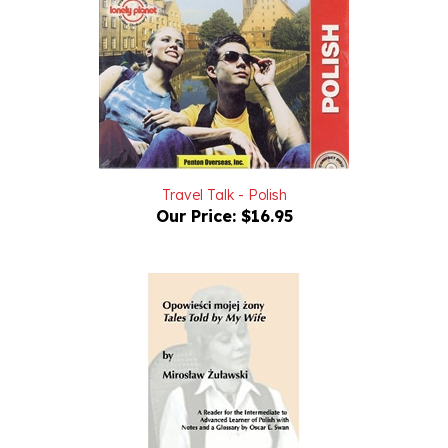
Travel Talk - Polish
Our Price:
$16.95