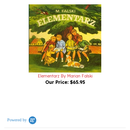
Elementarz By Marian Falski
Our Price:
$65.95
Powered by
0.0