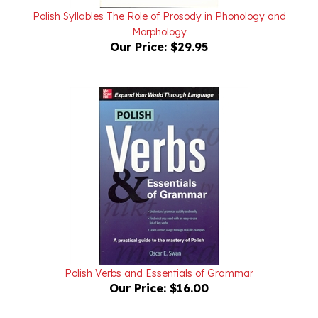
Morphology
Our Price:
$29.95
Polish Verbs and Essentials of Grammar
Our Price:
$16.00