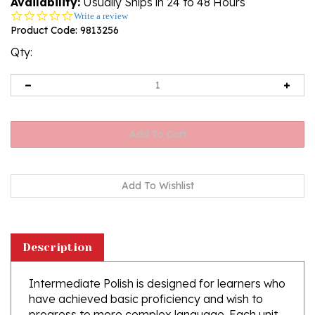
Availability:
Usually Ships in 24 to 48 Hours
0.0
Write a review
star
Product Code:
9813256
rating
Qty:
Description
Intermediate Polish is designed for learners who
have achieved basic proficiency and wish to
progress to more complex language. Each unit
combines clear, concise grammar explanations