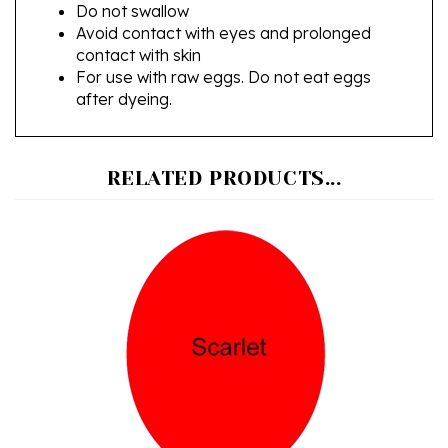
Avoid contact with eyes and prolonged
contact with skin
For use with raw eggs. Do not eat eggs
after dyeing.
RELATED PRODUCTS...