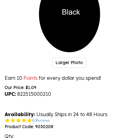
Larger Photo
Earn 10
Points
for every dollar you spend!
Our Price:
$
1.09
UPC:
822515000210
Availability:
Usually Ships in 24 to 48 Hours
5.0
6 Reviews
star
Product Code:
9030208
rating
Qty: