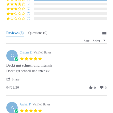
(0)
(0)
(0)
Reviews
(6)
Questions
(0)
Sort:
Select
Cristina E.
Verified Buyer
C
5.0
star
Deckt gut schnell und intensiv
rating
Review
review
Deckt gut schnell und intensiv
by
stating
'
Cristina
Deckt
Share
Share
E.
gut
04/22/26
Review
0
0
on
schnell
by
22
und
Cristina
Apr
intensiv
E.
2026
Ardyth P.
on
Verified Buyer
A
22
5.0
Apr
star
UGS Dyes are my favorite
2026
rating