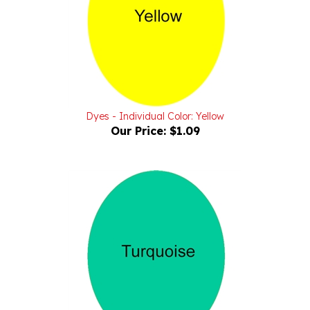
Dyes - Individual Color: Yellow
Our Price:
$1.09