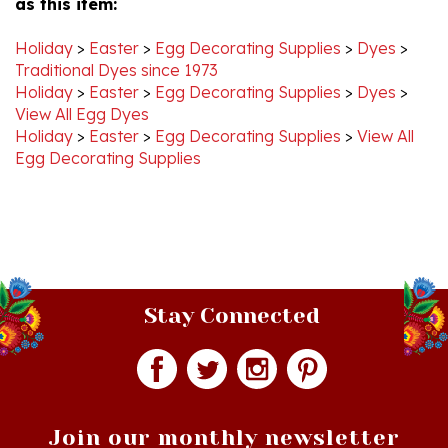
Holiday
>
Easter
>
Egg Decorating Supplies
>
Dyes
>
Traditional Dyes since 1973
Holiday
>
Easter
>
Egg Decorating Supplies
>
Dyes
>
View All Egg Dyes
Holiday
>
Easter
>
Egg Decorating Supplies
>
View All
Egg Decorating Supplies
Stay Connected
Join our monthly newsletter
Email