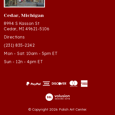
Cedar, Michigan
8994 S Kasson St
Cedar, MI 49621-5106
Directions
(231) 835-2242
Mon - Sat: 10am - 5pm ET
Sun - 12n - 4pm ET
© Copyright
2026
Polish Art Center.
All Rights Reserved. Built with Volusion.