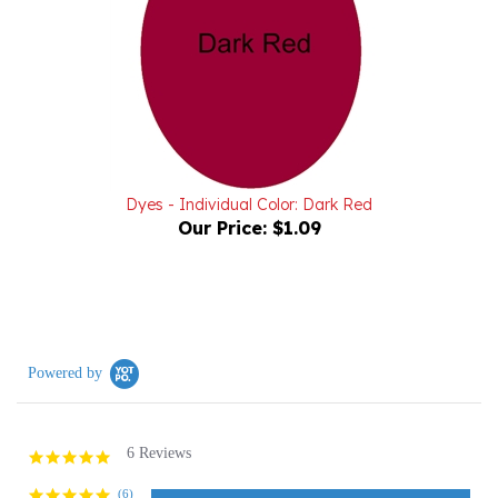
Dyes - Individual Color: Dark Red
Our Price:
$1.09
Powered by
6 Reviews
5.0
star
rating
(6)
(0)