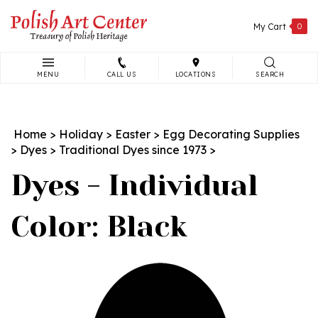
Skip
to
My Cart
0
content
MENU
CALL US
LOCATIONS
SEARCH
Search
site:
Home
>
Holiday
>
Easter
>
Egg Decorating Supplies
>
Dyes
>
Traditional Dyes since 1973
>
Dyes - Individual
Color: Black