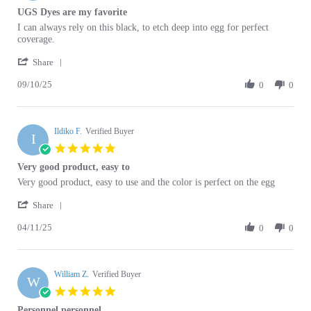
Review
review
I can always rely on this black, to etch deep into egg for perfect
by
stating
coverage.
Ardyth
UGS
'
P.
Dyes
Share
Share
on
are
09/10/25
Review
0
0
10
my
by
Sep
favorite
Ardyth
2025
P.
Ildiko F.
on
Verified Buyer
I
10
5.0
Sep
star
Very good product, easy to
2025
rating
Review
review
Very good product, easy to use and the color is perfect on the egg
by
stating
'
Ildiko
Very
Share
Share
F.
good
04/11/25
Review
0
0
on
product,
by
11
easy
Ildiko
Apr
to
F.
2025
William Z.
on
Verified Buyer
W
11
5.0
Apr
star
Personnel personnel
2025
rating
Review
review
Was friendly, professional and very helpful