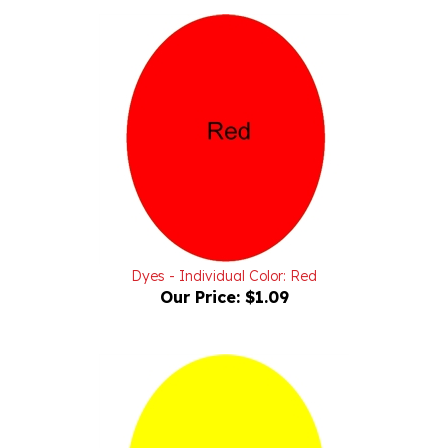
Dyes - Individual Color: Red
Our Price:
$1.09