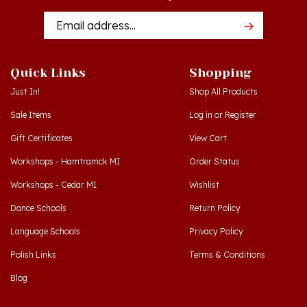
Addres
Quick Links
Shopping
Just In!
Shop All Products
Sale Items
Log in
or
Register
Gift Certificates
View Cart
Workshops - Hamtramck MI
Order Status
Workshops - Cedar MI
Wishlist
Dance Schools
Return Policy
Language Schools
Privacy Policy
Polish Links
Terms & Conditions
Blog