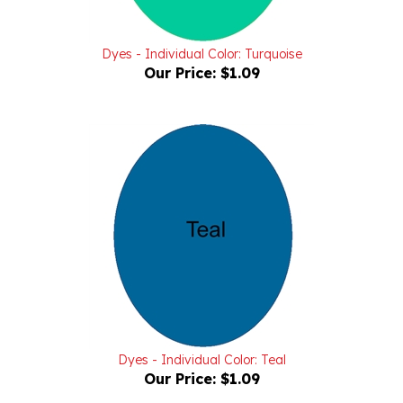
Dyes - Individual Color: Turquoise
Our Price:
$1.09
Dyes - Individual Color: Teal
Our Price:
$1.09