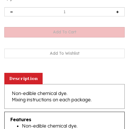
Description
Non-edible chemical dye.
Mixing instructions on each package.
Features
Non-edible chemical dye.
Do not swallow