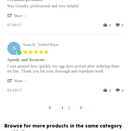
by
stating
'
William
Personnel
Share
Share
Z.
personnel
07/06/17
Review
0
0
on
by
6
William
Jul
Z.
2017
Susan M.
on
Verified Buyer
S
6
5.0
Jul
star
Speedy and Accurate
2017
rating
Review
review
I was amazed how quickly my egg dyes arrived after ordering them
by
stating
on line. Thank you for your thorough and expedient work.
Susan
Speedy
'
M.
and
Share
Share
on
Accurate
03/19/17
Review
0
0
19
by
Mar
Susan
2017
M.
1
2
on
19
Mar
Browse for more products in the same category
2017
as this item: