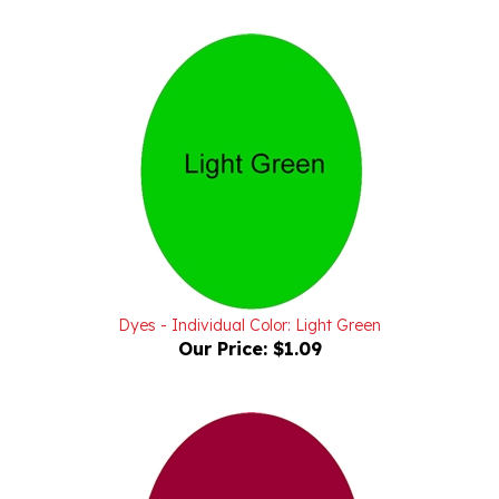
Dyes - Individual Color: Light Green
Our Price:
$1.09