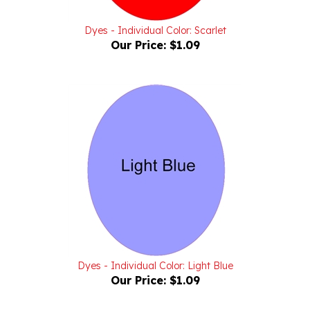
Dyes - Individual Color: Scarlet
Our Price:
$1.09
Dyes - Individual Color: Light Blue
Our Price:
$1.09