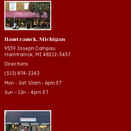
Hamtramck, Michigan
9539 Joseph Campau
Hamtramck, MI 48212-3437
Directions
(313) 874-2242
Mon - Sat: 10am - 6pm ET
Sun - 12n - 4pm ET