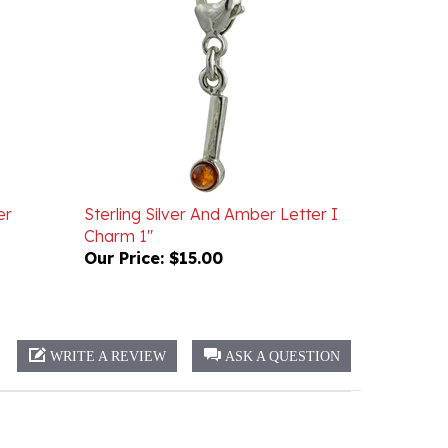
er
Sterling Silver And Amber Letter I
Charm 1"
Our Price:
$15.00
WRITE A REVIEW
ASK A QUESTION