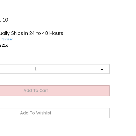
k
: 10
ally Ships in 24 to 48 Hours
a review
9216