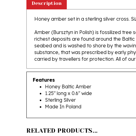
Honey amber set in a sterling silver cross. Siz
Amber (Bursztyn in Polish) is fossilized tree
richest deposits are found around the Baltic
seabed and is washed to shore by the waving 
substance, that was prescribed by early phys
carried by travellers for protection. All of o
Features
Honey Baltic Amber
1.25" long x 0.6" wide
Sterling Silver
Made In Poland
RELATED PRODUCTS...