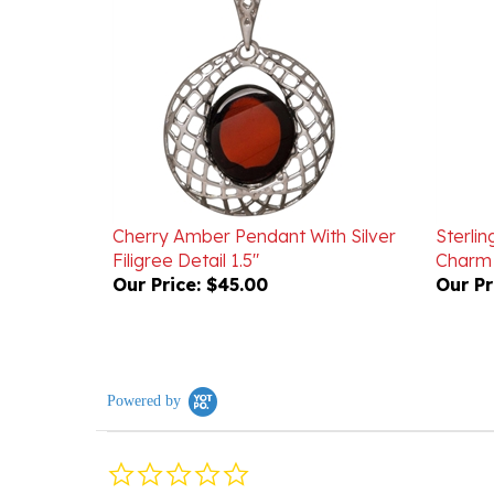
Cherry Amber Pendant With Silver
Sterlin
Filigree Detail 1.5"
Charm 
Our Price:
$45.00
Our Pr
Powered by
0.0
star
rating