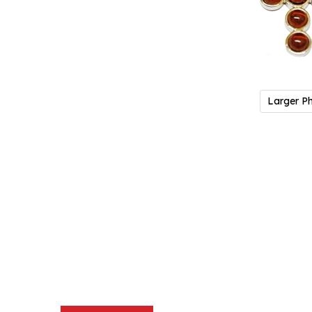
Larger P
Description