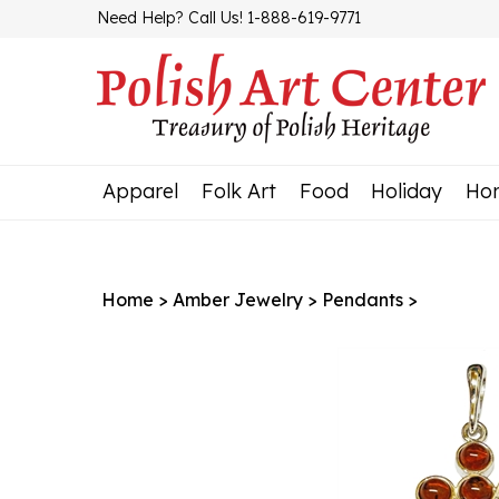
Skip
Need Help? Call Us! 1-888-619-9771
to
content
Apparel
Folk Art
Food
Holiday
Ho
Home
>
Amber Jewelry
>
Pendants
>