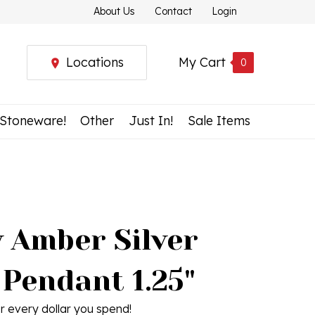
About Us
Contact
Login
Locations
My Cart
0
 Stoneware!
Other
Just In!
Sale Items
 Amber Silver
 Pendant 1.25"
r every dollar you spend!