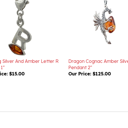
g Silver And Amber Letter R
Dragon Cognac Amber Silv
1"
Pendant 2"
ice:
$15.00
Our Price:
$125.00