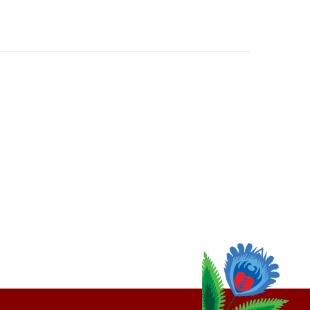
thly
Email