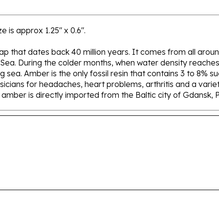
e is approx 1.25" x 0.6".
 sap that dates back 40 million years. It comes from all aroun
 Sea. During the colder months, when water density reaches 
sea. Amber is the only fossil resin that contains 3 to 8% su
icians for headaches, heart problems, arthritis and a variety
ur amber is directly imported from the Baltic city of Gdansk, 