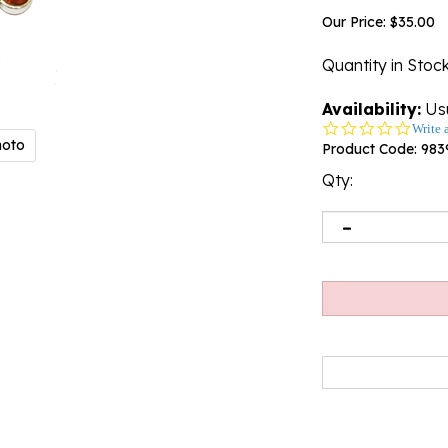
Our Price:
$
35.00
Quantity in Stoc
Availability:
Usu
0.0
Write 
hoto
star
Product Code:
983
rating
Qty: