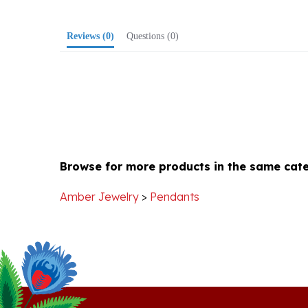
Reviews
(0)
Questions
(0)
Browse for more products in the same cate
Amber Jewelry
>
Pendants
Stay Connected