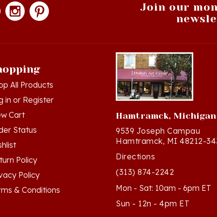
newsle
hopping
op All Products
g in
or
Register
ew Cart
Hamtramck, Michigan
der Status
9539 Joseph Campau
Hamtramck, MI 48212-34
hlist
Directions
turn Policy
(313) 874-2242
ivacy Policy
Mon - Sat: 10am - 6pm ET
rms & Conditions
Sun - 12n - 4pm ET