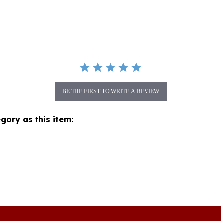
BE THE FIRST TO WRITE A REVIEW
gory as this item:
Join our mon