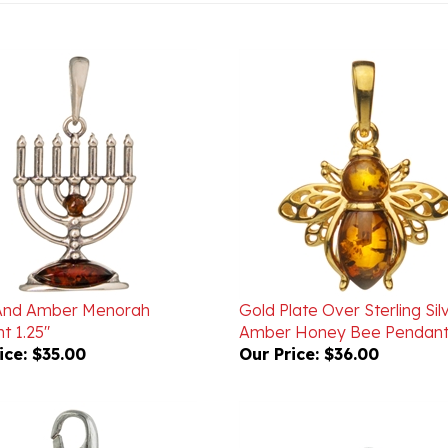
 And Amber Menorah
Gold Plate Over Sterling Sil
t 1.25"
Amber Honey Bee Pendant
ice:
$35.00
Our Price:
$36.00