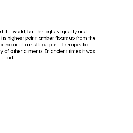
d the world, but the highest quality and
its highest point, amber floats up from the
ccinic acid, a multi-purpose therapeutic
 of other ailments. In ancient times it was
Poland.