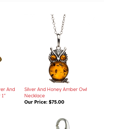
ver And
Silver And Honey Amber Owl
 1"
Necklace
Our Price:
$75.00