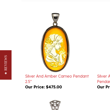
★ REVIEWS
Silver And Amber Cameo Pendant
Silver
2.5"
Pendan
Our Price:
$475.00
Our Pr