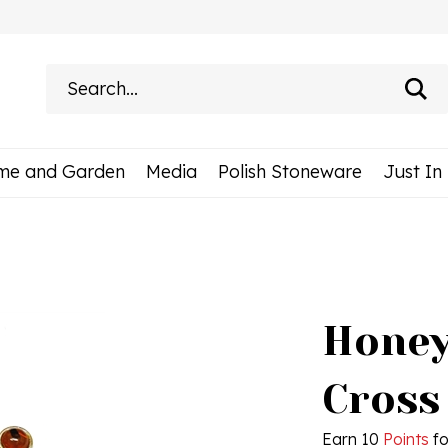
Search
site:
me and Garden
Media
Polish Stoneware
Just In
Honey
Cross
Earn 10
Points
fo