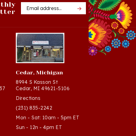
tter
Address
Cedar, Michigan
8994 S Kasson St
37
Cedar, MI 49621-5106
Directions
(231) 835-2242
Mon - Sat: 10am - 5pm ET
Sun - 12n - 4pm ET