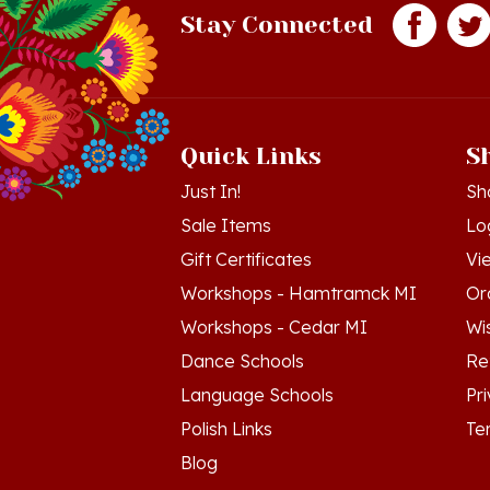
Quick Links
S
Just In!
Sh
Sale Items
Lo
Gift Certificates
Vi
Workshops - Hamtramck MI
Or
Workshops - Cedar MI
Wis
Dance Schools
Re
Language Schools
Pr
Polish Links
Te
Blog