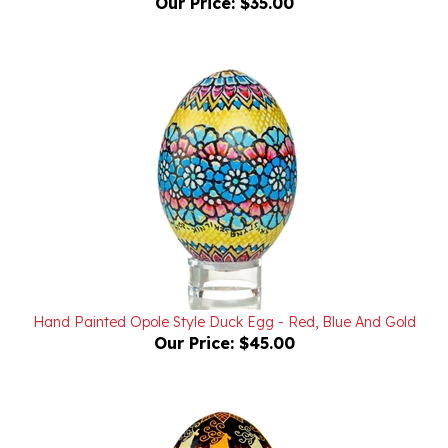
Hand Painted Opole Style Duck Egg - Red, Blue And Gold
Our Price:
$45.00