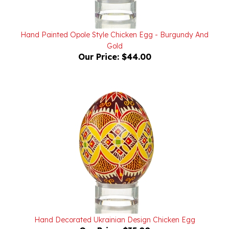
Hand Painted Opole Style Chicken Egg - Burgundy And
Gold
Our Price:
$44.00
Hand Decorated Ukrainian Design Chicken Egg
Our Price:
$35.00