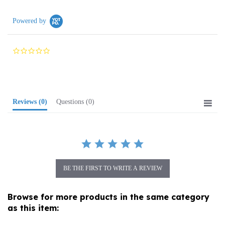
Powered by
0.0
star
rating
Reviews
(0)
Questions
(0)
BE THE FIRST TO WRITE A REVIEW
Browse for more products in the same category
as this item:
Holiday
>
Easter
>
Pisanki Eggs (Pysanky)
>
Decorated