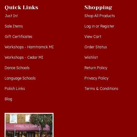
Just In!
Shop All Products
Sale Items
Log in
or
Register
Gift Certificates
View Cart
Workshops - Hamtramck MI
Order Status
Workshops - Cedar MI
Wishlist
Dance Schools
Return Policy
Language Schools
Privacy Policy
Polish Links
Terms & Conditions
Blog