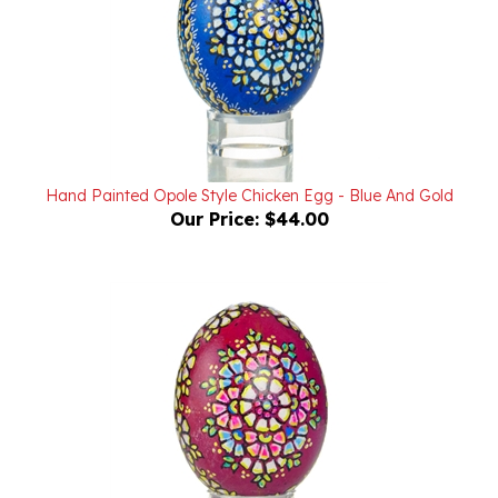
Hand Painted Opole Style Chicken Egg - Blue And Gold
Our Price:
$44.00