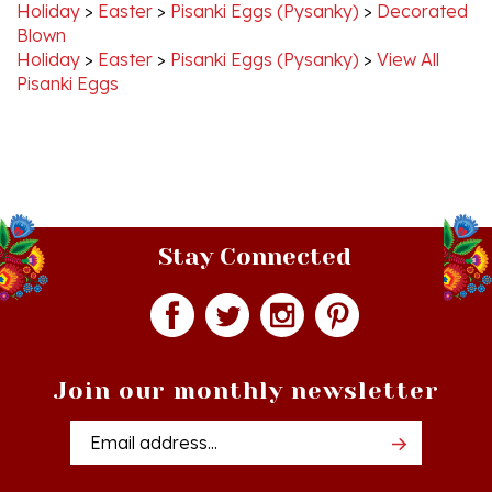
Blown
Holiday
>
Easter
>
Pisanki Eggs (Pysanky)
>
View All
Pisanki Eggs
Stay Connected
Join our monthly newsletter
Email
Addres
Quick Links
Shopping