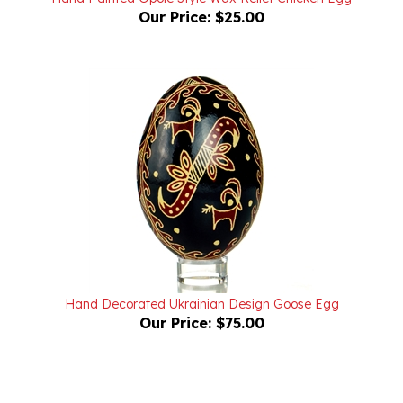
Hand Decorated Ukrainian Design Goose Egg
Our Price:
$75.00