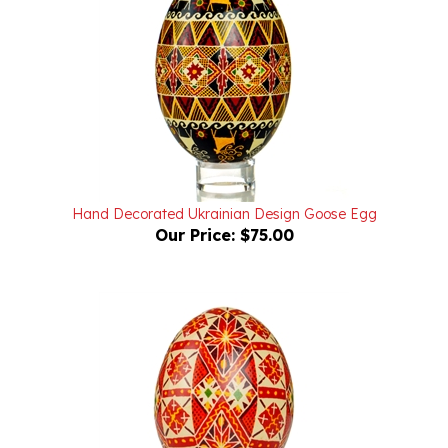
Hand Decorated Ukrainian Design Goose Egg
Our Price:
$75.00