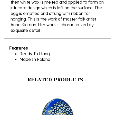
intricate design which is left on the surface. The
egg is emptied and strung with ribbon for
hanging. This is the work of master folk artist
Anna Kicman. Her work is characterized by
exquisite detail.
Features
Ready To Hang
Made In Poland
RELATED PRODUCTS...