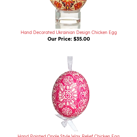
Hand Decorated Ukrainian Design Chicken Egg
Our Price:
$35.00
Hand Painted Opole Style Wax Relief Chicken Egg
Our Price:
$25.00