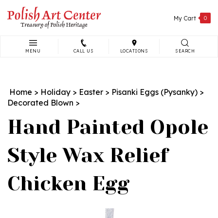
Skip
to
My Cart
0
content
MENU
CALL US
LOCATIONS
SEARCH
Search
site:
Home
>
Holiday
>
Easter
>
Pisanki Eggs (Pysanky)
>
Decorated Blown
>
Hand Painted Opole
Style Wax Relief
Chicken Egg