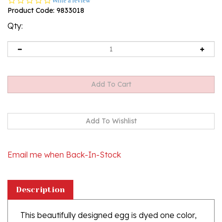
Write a review
star
Product Code:
9833018
rating
Qty:
Email me when Back-In-Stock
Description
This beautifully designed egg is dyed one color,
then white wax is melted and applied to form an