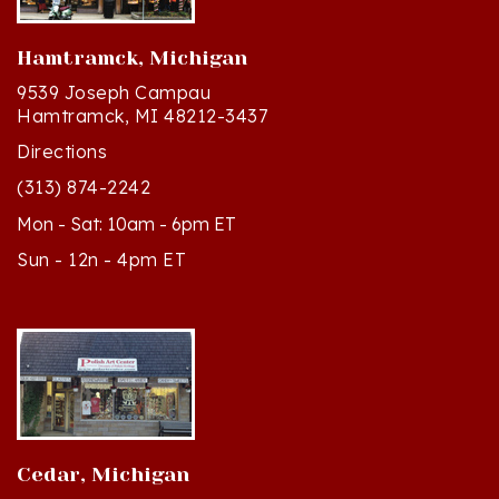
Hamtramck, Michigan
9539 Joseph Campau
Hamtramck, MI 48212-3437
Directions
(313) 874-2242
Mon - Sat: 10am - 6pm ET
Sun - 12n - 4pm ET
Cedar, Michigan
8994 S Kasson St