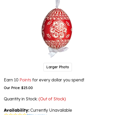
Larger Photo
Earn 10
Points
for every dollar you spend!
Our Price:
$
25.00
Quantity in Stock
:
(Out of Stock)
Availability:
Currently Unavailable
0.0