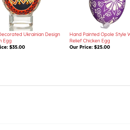
ecorated Ukrainian Design
Hand Painted Opole Style 
n Egg
Relief Chicken Egg
ice:
$35.00
Our Price:
$25.00