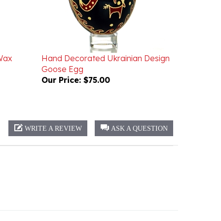
Wax
Hand Decorated Ukrainian Design
Goose Egg
Our Price:
$75.00
WRITE A REVIEW
ASK A QUESTION