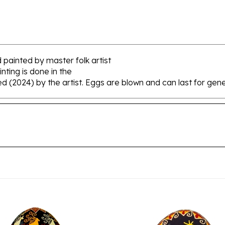
 painted by master folk artist
nting is done in the
ed (2024) by the artist. Eggs are blown and can last for gene