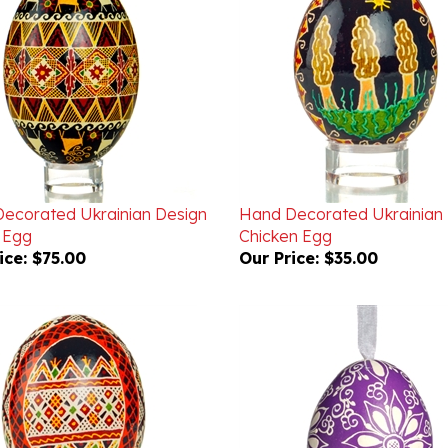
ecorated Ukrainian Design
Hand Decorated Ukrainian
 Egg
Chicken Egg
ice:
$75.00
Our Price:
$35.00