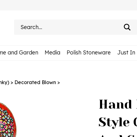
Search
site:
me and Garden
Media
Polish Stoneware
Just In
nky)
>
Decorated Blown
>
Hand 
Style 