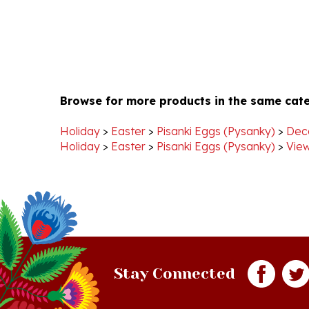
Browse for more products in the same cate
Holiday
>
Easter
>
Pisanki Eggs (Pysanky)
>
Dec
Holiday
>
Easter
>
Pisanki Eggs (Pysanky)
>
View
Stay Connected