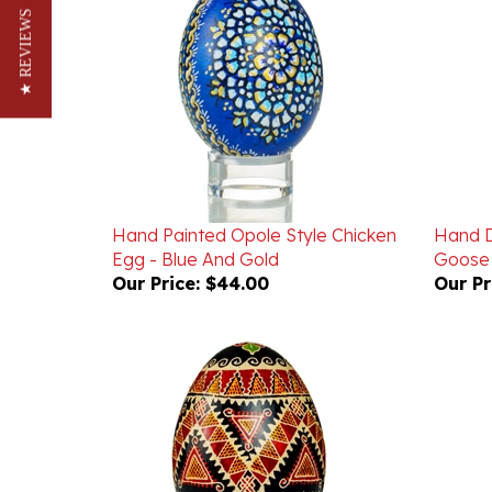
★ REVIEWS
Hand Painted Opole Style Chicken
Hand D
Egg - Blue And Gold
Goose
Our Price:
$44.00
Our Pr