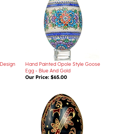
 Design
Hand Painted Opole Style Goose
Egg - Blue And Gold
Our Price:
$65.00