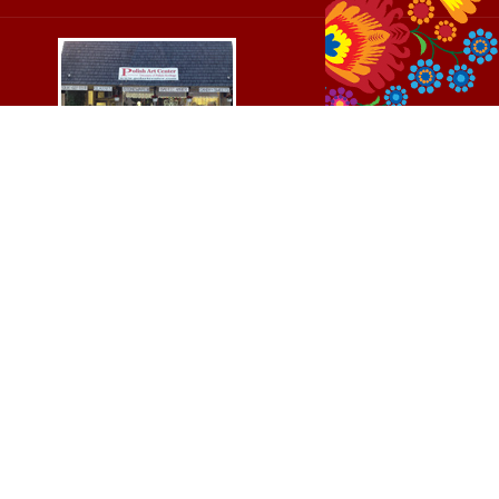
Cedar, Michigan
$44.00
Add To Cart
8994 S Kasson St
37
Cedar, MI 49621-5106
Directions
(231) 835-2242
Mon - Sat: 10am - 5pm ET
Sun - 12n - 4pm ET