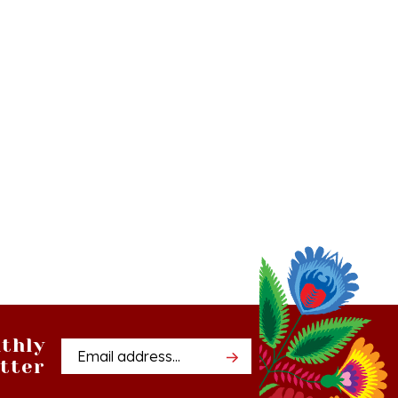
thly
Email
tter
Address