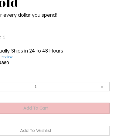
old
r every dollar you spend!
k
: 1
ally Ships in 24 to 48 Hours
a review
4880