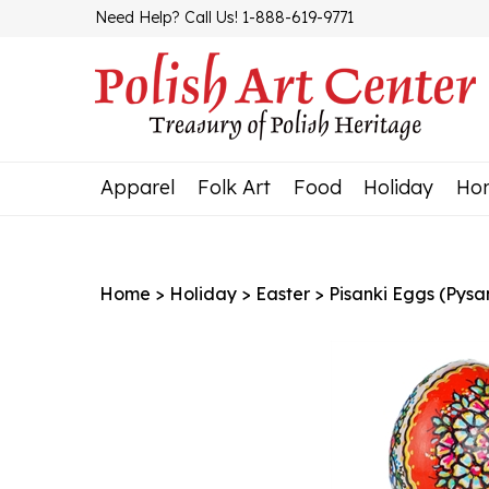
Skip
Need Help? Call Us! 1-888-619-9771
to
content
Apparel
Folk Art
Food
Holiday
Ho
Home
>
Holiday
>
Easter
>
Pisanki Eggs (Pysa