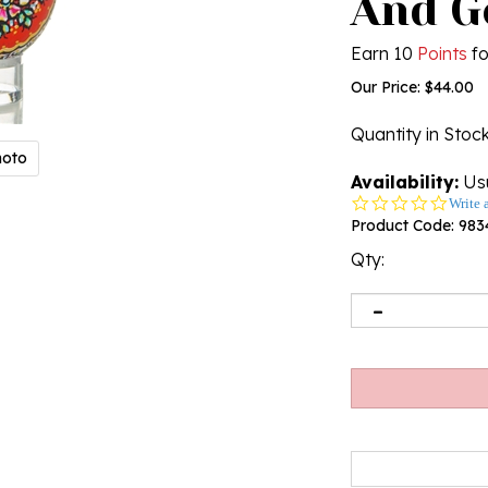
And G
Earn 10
Points
fo
Our Price:
$
44.00
Quantity in Stoc
hoto
Availability:
Usu
0.0
Write 
star
Product Code:
983
rating
Qty: