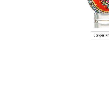
Larger P