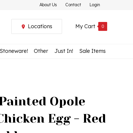
About Us
Contact
Login
Locations
My Cart
0
 Stoneware!
Other
Just In!
Sale Items
Painted Opole
Chicken Egg - Red