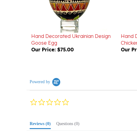
Hand Decorated Ukrainian Design
Hand D
Goose Egg
Chicke
Our Price:
$75.00
Our Pr
Powered by
0.0
star
rating
Reviews
(0)
Questions
(0)