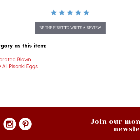
BE THE FIRST TO WRITE A REVIEW
gory as this item:
orated Blown
 All Pisanki Eggs
Join our mon
newsle