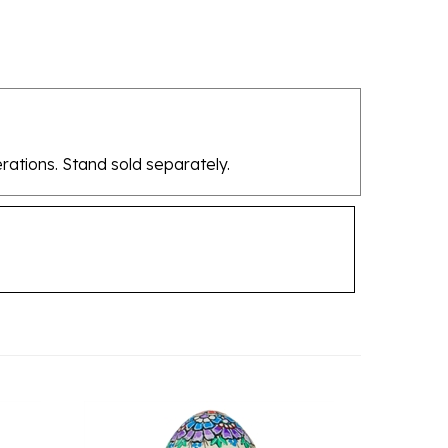
rations. Stand sold separately.