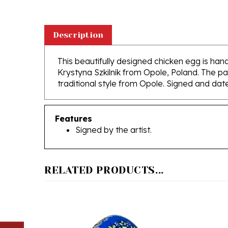
Description
This beautifully designed chicken egg is hand
Krystyna Szkilnik from Opole, Poland. The pai
traditional style from Opole. Signed and dat
Features
Signed by the artist.
RELATED PRODUCTS...