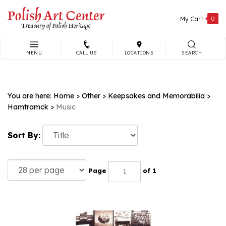
Skip
to
My Cart
0
content
MENU
CALL US
LOCATIONS
SEARCH
Search
site:
You are here:
Home
>
Other
>
Keepsakes and Memorabilia
>
Hamtramck
>
Music
Sort By:
Page
of 1