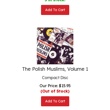
Add To Cart
The Polish Muslims, Volume 1
Compact Disc
Our Price:
$
15.95
(Out of Stock)
Add To Cart