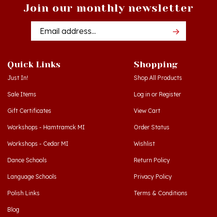
Join our monthly newsletter
Email
Addres
Quick Links
Shopping
Just In!
Shop All Products
Sale Items
Log in
or
Register
Gift Certificates
View Cart
Workshops - Hamtramck MI
Order Status
Workshops - Cedar MI
Wishlist
Dance Schools
Return Policy
Language Schools
Privacy Policy
Polish Links
Terms & Conditions
Blog