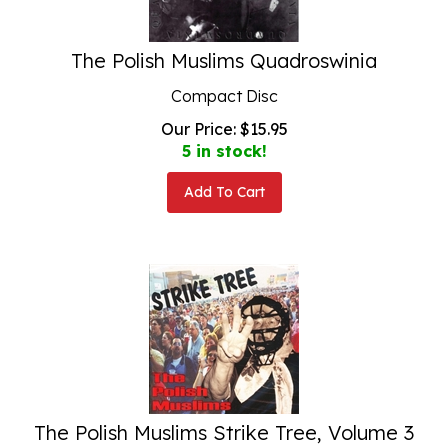
The Polish Muslims Quadroswinia
Compact Disc
Our Price:
$
15.95
5 in stock!
Add To Cart
The Polish Muslims Strike Tree, Volume 3