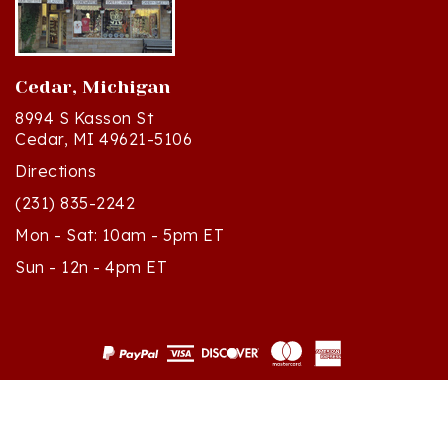
Cedar, Michigan
8994 S Kasson St
Cedar, MI 49621-5106
Directions
(231) 835-2242
Mon - Sat: 10am - 5pm ET
Sun - 12n - 4pm ET