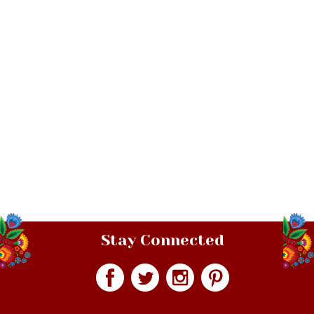
Stay Connected