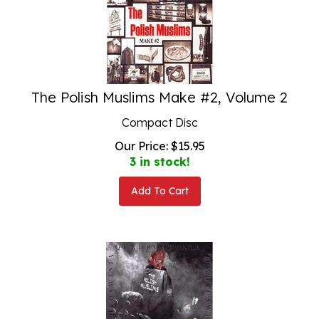
The Polish Muslims Make #2, Volume 2
Compact Disc
Our Price:
$
15.95
3 in stock!
Add To Cart