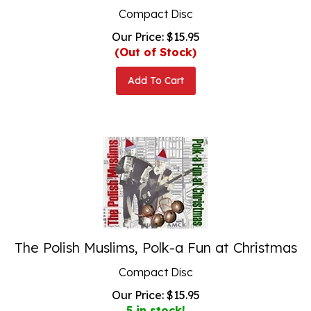
Compact Disc
Our Price:
$
15.95
(Out of Stock)
Add To Cart
The Polish Muslims, Polk-a Fun at Christmas
Compact Disc
Our Price:
$
15.95
5 in stock!