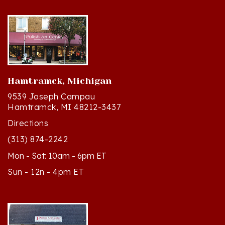
Hamtramck, Michigan
9539 Joseph Campau
Hamtramck, MI 48212-3437
Directions
(313) 874-2242
Mon - Sat: 10am - 6pm ET
Sun - 12n - 4pm ET