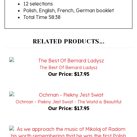
Polish, English, French, German booklet
Total Time 58:38
RELATED PRODUCTS...
The Best Of Bernard Ladysz
Our Price:
$17.95
Ochman - Piekny Jest Swiat - The World is Beautiful
Our Price:
$17.95