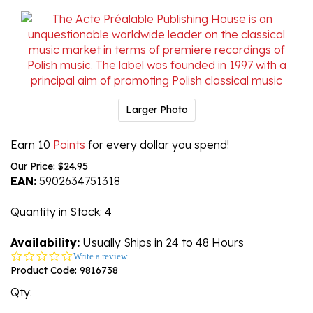
Larger Photo
Earn 10
Points
for every dollar you spend!
Our Price:
$
24.95
EAN:
5902634751318
Quantity in Stock
: 4
Availability:
Usually Ships in 24 to 48 Hours
0.0
Write a review
star
Product Code:
9816738
rating
Qty: