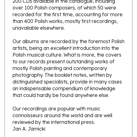
recorded for the first time, accounting for more
than 400 Polish works, mostly first recordings,
unavailable elsewhere.
Our albums are recorded by the foremost Polish
artists, being an excellent introduction into the
Polish musical culture. What is more, the covers
to our records present outstanding works of
mostly Polish painting and contemporary
photography. The booklet notes, written by
distinguished specialists, provide in many cases
an indispensable compendium of knowledge
that could hardly be found anywhere else.
Our recordings are popular with music
connoisseurs around the world and are well
reviewed by the international press.
Jan A. Jarnicki
Selections played on the piano by Robert Skiera