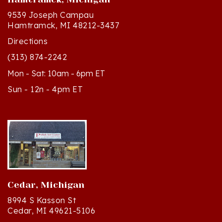
9539 Joseph Campau
Hamtramck, MI 48212-3437
Directions
(313) 874-2242
Mon - Sat: 10am - 6pm ET
Sun - 12n - 4pm ET
Cedar, Michigan
8994 S Kasson St
Cedar, MI 49621-5106
Directions