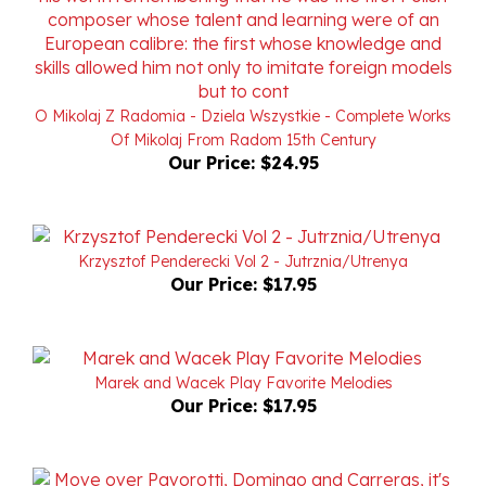
O Mikolaj Z Radomia - Dziela Wszystkie - Complete Works
Of Mikolaj From Radom 15th Century
Our Price:
$24.95
Krzysztof Penderecki Vol 2 - Jutrznia/Utrenya
Our Price:
$17.95
Marek and Wacek Play Favorite Melodies
Our Price:
$17.95