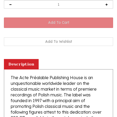
Description
The Acte Préalable Publishing House is an
unquestionable worldwide leader on the
classical music market in terms of premiere
recordings of Polish music. The label was
founded in 1997 with a principal aim of
promoting Polish classical music and the
following figures attest to this dedication: over
200 CDs available in the catalogue, including
over 100 Polish composers, of which 50 were