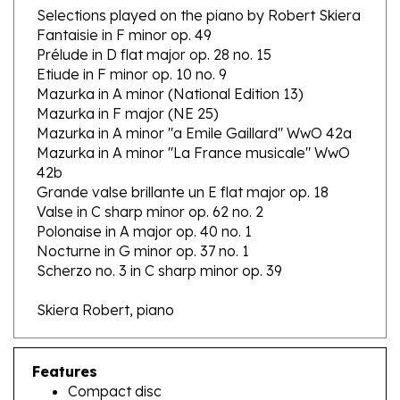
Fantaisie in F minor op. 49
Prélude in D flat major op. 28 no. 15
Etiude in F minor op. 10 no. 9
Mazurka in A minor (National Edition 13)
Mazurka in F major (NE 25)
Mazurka in A minor "a Emile Gaillard" WwO 42a
Mazurka in A minor "La France musicale" WwO
42b
Grande valse brillante un E flat major op. 18
Valse in C sharp minor op. 62 no. 2
Polonaise in A major op. 40 no. 1
Nocturne in G minor op. 37 no. 1
Scherzo no. 3 in C sharp minor op. 39
Skiera Robert, piano
Features
Compact disc
12 selections