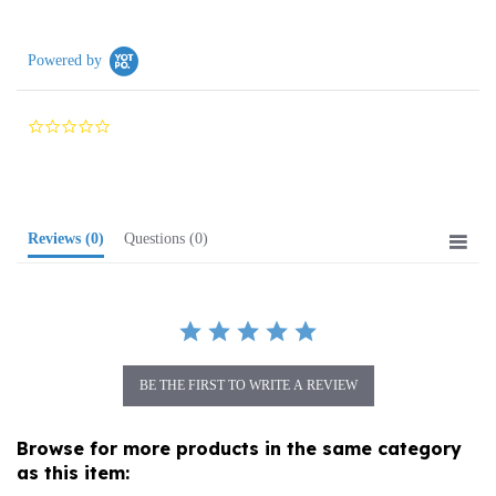
Powered by
0.0
star
rating
Reviews
(0)
Questions
(0)
BE THE FIRST TO WRITE A REVIEW
Browse for more products in the same category
as this item:
Media
>
Music
>
Classical