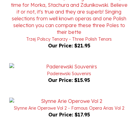
Trzej Polscy Tenorzy - Three Polish Tenors
Our Price:
$21.95
Paderewski Souvenirs
Our Price:
$15.95
Slynne Arie Operowe Vol 2 - Famous Opera Arias Vol 2
Our Price:
$17.95