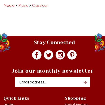
Stay Connected
Join our monthly newsletter
Email
Addres
Quick Links
Shopping
Just In!
Shop All Products