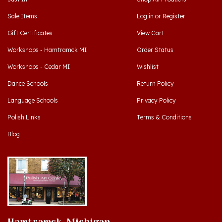
Sale Items
Log in
or
Register
Gift Certificates
View Cart
Workshops - Hamtramck MI
Order Status
Workshops - Cedar MI
Wishlist
Dance Schools
Return Policy
Language Schools
Privacy Policy
Polish Links
Terms & Conditions
Blog
Hamtramck, Michigan