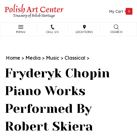
Skip
to
My Cart
0
content
MENU
CALL US
LOCATIONS
SEARCH
Search
site:
Home
>
Media
>
Music
>
Classical
>
Fryderyk Chopin
Piano Works
Performed By
Robert Skiera