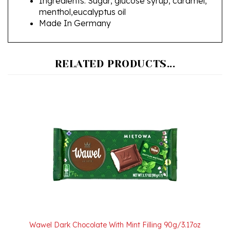
Made In Germany
RELATED PRODUCTS...
Wawel Dark Chocolate With Mint Filling 90g/3.17oz
Our Price:
$3.50