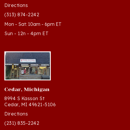
(313) 874-2242
Mon - Sat: 10am - 6pm ET
Sun - 12n - 4pm ET
Cedar, Michigan
8994 S Kasson St
Cedar, MI 49621-5106
Directions
(231) 835-2242
Mon - Sat: 10am - 5pm ET