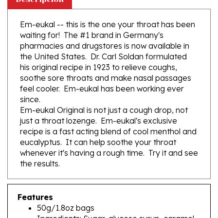
Em-eukal -- this is the one your throat has been
waiting for! The #1 brand in Germany's
pharmacies and drugstores is now available in
the United States. Dr. Carl Soldan formulated
his original recipe in 1923 to relieve coughs,
soothe sore throats and make nasal passages
feel cooler. Em-eukal has been working ever
since.
Em-eukal Original is not just a cough drop, not
just a throat lozenge. Em-eukal's exclusive
recipe is a fast acting blend of cool menthol and
eucalyptus. It can help soothe your throat
whenever it's having a rough time. Try it and see
the results.
Features
50g/1.8oz bags
Ingredients: Sugar, glucose syrup, caramel,
menthol,eucalyptus oil