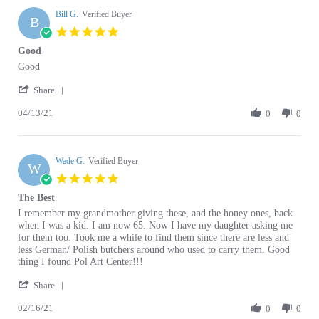
B
5.0
star
Good
rating
Review
review
Good
by
stating
'
Bill
Good
Share
Share
G.
04/13/21
Review
0
0
on
by
13
Bill
Apr
G.
2021
Wade G.
on
Verified Buyer
W
13
5.0
Apr
star
The Best
2021
rating
Review
review
I remember my grandmother giving these, and the honey ones, back
by
stating
when I was a kid. I am now 65. Now I have my daughter asking me
Wade
The
for them too. Took me a while to find them since there are less and
G.
Best
less German/ Polish butchers around who used to carry them. Good
on
thing I found Pol Art Center!!!
16
'
Feb
Share
Share
2021
02/16/21
Review
0
0
by
Wade