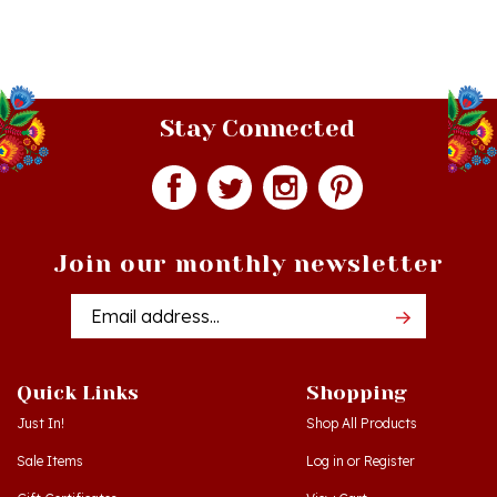
Stay Connected
Join our monthly newsletter
Email
Addres
Quick Links
Shopping
Just In!
Shop All Products
Sale Items
Log in
or
Register
Gift Certificates
View Cart