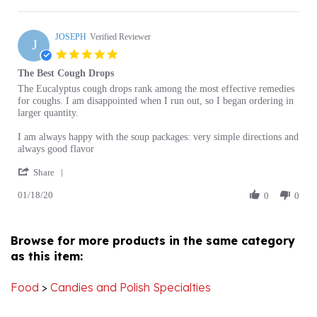
G.
JOSEPH
on
Verified Reviewer
J
16
5.0
Feb
star
The Best Cough Drops
2021
rating
Review
review
The Eucalyptus cough drops rank among the most effective remedies
by
stating
for coughs. I am disappointed when I run out, so I began ordering in
JOSEPH
The
larger quantity.
on
Best
18
Cough
I am always happy with the soup packages: very simple directions and
Jan
Drops
always good flavor
2020
'
Share
Share
01/18/20
Review
0
0
by
JOSEPH
on
Browse for more products in the same category
18
as this item:
Jan
2020
Food
>
Candies and Polish Specialties