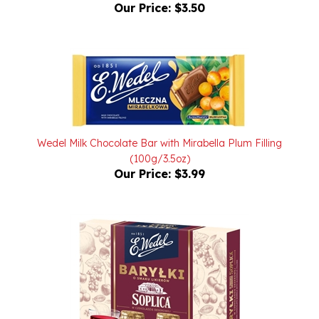
Wedel Milk Chocolate Bar with Mirabella Plum Filling
(100g/3.5oz)
Our Price:
$3.99