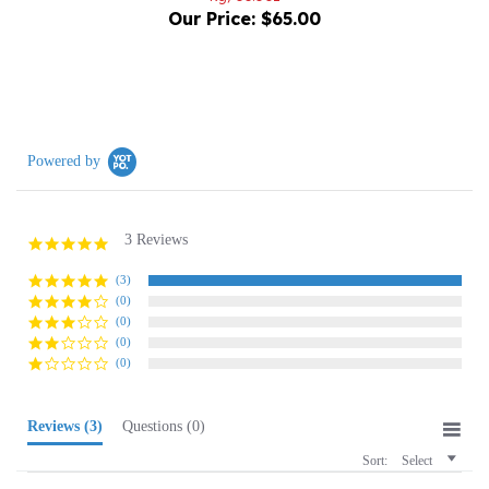
Powered by
3 Reviews
5.0
star
rating
(3)
(0)
(0)
(0)
(0)
Reviews
(3)
Questions
(0)
Sort:
Select
Bill G.
Verified Buyer