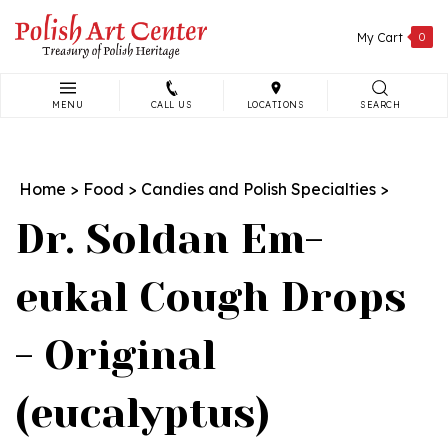
Skip
to
My Cart
0
content
MENU
CALL US
LOCATIONS
SEARCH
Search
site:
Home
>
Food
>
Candies and Polish Specialties
>
Dr. Soldan Em-
eukal Cough Drops
- Original
(eucalyptus)