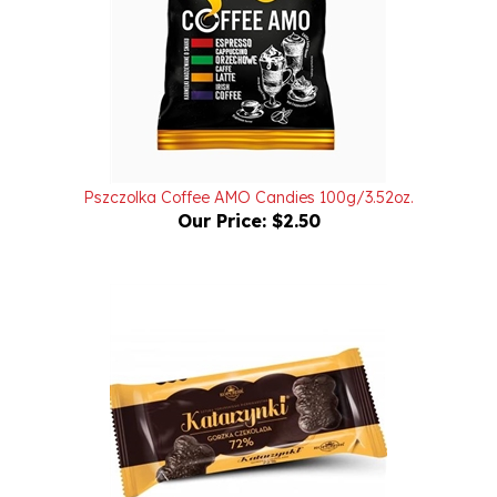
Pszczolka Coffee AMO Candies 100g/3.52oz.
Our Price:
$2.50