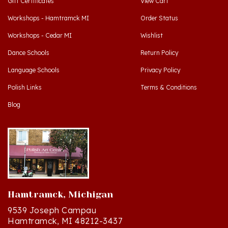
Workshops - Hamtramck MI
Order Status
Workshops - Cedar MI
Wishlist
Dance Schools
Return Policy
Language Schools
Privacy Policy
Polish Links
Terms & Conditions
Blog
Hamtramck, Michigan
9539 Joseph Campau
Hamtramck, MI 48212-3437
Directions