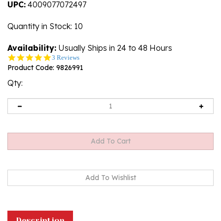
UPC:
4009077072497
Quantity in Stock
: 10
Availability:
Usually Ships in 24 to 48 Hours
5.0
3 Reviews
star
Product Code:
9826991
rating
Qty:
Description