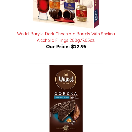
Wedel Barylki Dark Chocolate Barrels With Soplica
Alcoholic Fillings 200g/7.05oz.
Our Price:
$12.95
Wawel Premium Dark Chocolate 64% Cocoa With Sea Salt