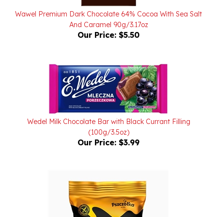
And Caramel 90g/3.17oz
Our Price:
$5.50
Wedel Milk Chocolate Bar with Black Currant Filling
(100g/3.5oz)
Our Price:
$3.99