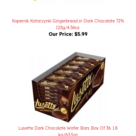
Kopernik Katarzynki Gingerbread in Dark Chocolate 72%
123g/4.34oz.
Our Price:
$5.99
Lusette Dark Chocolate Wafer Bars Box Of 36 1.8
kg/63.5oz
Our Price:
$65.00