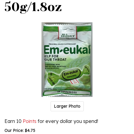
50g/1.8oz
Larger Photo
Earn 10
Points
for every dollar you spend!
Our Price:
$
4.75