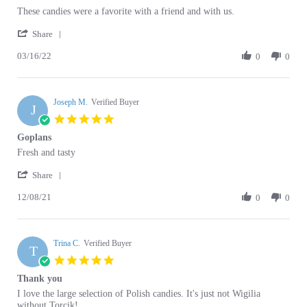
by
stating
'
Charlene
These
Share
Share
T.
candies
03/16/22
Review
0
0
on
were
by
16
a
Charlene
Mar
favorite
T.
2022
Joseph M.
on
Verified Buyer
J
16
5.0
Mar
star
Goplans
2022
rating
Review
review
Fresh and tasty
by
stating
'
Joseph
Goplans
Share
Share
M.
12/08/21
Review
0
0
on
by
8
Joseph
Dec
M.
2021
Trina C.
on
Verified Buyer
T
8
5.0
Dec
star
Thank you
2021
rating
Review
review
I love the large selection of Polish candies. It's just not Wigilia
by
stating
without Torcik!
Trina
Thank
'