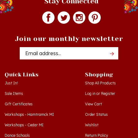
Join our monthly newsletter
Email
Addres
Quick Links
Shopping
Just In!
Shop All Products
Sale Items
Log in
or
Register
Gift Certificates
View Cart
Workshops - Hamtramck MI
Order Status
Workshops - Cedar MI
Wishlist
Dance Schools
Return Policy
Language Schools
Privacy Policy