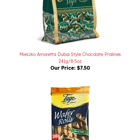
Mieszko Amoretta Dubai Style Chocolate Pralines
241g/8.5oz
Our Price:
$7.50