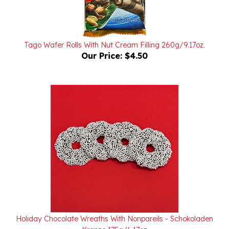
Tago Wafer Rolls With Nut Cream Filling 260g/9.17oz.
Our Price:
$4.50
Holiday Chocolate Wreaths With Nonpareils - Schokoladen
Kranze 175g/6.17oz
Our Price:
$6.95