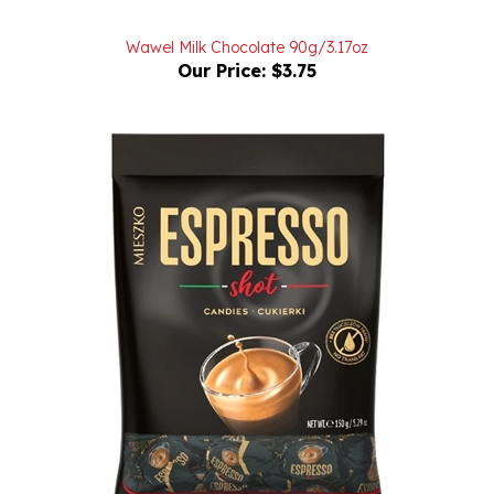
Wawel Milk Chocolate 90g/3.17oz
Our Price:
$3.75