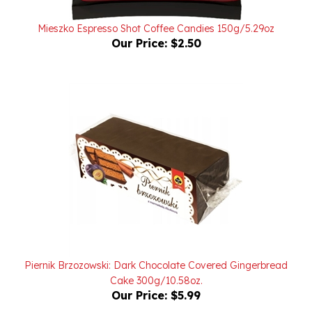
Mieszko Espresso Shot Coffee Candies 150g/5.29oz
Our Price:
$2.50
Piernik Brzozowski: Dark Chocolate Covered Gingerbread
Cake 300g/10.58oz.
Our Price:
$5.99