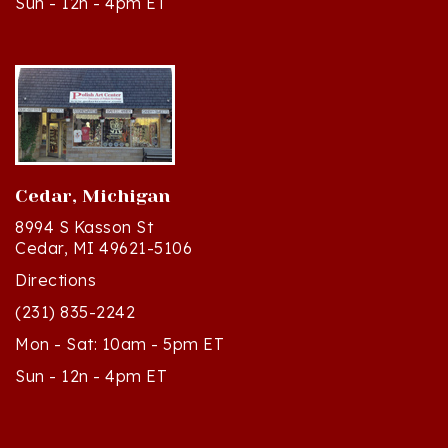
Cedar, Michigan
8994 S Kasson St
Cedar, MI 49621-5106
Directions
(231) 835-2242
Mon - Sat: 10am - 5pm ET
Sun - 12n - 4pm ET