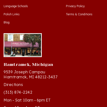
Polish Links
Terms & Conditions
Blog
Hamtramck, Michigan
9539 Joseph Campau
Hamtramck, MI 48212-3437
Directions
(313) 874-2242
Mon - Sat: 10am - 6pm ET
Sun - 12n - 4pm ET