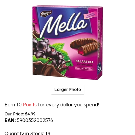
Larger Photo
Earn 10
Points
for every dollar you spend!
Our Price:
$
4.99
EAN:
5900352002576
Quantity in Stock
: 19