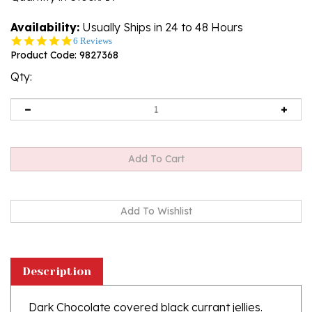
Availability:
Usually Ships in 24 to 48 Hours
4.8
6 Reviews
star
Product Code:
9827368
rating
Qty:
Description
Dark Chocolate covered black currant jellies.
Contains 6.4% black currant juice.