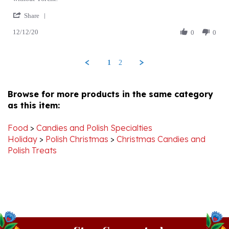
C.
you
Share
Share
on
12/12/20
Review
0
0
12
by
Dec
Trina
2020
C.
1
2
on
12
Dec
Browse for more products in the same category
2020
as this item:
Food
>
Candies and Polish Specialties
Holiday
>
Polish Christmas
>
Christmas Candies and
Polish Treats
Stay Connected