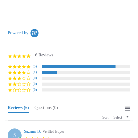
Powered by
6 Reviews
4.8
star
rating
(5)
(1)
(0)
(0)
(0)
Reviews
(6)
Questions
(0)
Sort:
Select
Suzanne D.
Verified Buyer
S
5.0
star