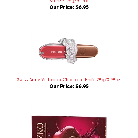
Swiss Army Victorinox Chocolate Knife 28g/0.98oz.
Our Price:
$6.95