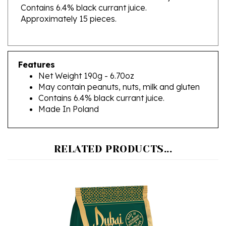
Approximately 15 pieces.
Features
Net Weight 190g - 6.70oz
May contain peanuts, nuts, milk and gluten
Contains 6.4% black currant juice.
Made In Poland
RELATED PRODUCTS...