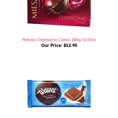
Mieszko Cherrissimo Classic 285g/10.05oz
Our Price:
$12.95