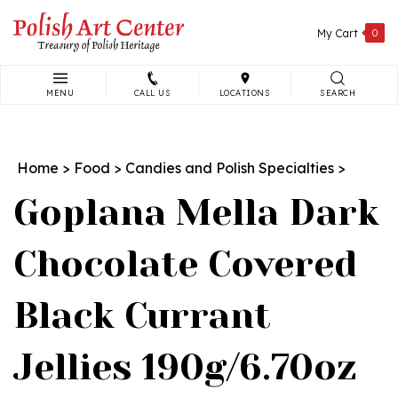
Skip
to
My Cart
0
content
MENU
CALL US
LOCATIONS
SEARCH
Search
site:
Home
>
Food
>
Candies and Polish Specialties
>
Goplana Mella Dark
Chocolate Covered
Black Currant
Jellies 190g/6.70oz