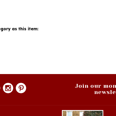
gory as this item:
Join our mon
newsle
hopping