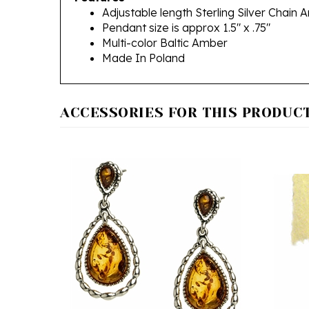
Pendant size is approx 1.5" x .75"
Multi-color Baltic Amber
Made In Poland
ACCESSORIES FOR THIS PRODUCT.