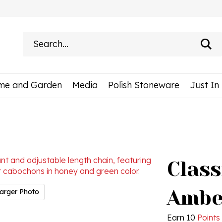
Search
site:
me and Garden
Media
Polish Stoneware
Just In
Class
Ambe
arger Photo
Earn 10
Points