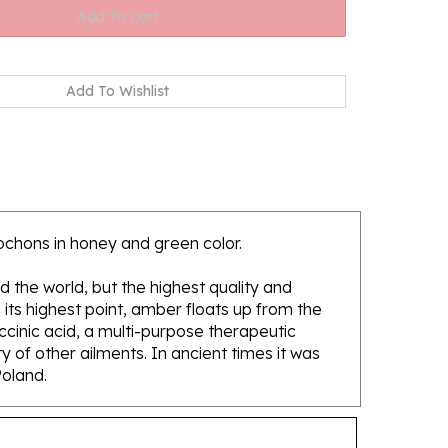
ochons in honey and green color.
d the world, but the highest quality and
its highest point, amber floats up from the
ccinic acid, a multi-purpose therapeutic
 of other ailments. In ancient times it was
Poland.