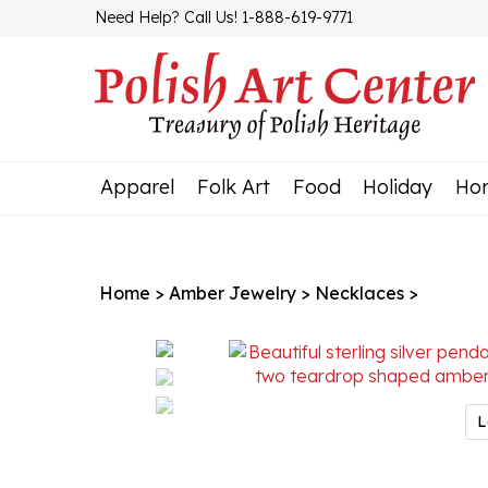
Skip
Need Help? Call Us! 1-888-619-9771
to
content
Apparel
Folk Art
Food
Holiday
Ho
Home
>
Amber Jewelry
>
Necklaces
>
L