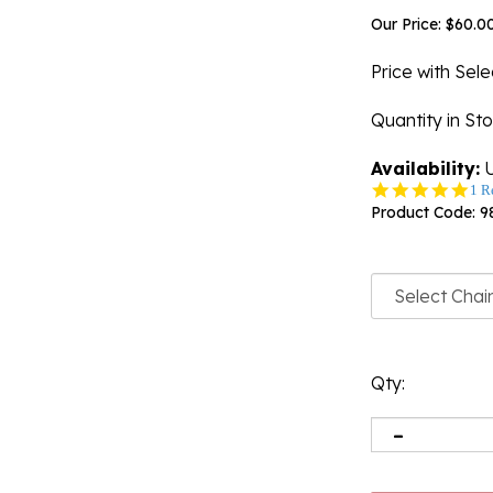
Our Price:
$
60.0
Price with Sel
Quantity in St
Availability:
U
5.0
1 R
star
Product Code:
9
rati
Qty: