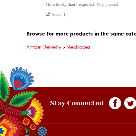
by
stating
'
Cindy
More
Share
Share
S.
lovely
Review
on
than
by
23
I
Browse for more products in the same cate
Cindy
Dec
expected.
S.
2017
on
Amber Jewelry
>
Necklaces
23
Dec
2017
Stay Connected
Quick Links
S