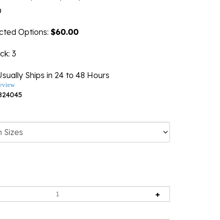
0
ected Options:
$60.00
ock
: 3
sually Ships in 24 to 48 Hours
eview
824045
ng