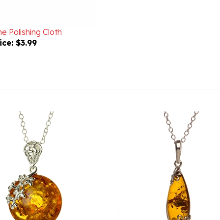
e Polishing Cloth
ice:
$3.99