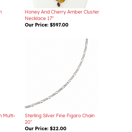
h
Honey And Cherry Amber Cluster
Necklace 17"
Our Price:
$597.00
h Multi-
Sterling Silver Fine Figaro Chain
20"
Our Price:
$22.00