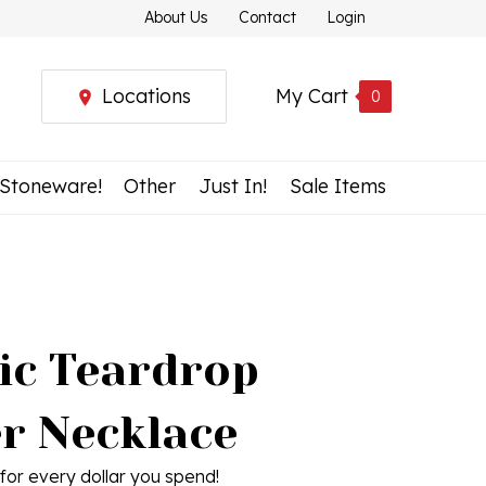
About Us
Contact
Login
Locations
My Cart
0
 Stoneware!
Other
Just In!
Sale Items
ic Teardrop
r Necklace
for every dollar you spend!