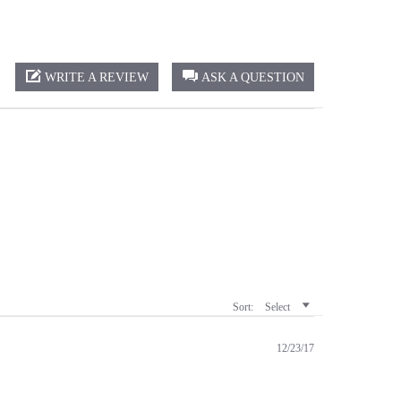
WRITE A REVIEW
ASK A QUESTION
Sort:
Select
12/23/17