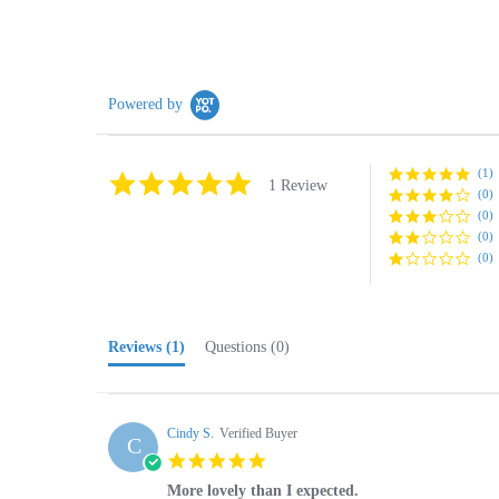
Powered by
(1)
5.0
1 Review
(0)
star
rating
(0)
(0)
(0)
Reviews
(1)
Questions
(0)
Cindy S.
Verified Buyer
C
5.0
star
More lovely than I expected.
rating
Review
review
More lovely than I expected. Very pleased