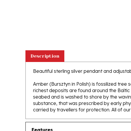
Description
Beautiful sterling silver pendant and adjus
Amber (Bursztyn in Polish) is fossilized tree
richest deposits are found around the Baltic
seabed and is washed to shore by the waving 
substance, that was prescribed by early phys
carried by travellers for protection. All of o
Features
Adjustable length Sterling Silver Chain 