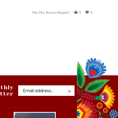
Was This Review Helpful?
0
0
thly
Email
tter
Address