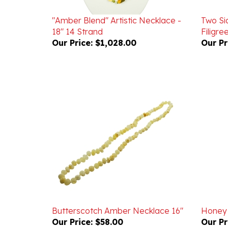
"Amber Blend" Artistic Necklace -
Two Si
18" 14 Strand
Filigr
Our Price:
$1,028.00
Our Pr
Butterscotch Amber Necklace 16"
Honey
Our Price:
$58.00
Our Pr