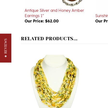
Antique Silver and Honey Amber
Earrings 1"
Sunshin
Our Price:
$62.00
Our Pr
RELATED PRODUCTS...
★ REVIEWS