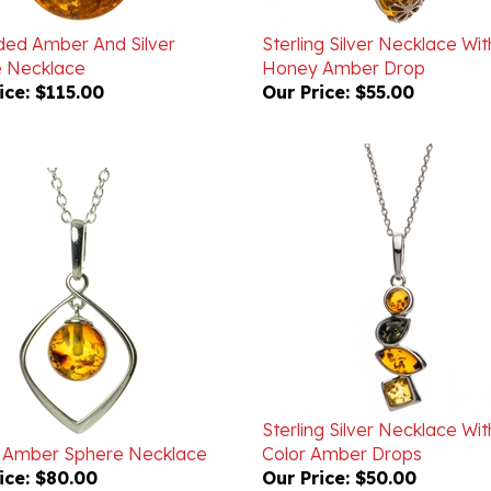
ded Amber And Silver
Sterling Silver Necklace Wit
ee Necklace
Honey Amber Drop
ice:
$115.00
Our Price:
$55.00
Sterling Silver Necklace Wit
 Amber Sphere Necklace
Color Amber Drops
ice:
$80.00
Our Price:
$50.00