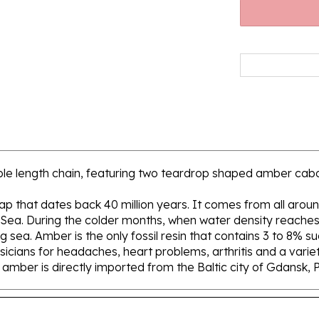
table length chain, featuring two teardrop shaped amber cab
 sap that dates back 40 million years. It comes from all aroun
 Sea. During the colder months, when water density reaches 
sea. Amber is the only fossil resin that contains 3 to 8% su
icians for headaches, heart problems, arthritis and a variety
ur amber is directly imported from the Baltic city of Gdansk, 
And Clasp