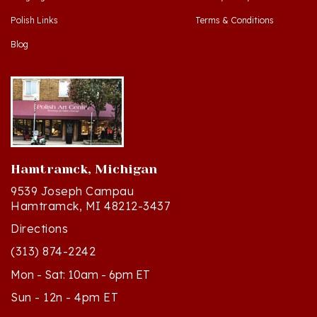
Polish Links
Terms & Conditions
Blog
Hamtramck, Michigan
9539 Joseph Campau
Hamtramck, MI 48212-3437
Directions
(313) 874-2242
Mon - Sat: 10am - 6pm ET
Sun - 12n - 4pm ET