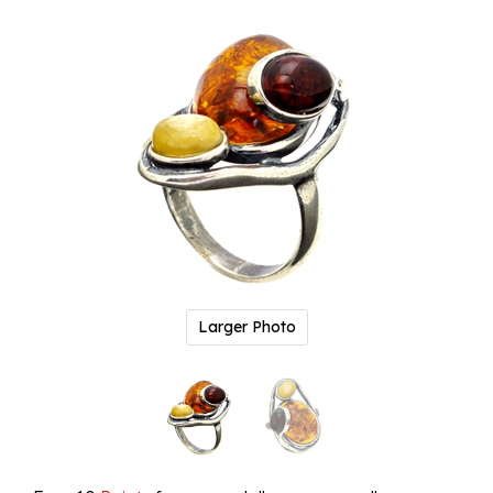
Larger Photo