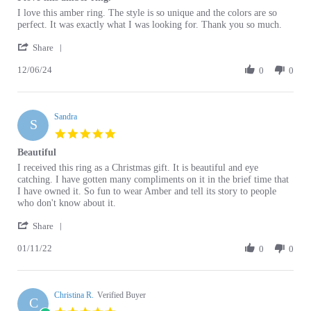
by
stating
perfect. It was exactly what I was looking for. Thank you so much.
Leslie
I
'
J.
love
Share
Share
on
this
12/06/24
Review
0
0
6
amber
by
Dec
ring.
Leslie
2024
J.
Sandra
on
S
6
5.0
Dec
star
Beautiful
2024
rating
Review
review
I received this ring as a Christmas gift. It is beautiful and eye
by
stating
catching. I have gotten many compliments on it in the brief time that
Sandra
Beautiful
I have owned it. So fun to wear Amber and tell its story to people
on
who don't know about it.
11
'
Jan
Share
Share
2022
01/11/22
Review
0
0
by
Sandra
on
Christina R.
11
Verified Buyer
C
Jan
5.0
2022
star