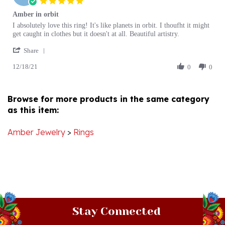
Amber in orbit
rating
Review
review
I absolutely love this ring! It's like planets in orbit. I thoufht it might
by
stating
get caught in clothes but it doesn't at all. Beautiful artistry.
Christina
Amber
'
R.
in
Share
Share
on
orbit
12/18/21
Review
0
0
18
by
Dec
Christina
2021
R.
Browse for more products in the same category
on
as this item:
18
Dec
2021
Amber Jewelry
>
Rings
Stay Connected