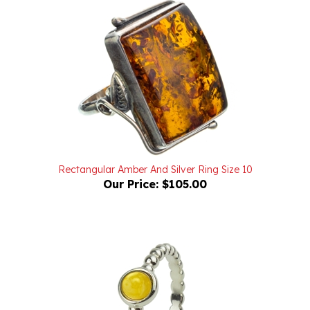
Rectangular Amber And Silver Ring Size 10
Our Price:
$105.00