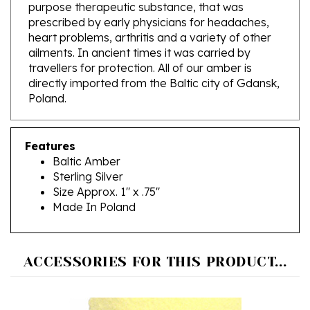
prescribed by early physicians for headaches,
heart problems, arthritis and a variety of other
ailments. In ancient times it was carried by
travellers for protection. All of our amber is
directly imported from the Baltic city of Gdansk,
Poland.
Features
Baltic Amber
Sterling Silver
Size Approx. 1" x .75"
Made In Poland
ACCESSORIES FOR THIS PRODUCT...