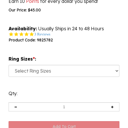
Earn 10
Points
for every dollar you spend!
Our Price:
$
45.00
Availability:
Usually Ships in 24 to 48 Hours
5.0
3 Reviews
star
Product Code:
9825782
rating
Ring Sizes
*
:
Qty: