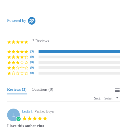
Powered by
3 Reviews
5.0
star
rating
(3)
(0)
(0)
(0)
(0)
Reviews
(3)
Questions
(0)
Sort:
Select
Leslie J.
Verified Buyer
L
5.0
star
I love this amber ring.
rating
Review
review
I love this amber ring. The style is so unique and the colors are so