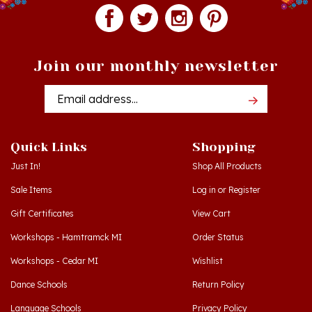
Join our monthly newsletter
Email
Addres
Quick Links
Shopping
Just In!
Shop All Products
Sale Items
Log in
or
Register
Gift Certificates
View Cart
Workshops - Hamtramck MI
Order Status
Workshops - Cedar MI
Wishlist
Dance Schools
Return Policy
Language Schools
Privacy Policy