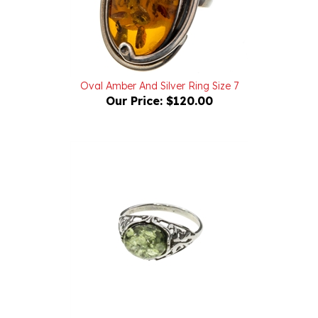
Oval Amber And Silver Ring Size 7
Our Price:
$120.00
Green Amber Sterling Silver Ring