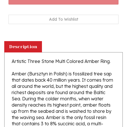
Description
Artistic Three Stone Multi Colored Amber Ring.
Amber (Bursztyn in Polish) is fossilized tree sap
that dates back 40 million years. It comes from
all around the world, but the highest quality and
richest deposits are found around the Baltic
Sea. During the colder months, when water
density reaches its highest point, amber floats
up from the seabed and is washed to shore by
the waving sea. Amber is the only fossil resin
that contains 3 to 8% succinic acid, a multi-
purpose therapeutic substance, that was