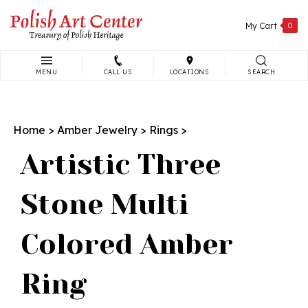
Skip
to
My Cart
0
content
MENU
CALL US
LOCATIONS
SEARCH
Search
site:
Home
>
Amber Jewelry
>
Rings
>
Artistic Three
Stone Multi
Colored Amber
Ring