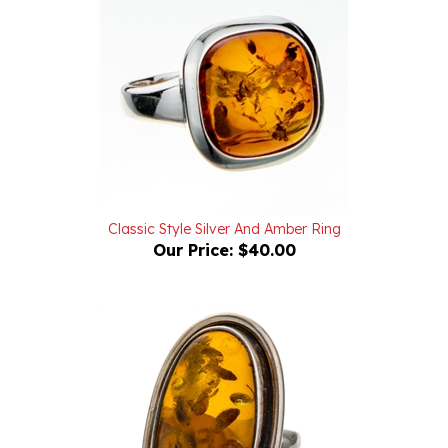
Classic Style Silver And Amber Ring
Our Price:
$40.00