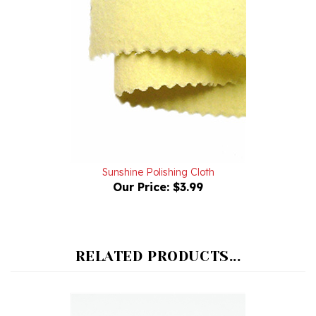
Sunshine Polishing Cloth
Our Price:
$3.99
RELATED PRODUCTS...