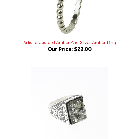
Artistic Custard Amber And Silver Amber Ring
Our Price:
$22.00