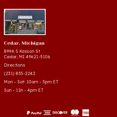
Cedar, Michigan
8994 S Kasson St
Cedar, MI 49621-5106
Directions
(231) 835-2242
Mon - Sat: 10am - 5pm ET
Sun - 12n - 4pm ET