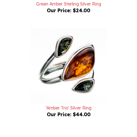
Our Price:
$24.00
'Amber Trio' Silver Ring
Our Price:
$44.00