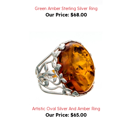
Green Amber Sterling Silver Ring
Our Price:
$68.00
Artistic Oval Silver And Amber Ring
Our Price:
$65.00