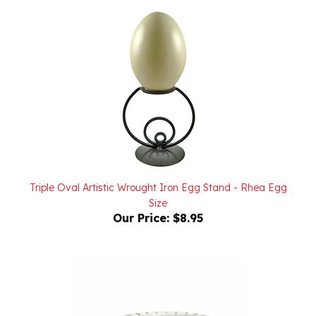
Triple Oval Artistic Wrought Iron Egg Stand - Rhea Egg
Size
Our Price:
$8.95