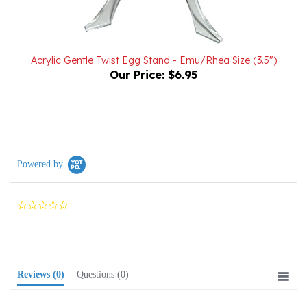
Acrylic Gentle Twist Egg Stand - Emu/Rhea Size (3.5")
Our Price:
$6.95
Powered by
0.0
star
rating
Reviews
(0)
Questions
(0)