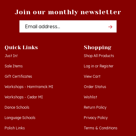
Join our monthly newsletter
Email
Addres
Quick Links
Shopping
Just In!
Shop All Products
Sale Items
Log in
or
Register
Gift Certificates
View Cart
Workshops - Hamtramck MI
Order Status
Workshops - Cedar MI
Wishlist
Dance Schools
Return Policy
Language Schools
Privacy Policy
Polish Links
Terms & Conditions
Blog