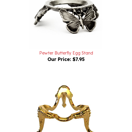
Pewter Butterfly Egg Stand
Our Price:
$7.95