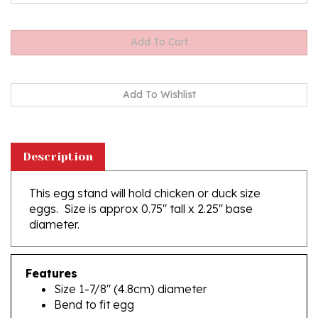
Description
This egg stand will hold chicken or duck size
eggs. Size is approx 0.75" tall x 2.25" base
diameter.
Features
Size 1-7/8" (4.8cm) diameter
Bend to fit egg