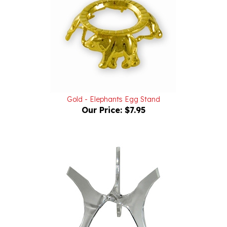
Gold - Elephants Egg Stand
Our Price:
$7.95