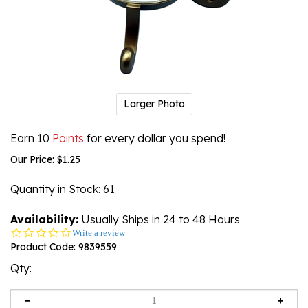
Larger Photo
Earn 10
Points
for every dollar you spend!
Our Price:
$
1.25
Quantity in Stock
: 61
Availability:
Usually Ships in 24 to 48 Hours
0.0
Write a review
star
Product Code:
9839559
rating
Qty: