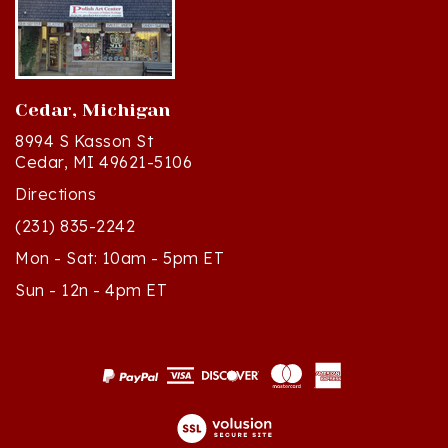
Cedar, Michigan
8994 S Kasson St
Cedar, MI 49621-5106
Directions
(231) 835-2242
Mon - Sat: 10am - 5pm ET
Sun - 12n - 4pm ET
© Copyright
2026
Polish Art Center.