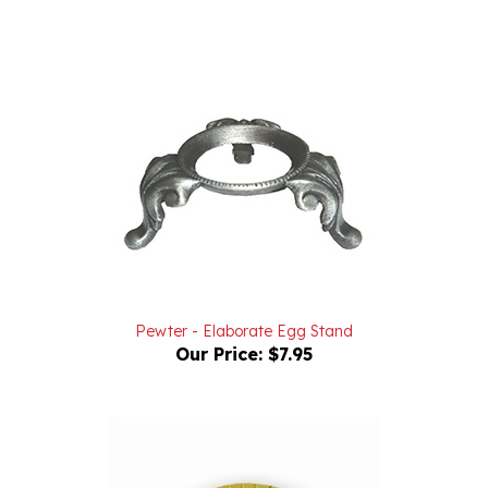
Pewter - Elaborate Egg Stand
Our Price:
$7.95