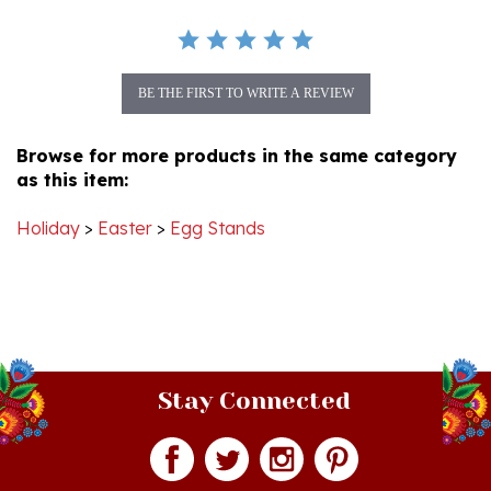
BE THE FIRST TO WRITE A REVIEW
Browse for more products in the same category
as this item:
Holiday
>
Easter
>
Egg Stands
Stay Connected