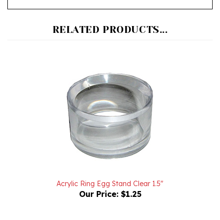
RELATED PRODUCTS...
Acrylic Ring Egg Stand Clear 1.5"
Our Price:
$1.25