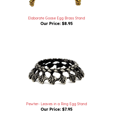
Elaborate Goose Egg Brass Stand
Our Price:
$8.95
Pewter- Leaves in a Ring Egg Stand
Our Price:
$7.95