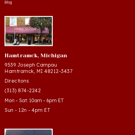
Hamtramck, Michigan
9539 Joseph Campau
Hamtramck, MI 48212-3437
Directions
(313) 874-2242
Mon - Sat: 10am - 6pm ET
Sun - 12n - 4pm ET