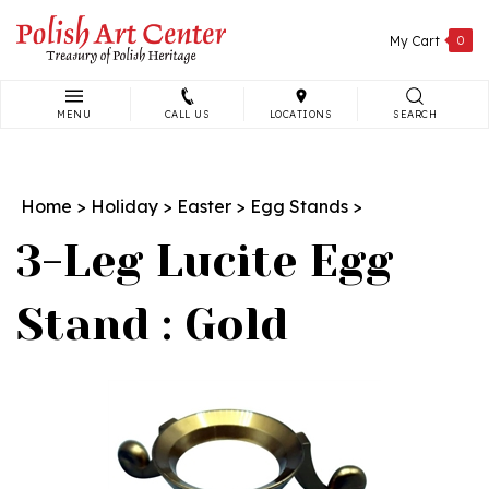
Skip
to
My Cart
0
content
MENU
CALL US
LOCATIONS
SEARCH
Search
site:
Home
>
Holiday
>
Easter
>
Egg Stands
>
3-Leg Lucite Egg
Stand : Gold