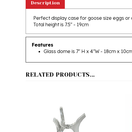
Perfect display case for goose size eggs or 
Total height is 7.5" - 19cm
Features
Glass dome is 7" H x 4"W - 18cm x 10c
RELATED PRODUCTS...