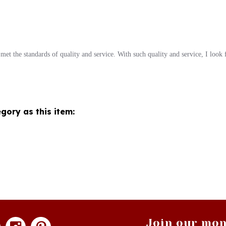
met the standards of quality and service. With such quality and service, I look
gory as this item:
Join our mon
newsle