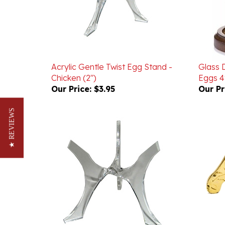
Acrylic Gentle Twist Egg Stand -
Glass 
Chicken (2")
Eggs 4"
Our Price:
$3.95
Our Pr
★ REVIEWS