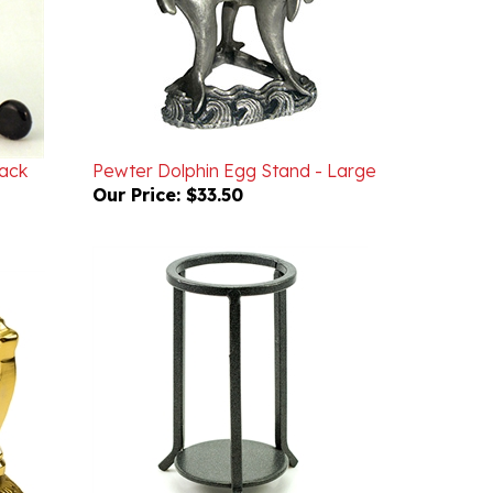
lack
Pewter Dolphin Egg Stand - Large
Our Price:
$33.50