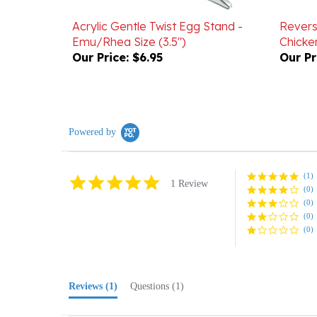
Acrylic Gentle Twist Egg Stand -
Revers
Emu/Rhea Size (3.5")
Chick
Our Price:
$6.95
Our Pr
Powered by
(1)
5.0
1 Review
(0)
star
rating
(0)
(0)
(0)
Reviews
(1)
Questions
(1)