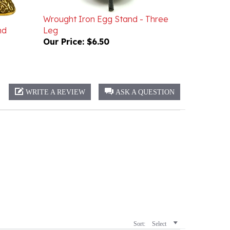
Wrought Iron Egg Stand - Three
nd
Leg
Our Price:
$6.50
WRITE A REVIEW
ASK A QUESTION
Sort:
Select