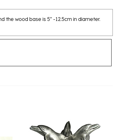
and the wood base is 5" -12.5cm in diameter.