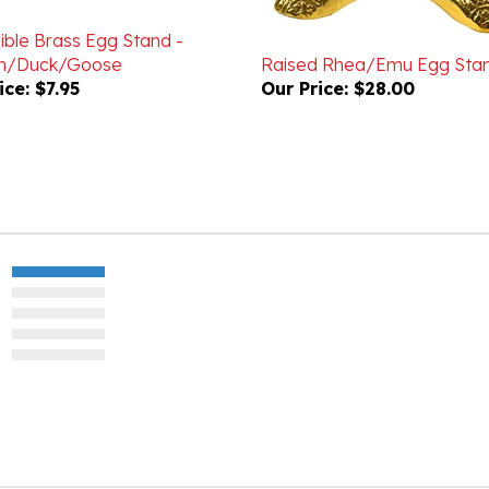
ible Brass Egg Stand -
en/Duck/Goose
Raised Rhea/Emu Egg Sta
ice:
$7.95
Our Price:
$28.00