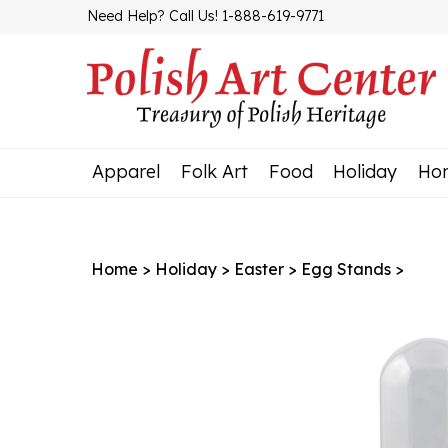
Skip
Need Help? Call Us! 1-888-619-9771
to
content
Apparel
Folk Art
Food
Holiday
Ho
Home
>
Holiday
>
Easter
>
Egg Stands
>