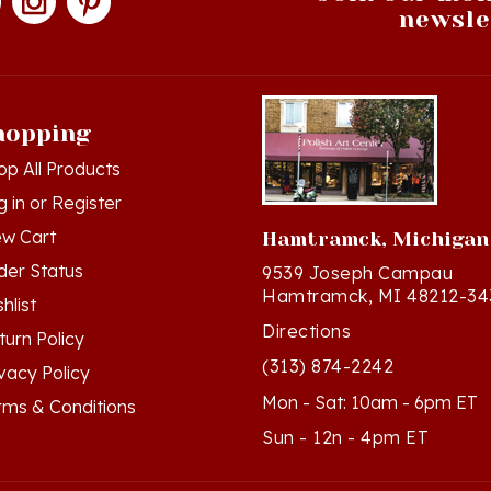
hopping
op All Products
g in
or
Register
ew Cart
Hamtramck, Michigan
der Status
9539 Joseph Campau
Hamtramck, MI 48212-34
hlist
Directions
turn Policy
(313) 874-2242
ivacy Policy
Mon - Sat: 10am - 6pm ET
rms & Conditions
Sun - 12n - 4pm ET