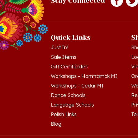
Quick Links
S
Just In!
Sh
Sale Items
Lo
Gift Certificates
Vi
Workshops - Hamtramck MI
Or
Workshops - Cedar MI
Wis
Dance Schools
Re
Language Schools
Pr
Polish Links
Te
Blog