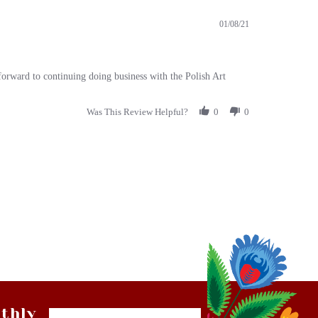
01/08/21
 forward to continuing doing business with the Polish Art
Was This Review Helpful?
0
0
thly
Email
tter
Address