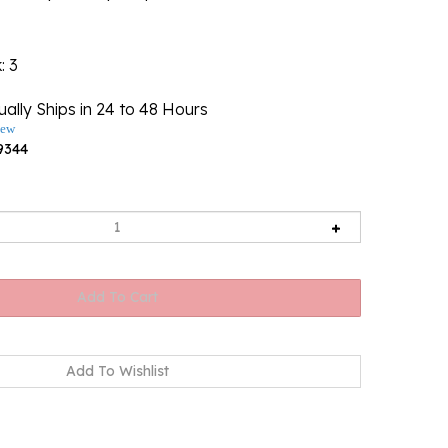
k
: 3
ally Ships in 24 to 48 Hours
iew
9344