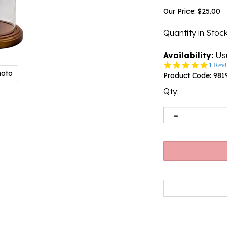
Our Price:
$
25.00
Quantity in Stoc
Availability:
Usu
5.0
1 Rev
hoto
star
Product Code:
981
rating
Qty: