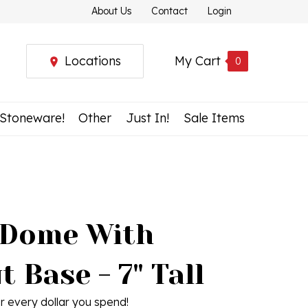
About Us
Contact
Login
Locations
My Cart
0
 Stoneware!
Other
Just In!
Sale Items
 Dome With
 Base - 7" Tall
r every dollar you spend!