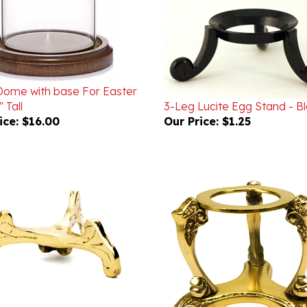
Dome with base For Easter
 Tall
3-Leg Lucite Egg Stand - B
ice:
$16.00
Our Price:
$1.25