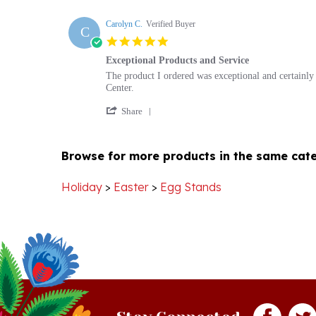
Carolyn C.
Verified Buyer
C
5.0
star
Exceptional Products and Service
rating
Review
review
The product I ordered was exceptional and certainly 
by
stating
Center.
Carolyn
Exceptional
'
C.
Products
Share
Share
on
and
Review
8
Service
by
Jan
Browse for more products in the same cate
Carolyn
2021
C.
on
Holiday
>
Easter
>
Egg Stands
8
Jan
2021
Stay Connected