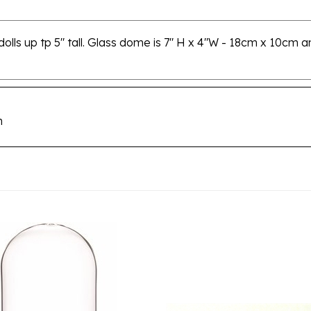
dolls up tp 5" tall. Glass dome is 7" H x 4"W - 18cm x 10cm 
m