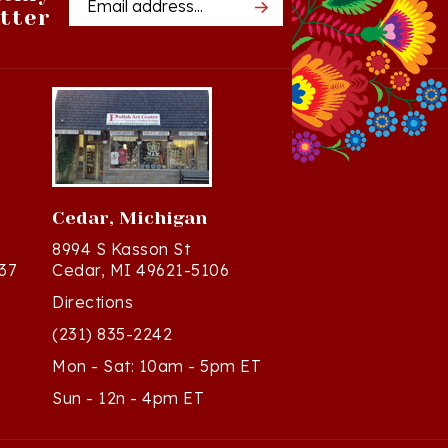
Cedar, Michigan
8994 S Kasson St
37
Cedar, MI 49621-5106
Directions
(231) 835-2242
Mon - Sat: 10am - 5pm ET
Sun - 12n - 4pm ET