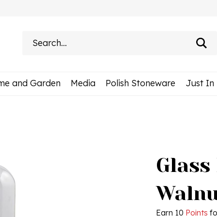
Search
site:
me and Garden
Media
Polish Stoneware
Just In
Glass
Walnut
Earn 10
Points
fo