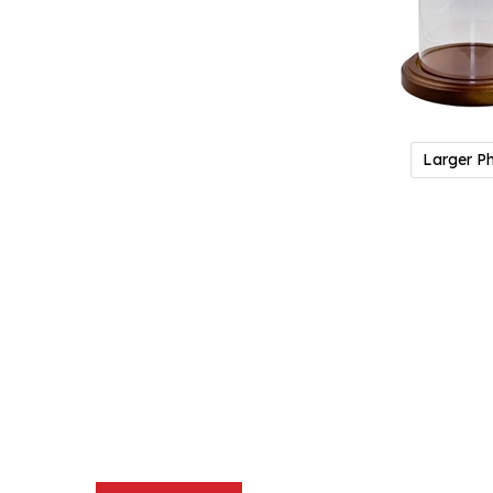
Larger P
Description