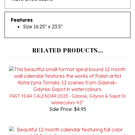
Features
Size 16.25" x 23.5"
RELATED PRODUCTS...
PAST YEAR CALENDAR 2023 - Gdansk, Gdynia & Sopot In
Watercolors 9.5"
Sale Price: $4.95