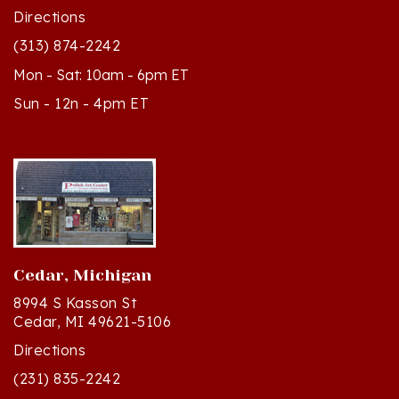
(313) 874-2242
Mon - Sat: 10am - 6pm ET
Sun - 12n - 4pm ET
Cedar, Michigan
8994 S Kasson St
Cedar, MI 49621-5106
Directions
(231) 835-2242
Mon - Sat: 10am - 5pm ET