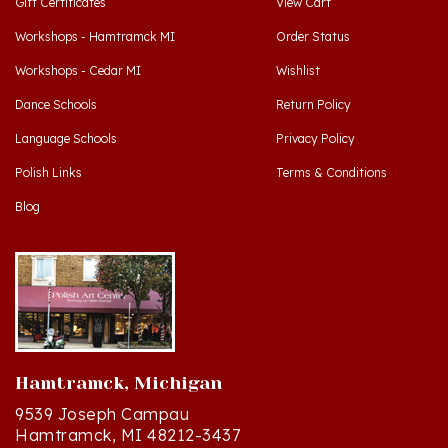
Workshops - Hamtramck MI
Order Status
Workshops - Cedar MI
Wishlist
Dance Schools
Return Policy
Language Schools
Privacy Policy
Polish Links
Terms & Conditions
Blog
Hamtramck, Michigan
9539 Joseph Campau
Hamtramck, MI 48212-3437
Directions