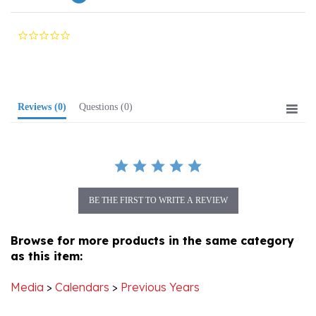
0.0
star
rating
Reviews
(0)
Questions
(0)
BE THE FIRST TO WRITE A REVIEW
Browse for more products in the same category
as this item:
Media
>
Calendars
>
Previous Years