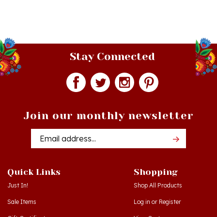
Stay Connected
Join our monthly newsletter
Email
Addres
Quick Links
Shopping
Just In!
Shop All Products
Sale Items
Log in
or
Register
Gift Certificates
View Cart