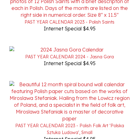
PAST YEAR CALENDAR 2023 - Polish Saints
Internet Special $4.95
PAST YEAR CALENDAR 2024 - Jasna Gora
Internet Special $4.95
PAST YEAR CALENDAR 2023 - Polish Folk Art 'Polska
Sztuka Ludowa', Small
Internet Special $4.95