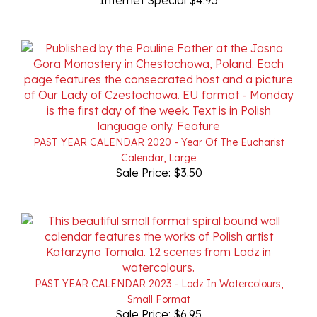
PAST YEAR CALENDAR 2020 - Year Of The Eucharist
Calendar, Large
Sale Price: $3.50
PAST YEAR CALENDAR 2023 - Lodz In Watercolours,
Small Format
Sale Price: $6.95