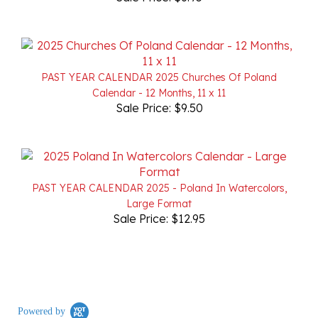
PAST YEAR CALENDAR 2025 Churches Of Poland
Calendar - 12 Months, 11 x 11
Sale Price: $9.50
PAST YEAR CALENDAR 2025 - Poland In Watercolors,
Large Format
Sale Price: $12.95
Powered by