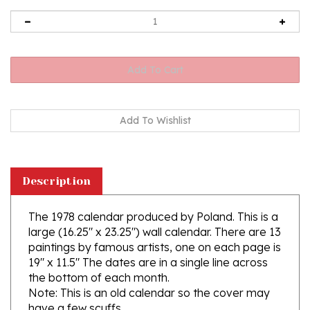
Description
The 1978 calendar produced by Poland. This is a
large (16.25" x 23.25") wall calendar. There are 13
paintings by famous artists, one on each page is
19" x 11.5" The dates are in a single line across
the bottom of each month.
Note: This is an old calendar so the cover may
have a few scuffs