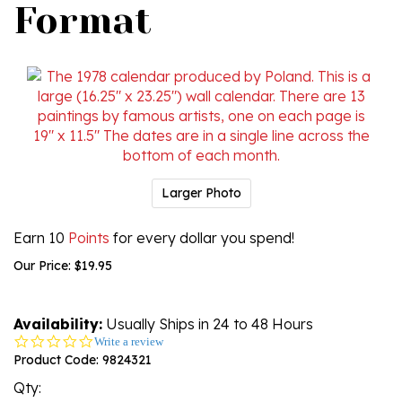
Format
Larger Photo
Earn 10
Points
for every dollar you spend!
Our Price:
$
19.95
Availability:
Usually Ships in 24 to 48 Hours
0.0
Write a review
star
Product Code:
9824321
rating
Qty: