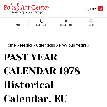
Skip
to
My Cart
0
content
MENU
CALL US
LOCATIONS
SEARCH
Search
site:
Home
>
Media
>
Calendars
>
Previous Years
>
PAST YEAR
CALENDAR 1978 -
Historical
Calendar, EU