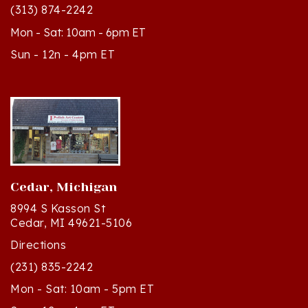
Mon - Sat: 10am - 6pm ET
Sun - 12n - 4pm ET
Cedar, Michigan
8994 S Kasson St
Cedar, MI 49621-5106
Directions
(231) 835-2242
Mon - Sat: 10am - 5pm ET
Sun - 12n - 4pm ET