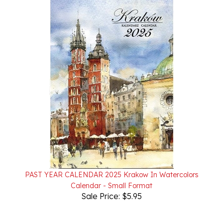
PAST YEAR CALENDAR 2025 Krakow In Watercolors
Calendar - Small Format
Sale Price: $5.95