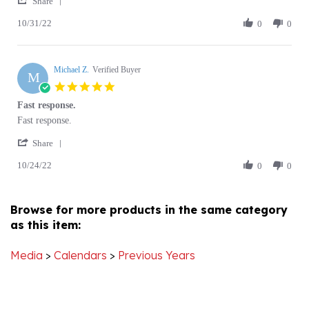
10/31/22
Review
0
0
on
calendar
by
31
Joseph
Oct
M.
2022
Michael Z.
on
Verified Buyer
M
31
5.0
Oct
star
Fast response.
2022
rating
Review
review
Fast response.
by
stating
'
Michael
Fast
Share
Share
Z.
response.
10/24/22
Review
0
0
on
by
24
Michael
Oct
Z.
2022
Browse for more products in the same category
on
as this item:
24
Oct
2022
Media
>
Calendars
>
Previous Years