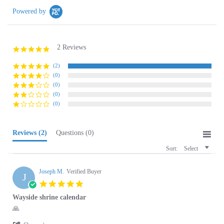
2 Reviews
5.0
star
rating
(2)
(0)
(0)
(0)
(0)
Reviews
(2)
Questions
(0)
Sort:
Select
Joseph M.
Verified Buyer
J
5.0
star
Wayside shrine calendar
rating
Review
review
🙏
by
stating
'
Joseph
Wayside
Share
Share
M.
shrine