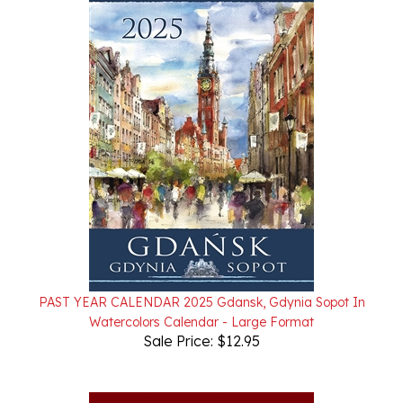
PAST YEAR CALENDAR 2025 Gdansk, Gdynia Sopot In
Watercolors Calendar - Large Format
Sale Price: $12.95