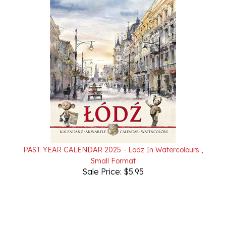
PAST YEAR CALENDAR 2025 - Lodz In Watercolours ,
Small Format
Sale Price: $5.95
Powered by