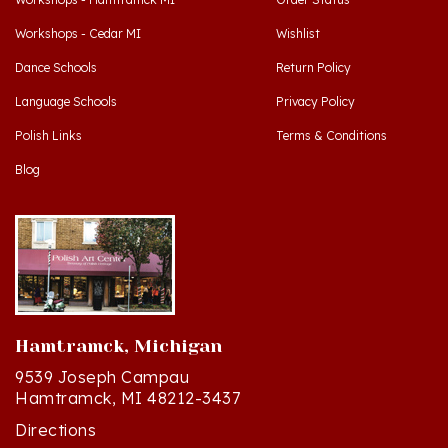
Workshops - Cedar MI
Wishlist
Dance Schools
Return Policy
Language Schools
Privacy Policy
Polish Links
Terms & Conditions
Blog
Hamtramck, Michigan
9539 Joseph Campau
Hamtramck, MI 48212-3437
Directions
(313) 874-2242