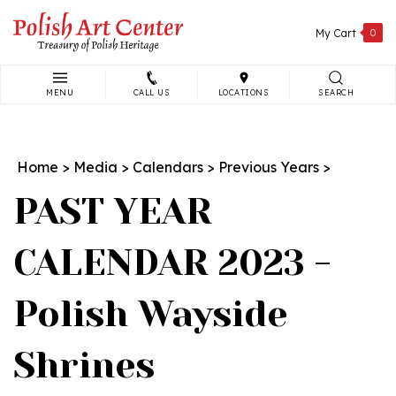
Skip
to
My Cart
0
content
MENU
CALL US
LOCATIONS
SEARCH
Search
site:
Home
>
Media
>
Calendars
>
Previous Years
>
PAST YEAR
CALENDAR 2023 -
Polish Wayside
Shrines