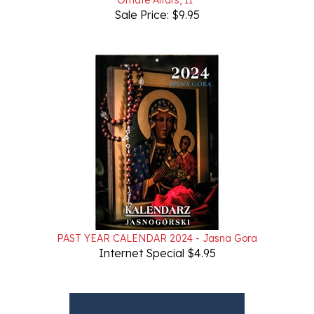
PAST YEAR CALENDAR 2024 - Jasna Gora
Internet Special $4.95