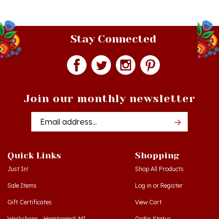
Stay Connected
Join our monthly newsletter
Email
Addres
Quick Links
Shopping
Just In!
Shop All Products
Sale Items
Log in
or
Register
Gift Certificates
View Cart
Workshops - Hamtramck MI
Order Status