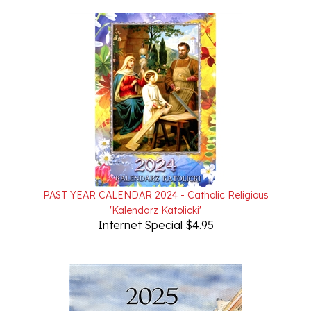
PAST YEAR CALENDAR 2024 - Catholic Religious
'Kalendarz Katolicki'
Internet Special $4.95