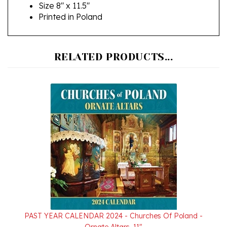
Printed in Poland
RELATED PRODUCTS...
PAST YEAR CALENDAR 2024 - Churches Of Poland -
Ornate Altars, 11"
Sale Price: $9.95