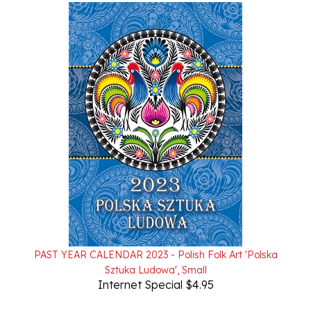
PAST YEAR CALENDAR 2023 - Polish Folk Art 'Polska
Sztuka Ludowa', Small
Internet Special $4.95