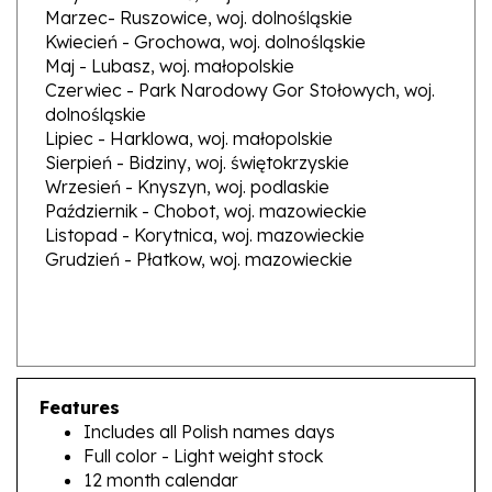
Kwiecień - Grochowa, woj. dolnośląskie
Maj - Lubasz, woj. małopolskie
Czerwiec - Park Narodowy Gor Stołowych, woj.
dolnośląskie
Lipiec - Harklowa, woj. małopolskie
Sierpień - Bidziny, woj. świętokrzyskie
Wrzesień - Knyszyn, woj. podlaskie
Październik - Chobot, woj. mazowieckie
Listopad - Korytnica, woj. mazowieckie
Grudzień - Płatkow, woj. mazowieckie
Features
Includes all Polish names days
Full color - Light weight stock
12 month calendar
Size 8" x 11.5"