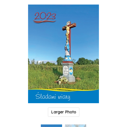
Larger Photo