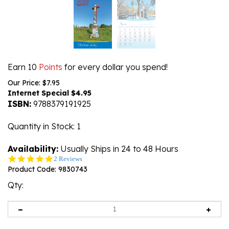
Earn 10
Points
for every dollar you spend!
Our Price: $7.95
Internet Special $
4.95
ISBN:
9788379191925
Quantity in Stock
: 1
Availability:
Usually Ships in 24 to 48 Hours
5.0
2 Reviews
star
Product Code:
9830743
rating
Qty: