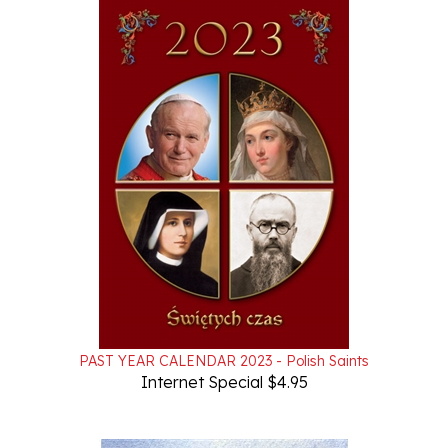
PAST YEAR CALENDAR 2023 - Polish Saints
Internet Special $4.95