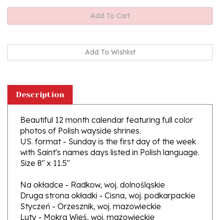
Description
Beautiful 12 month calendar featuring full color
photos of Polish wayside shrines.
US. format - Sunday is the first day of the week
with Saint's names days listed in Polish language.
Size 8" x 11.5"
Na okładce - Radkow, woj. dolnośląskie
Druga strona okładki - Cisna, woj. podkarpackie
Styczeń - Orzesznik, woj. mazowieckie
Luty - Mokra Wieś, woj. mazowieckie
Marzec- Ruszowice, woj. dolnośląskie