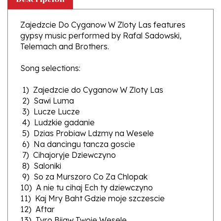
Zajedzcie Do Cyganow W Zloty Las features
gypsy music performed by Rafal Sadowski,
Telemach and Brothers.
Song selections:
1) Zajedzcie do Cyganow W Zloty Las
2) Sawi Luma
3) Lucze Lucze
4) Ludzkie gadanie
5) Dzias Probiaw Ldzmy na Wesele
6) Na dancingu tancza goscie
7) Cihajoryje Dziewczyno
8) Saloniki
9) So za Murszoro Co Za Chlopak
10) A nie tu cihaj Ech ty dziewczyno
11) Kaj Mry Baht Gdzie moje szczescie
12) Aftar
13) Tyro Bijaw Twoje Wesele
14) Przy ognisku siedze sam