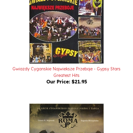
Gwiazdy Cyganskie Najwieksze Przeboje - Gypsy Stars
Greatest Hits
Our Price:
$21.95