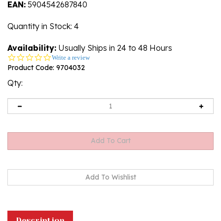
EAN:
5904542687840
Quantity in Stock
: 4
Availability:
Usually Ships in 24 to 48 Hours
0.0
Write a review
star
Product Code:
9704032
rating
Qty:
Description