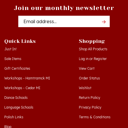
Email
Addres
Quick Links
Shopping
Just In!
Shop All Products
Sale Items
Log in
or
Register
Gift Certificates
View Cart
Workshops - Hamtramck MI
Order Status
Workshops - Cedar MI
Wishlist
Dance Schools
Return Policy
Language Schools
Privacy Policy
Polish Links
Terms & Conditions
Blog