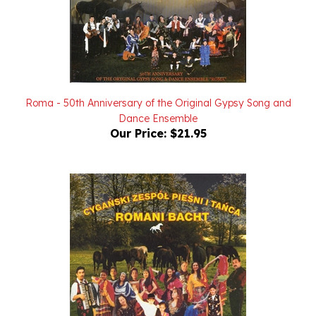
Roma - 50th Anniversary of the Original Gypsy Song and
Dance Ensemble
Our Price:
$21.95