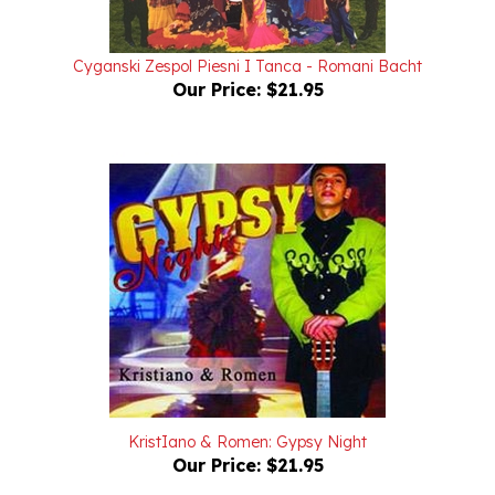
Cyganski Zespol Piesni I Tanca - Romani Bacht
Our Price:
$21.95
KristIano & Romen: Gypsy Night
Our Price:
$21.95