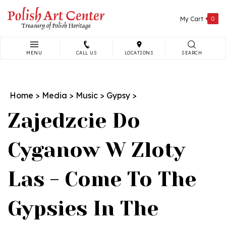
Skip
to
My Cart
0
content
MENU
CALL US
LOCATIONS
SEARCH
Search
site:
Home
>
Media
>
Music
>
Gypsy
>
Zajedzcie Do
Cyganow W Zloty
Las - Come To The
Gypsies In The