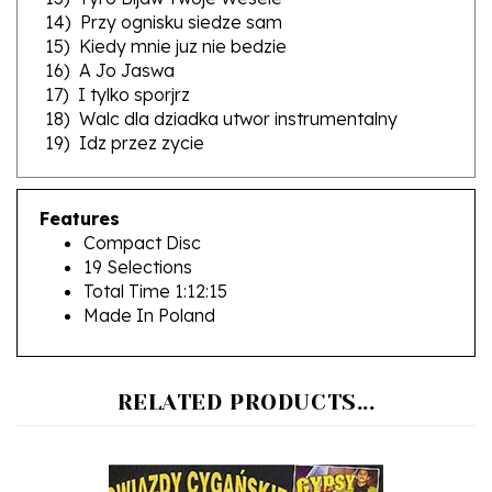
15) Kiedy mnie juz nie bedzie
16) A Jo Jaswa
17) I tylko sporjrz
18) Walc dla dziadka utwor instrumentalny
19) Idz przez zycie
Features
Compact Disc
19 Selections
Total Time 1:12:15
Made In Poland
RELATED PRODUCTS...