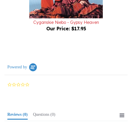
Cyganskie Niebo - Gypsy Heaven
Our Price:
$17.95
Powered by
0.0
star
rating
Reviews
(0)
Questions
(0)