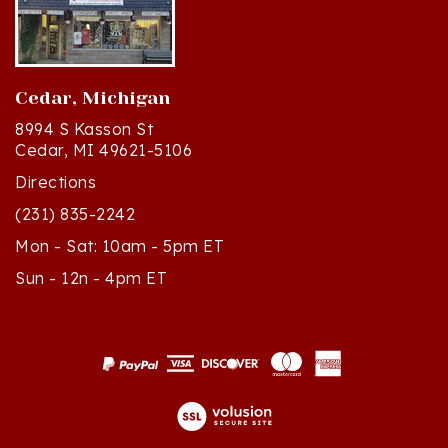
Cedar, Michigan
8994 S Kasson St
Cedar, MI 49621-5106
Directions
(231) 835-2242
Mon - Sat: 10am - 5pm ET
Sun - 12n - 4pm ET
© Copyright
2026
Polish Art Center.