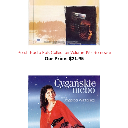
Polish Radio Folk Collection Volume 19 - Romowie
Our Price:
$21.95