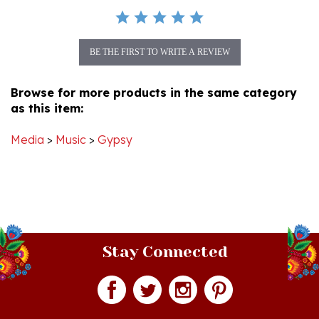
BE THE FIRST TO WRITE A REVIEW
Browse for more products in the same category
as this item:
Media
>
Music
>
Gypsy
Stay Connected
Join our monthly newsletter