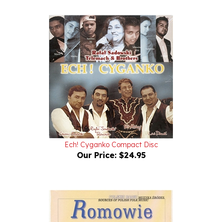
Ech! Cyganko Compact Disc
Our Price:
$24.95