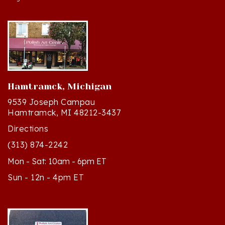
Hamtramck, Michigan
9539 Joseph Campau
Hamtramck, MI 48212-3437
Directions
(313) 874-2242
Mon - Sat: 10am - 6pm ET
Sun - 12n - 4pm ET