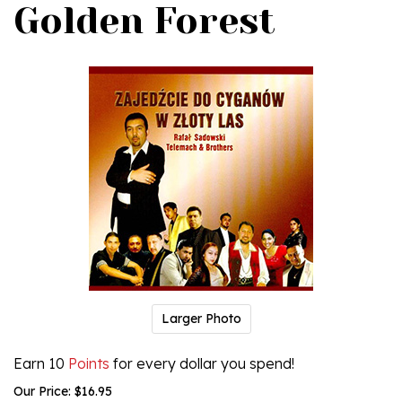
Golden Forest
Larger Photo
Earn 10
Points
for every dollar you spend!
Our Price:
$
16.95