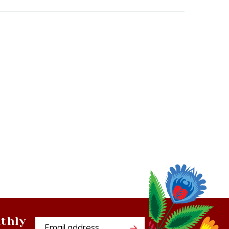
thly
Email
tter
Address