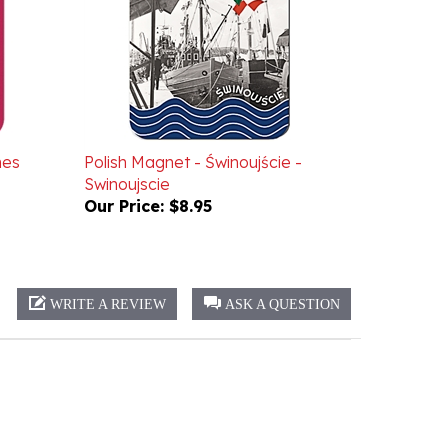
nes
Polish Magnet - Świnoujście -
Swinoujscie
Our Price:
$8.95
WRITE A REVIEW
ASK A QUESTION