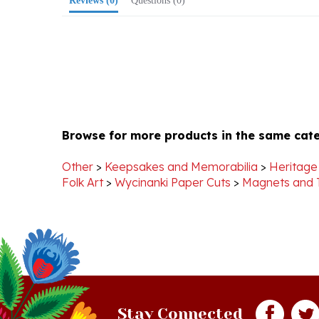
Browse for more products in the same cate
Other
>
Keepsakes and Memorabilia
>
Heritage
Folk Art
>
Wycinanki Paper Cuts
>
Magnets and T
Stay Connected