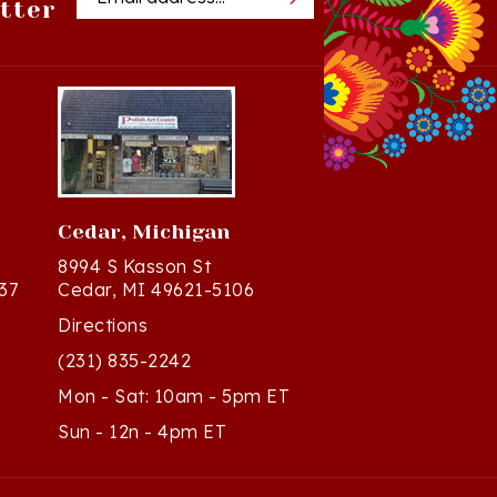
Cedar, Michigan
8994 S Kasson St
37
Cedar, MI 49621-5106
Directions
(231) 835-2242
Mon - Sat: 10am - 5pm ET
Sun - 12n - 4pm ET