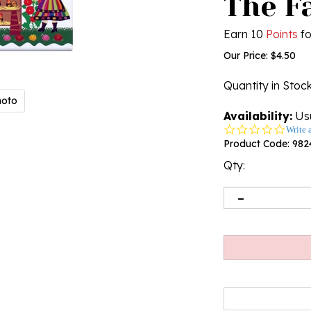
The F
Earn 10
Points
fo
Our Price:
$
4.50
Quantity in Stoc
hoto
Availability:
Usu
0.0
Write 
star
Product Code:
982
rating
Qty: