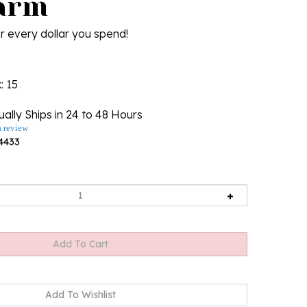
arm
r every dollar you spend!
k
: 15
ally Ships in 24 to 48 Hours
a review
4433