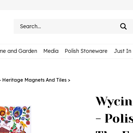
Search
site:
me and Garden
Media
Polish Stoneware
Just In
>
Heritage Magnets And Tiles
>
Wycin
- Pol