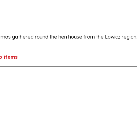
stmas gathered round the hen house from the Lowicz region.
b items