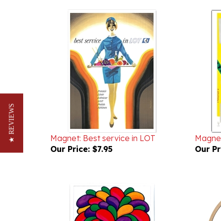
★ REVIEWS
Magnet: Best service in LOT
Magnet
Our Price:
$7.95
Our Pr