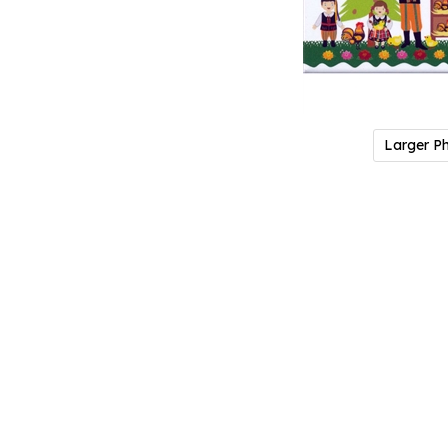
Larger P