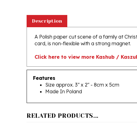
Description
A Polish paper cut scene of a family at Chri
card, is non-flexible with a strong magnet.
Click here to view more Kashub / Kaszu
Features
Size approx. 3" x 2" - 8cm x 5cm
Made In Poland
RELATED PRODUCTS...