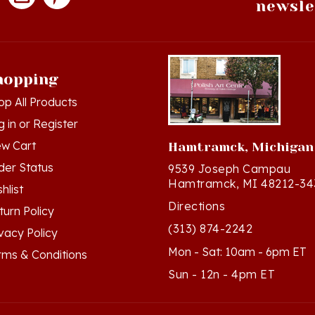
hopping
op All Products
g in
or
Register
ew Cart
Hamtramck, Michigan
der Status
9539 Joseph Campau
Hamtramck, MI 48212-34
hlist
Directions
turn Policy
(313) 874-2242
ivacy Policy
Mon - Sat: 10am - 6pm ET
rms & Conditions
Sun - 12n - 4pm ET