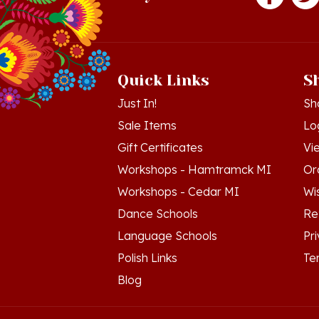
Quick Links
S
Just In!
Sh
Sale Items
Lo
Gift Certificates
Vi
Workshops - Hamtramck MI
Or
Workshops - Cedar MI
Wis
Dance Schools
Re
Language Schools
Pr
Polish Links
Te
Blog