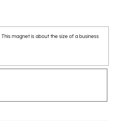
 This magnet is about the size of a business