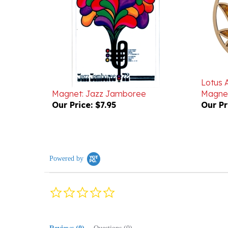
Lotus 
Magnet: Jazz Jamboree
Magnet
Our Price:
$7.95
Our Pr
Powered by
0.0
star
rating
Reviews
(0)
Questions
(0)