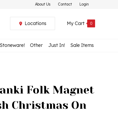
About Us
Contact
Login
Locations
My Cart
0
 Stoneware!
Other
Just In!
Sale Items
anki Folk Magnet
ish Christmas On