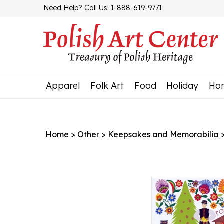
Skip
Need Help? Call Us! 1-888-619-9771
to
content
Apparel
Folk Art
Food
Holiday
Ho
Home
>
Other
>
Keepsakes and Memorabilia