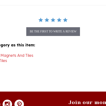
BE THE FIRST TO WRITE A REVIEW
gory as this item:
 Magnets And Tiles
iles
Join our mon
newsle