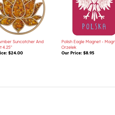
Amber Suncatcher And
Polish Eagle Magnet - Mag
 4.25"
Orzelek
ice:
$24.00
Our Price:
$8.95