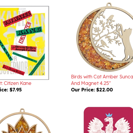
Birds with Cat Amber Sunc
: Citizen Kane
And Magnet 4.25"
ice:
$7.95
Our Price:
$22.00