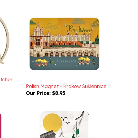
atcher
Polish Magnet - Krakow Sukiennice
Our Price:
$8.95