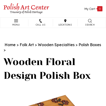
Skip
to
My Cart
0
content
MENU
CALL US
LOCATIONS
SEARCH
Search
site:
Home
>
Folk Art
>
Wooden Specialties
>
Polish Boxes
>
Wooden Floral
Design Polish Box