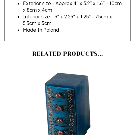
x 8cm x 4cm
Interior size - 3" x 2.25" x 1.25" - 7.5cm x
5.5cm x 3cm
Made In Poland
RELATED PRODUCTS...