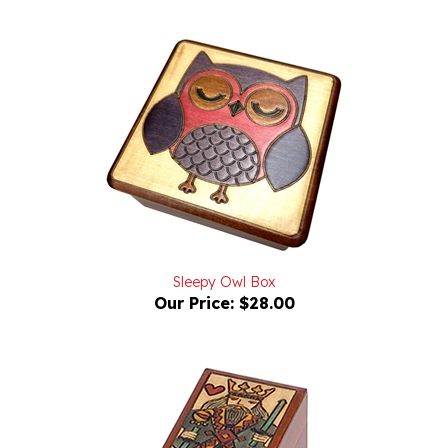
Sleepy Owl Box
Our Price:
$28.00