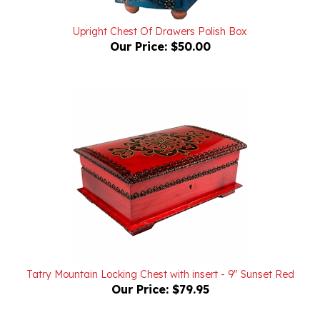
Upright Chest Of Drawers Polish Box
Our Price:
$50.00
Tatry Mountain Locking Chest with insert - 9" Sunset Red
Our Price:
$79.95