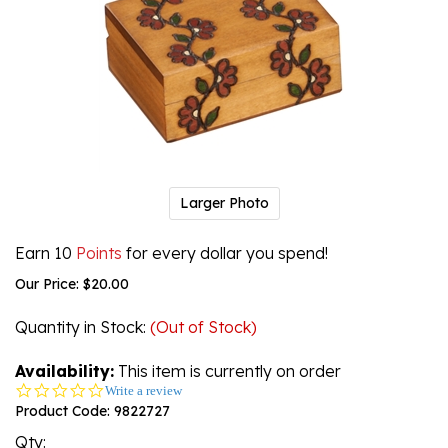
Larger Photo
Earn 10
Points
for every dollar you spend!
Our Price:
$
20.00
Quantity in Stock
:
(Out of Stock)
Availability:
This item is currently on order
0.0
Write a review
star
Product Code:
9822727
rating
Qty: