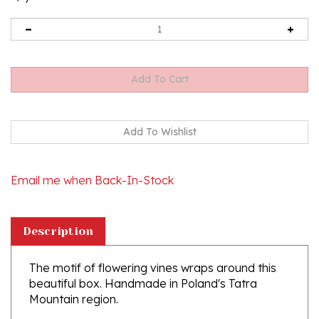
Email me when Back-In-Stock
Description
The motif of flowering vines wraps around this
beautiful box. Handmade in Poland's Tatra
Mountain region.