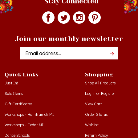
Join our monthly newsletter
Email
Addres
Quick Links
Shopping
Just In!
Shop All Products
Sale Items
Log in
or
Register
Gift Certificates
View Cart
Workshops - Hamtramck MI
Order Status
Workshops - Cedar MI
Wishlist
Dance Schools
Return Policy
Language Schools
Privacy Policy