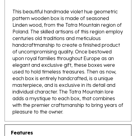
This beautiful handmade violet hue geometric
pattern wooden box is made of seasoned
Linden wood, from the Tatra Mountain region of
Poland. The skilled artisans of this region employ
centuries old traditions and meticulous
handcraftmanship to create a finished product
of uncompromising quality. Once bestowed
upon royal families throughout Europe as an
elegant and exclusive gift, these boxes were
used to hold timeless treasures. Then as now,
each box is entirely handcrafted, is a unique
masterpiece, and is exclusive in its detail and
individual character. The Tatra Mountain lore
adds a mystique to each box, that combines
with the premier craftsmanship to bring years of
pleasure to the owner.
Features
Exterior size - Approx 4" x 3.2" x 1.6" - 10cm