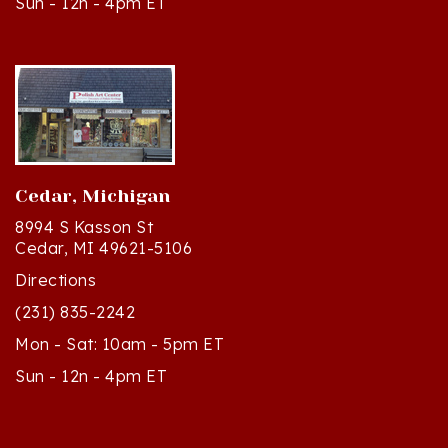
Cedar, Michigan
8994 S Kasson St
Cedar, MI 49621-5106
Directions
(231) 835-2242
Mon - Sat: 10am - 5pm ET
Sun - 12n - 4pm ET