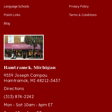
Polish Links
Terms & Conditions
Blog
Hamtramck, Michigan
9539 Joseph Campau
Hamtramck, MI 48212-3437
Directions
(313) 874-2242
Mon - Sat: 10am - 6pm ET
Sun - 12n - 4pm ET