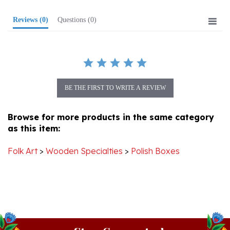
Reviews
(0)
Questions
(0)
BE THE FIRST TO WRITE A REVIEW
Browse for more products in the same category
as this item:
Folk Art
>
Wooden Specialties
>
Polish Boxes
Stay Connected