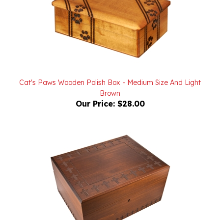
Cat's Paws Wooden Polish Box - Medium Size And Light
Brown
Our Price:
$28.00