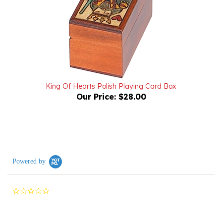
King Of Hearts Polish Playing Card Box
Our Price:
$28.00
Powered by
0.0
star
rating