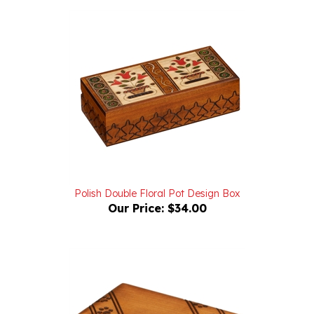
Polish Double Floral Pot Design Box
Our Price:
$34.00