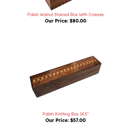
Polish Walnut Stained Box With Crosses
Our Price:
$80.00
Polish Knitting Box 14.5"
Our Price:
$57.00