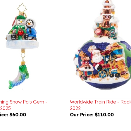
shing Snow Pals Gem -
Worldwide Train Ride - Rad
 2025
2022
ice:
$60.00
Our Price:
$110.00