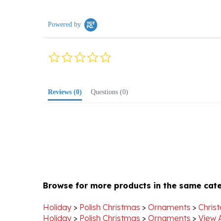
Powered by
0.0
star
rating
Reviews
(0)
Questions
(0)
Browse for more products in the same cate
Holiday
>
Polish Christmas
>
Ornaments
>
Chris
Holiday
>
Polish Christmas
>
Ornaments
>
View 