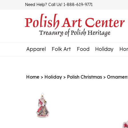
Skip
Need Help? Call Us! 1-888-619-9771
to
content
Apparel
Folk Art
Food
Holiday
Ho
Home
>
Holiday
>
Polish Christmas
>
Ornamen