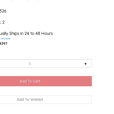
326
k
: 2
ally Ships in 24 to 48 Hours
a review
4397