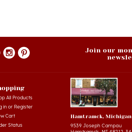
Join our mon
newsle
hopping
op All Products
g in
or
Register
ew Cart
Hamtramck, Michigan
der Status
9539 Joseph Campau
Hamtramck, MI 48212-34
hlist