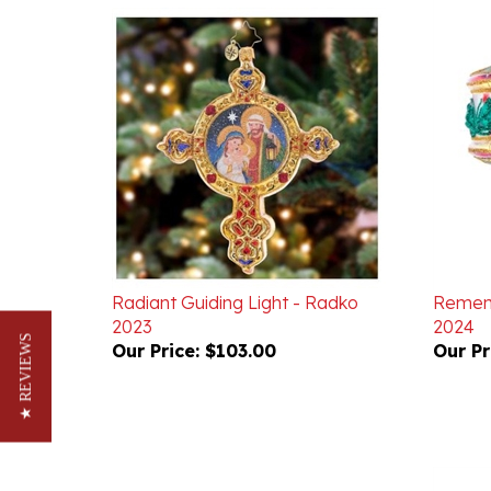
Radiant Guiding Light - Radko
Rememb
2023
2024
Our Price:
$103.00
Our Pr
★ REVIEWS