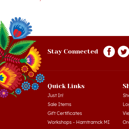
Stay Connected
Quick Links
S
Just In!
Sh
Sale Items
Lo
Gift Certificates
Vi
Workshops - Hamtramck MI
Or
Workshops - Cedar MI
Wis