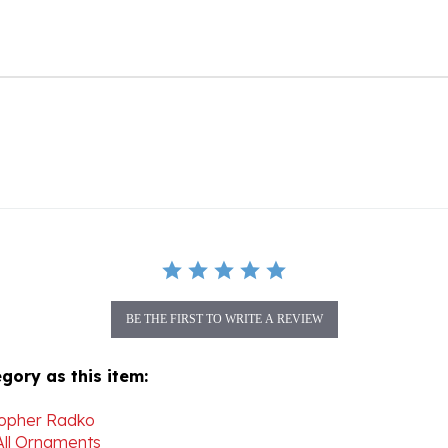
BE THE FIRST TO WRITE A REVIEW
gory as this item:
topher Radko
All Ornaments