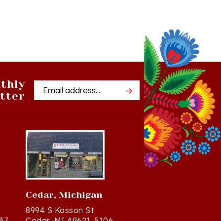
thly
Email
tter
Address
Cedar, Michigan
8994 S Kasson St
37
Cedar, MI 49621-5106