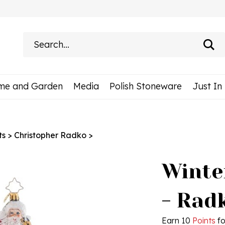
Search
site:
me and Garden
Media
Polish Stoneware
Just In
ts
>
Christopher Radko
>
Winte
- Rad
Earn 10
Points
fo