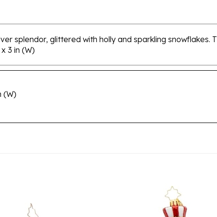
ver splendor, glittered with holly and sparkling snowflakes. T
x 3 in (W)
n (W)