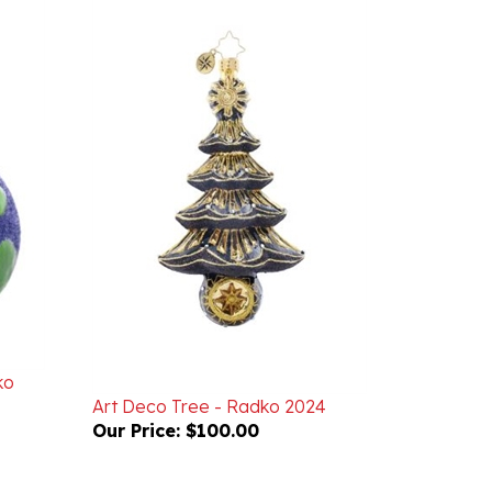
ko
Art Deco Tree - Radko 2024
Our Price:
$100.00