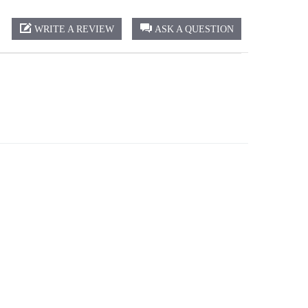
WRITE A REVIEW
ASK A QUESTION