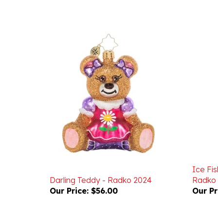
Ice Fi
Darling Teddy - Radko 2024
Radko
Our Price:
$56.00
Our Pr