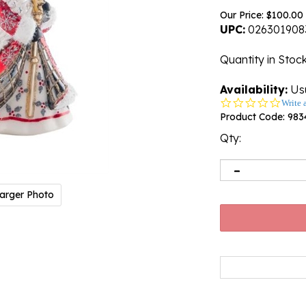
Our Price:
$
100.00
UPC:
026301908
Quantity in Stoc
Availability:
Usu
0.0
Write 
star
Product Code:
983
rating
Qty:
arger Photo