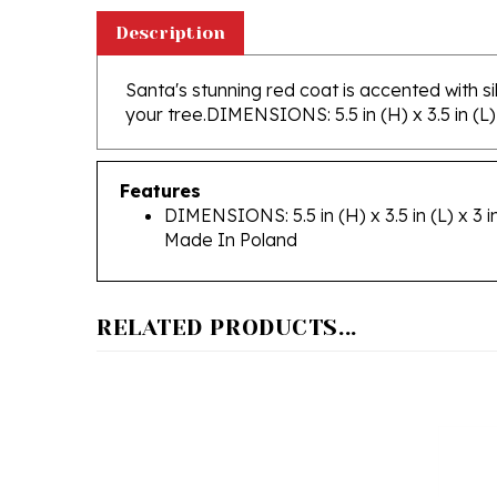
Description
Santa's stunning red coat is accented with sil
your tree.
DIMENSIONS: 5.5 in (H) x 3.5 in (L) 
Features
DIMENSIONS: 5.5 in (H) x 3.5 in (L) x 3 i
Made In Poland
RELATED PRODUCTS...