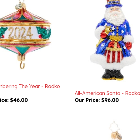
ering The Year - Radko
All-American Santa - Radk
ice:
$46.00
Our Price:
$96.00