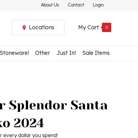
About Us
Contact
Login
Locations
My Cart
0
 Stoneware!
Other
Just In!
Sale Items
r Splendor Santa
ko 2024
r every dollar you spend!