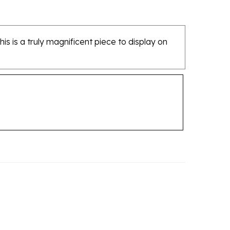
his is a truly magnificent piece to display on