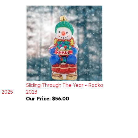
Sliding Through The Year - Radko
o 2025
2023
Our Price:
$56.00