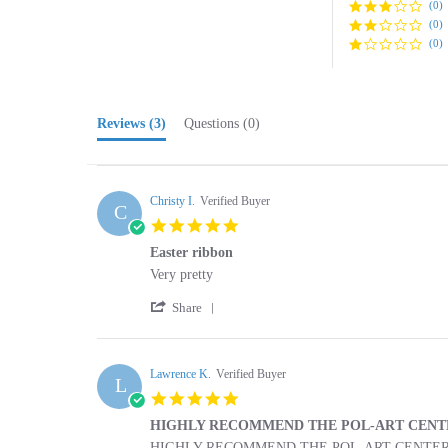
(0)
Reviews
(3)
Questions
(0)
Christy I.
Verified Buyer
C
5.0
star
Easter ribbon
rating
Review
review
Very pretty
by
stating
'
Christy
Easter
Share
Share
I.
ribbon
Review
on
by
29
Christy
Lawrence K.
Verified Buyer
Apr
L
I.
2025
5.0
on
star
29
HIGHLY RECOMMEND THE POL-ART CENT
rating
Apr
Review
review
HIGHLY RECOMMEND THE POL-ART CENTER 
2025
by
stating