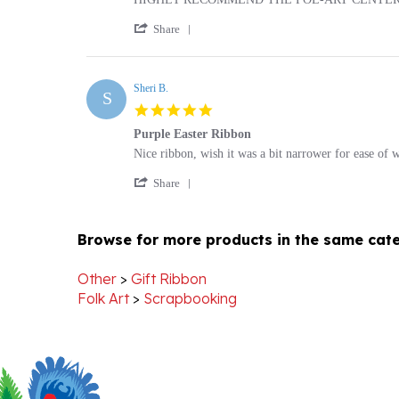
'
Lawrence
HIGHLY
Share
Share
K.
RECOMMEND
Review
on
THE
by
16
POL-
Lawrence
Sheri B.
Mar
ART
S
K.
2022
CENTER
5.0
on
star
16
Purple Easter Ribbon
rating
Mar
Review
review
Nice ribbon, wish it was a bit narrower for ease of 
2022
by
stating
'
Sheri
Purple
Share
Share
B.
Easter
Review
on
Ribbon
by
27
Browse for more products in the same cate
Sheri
Dec
B.
2012
on
Other
>
Gift Ribbon
27
Folk Art
>
Scrapbooking
Dec
2012