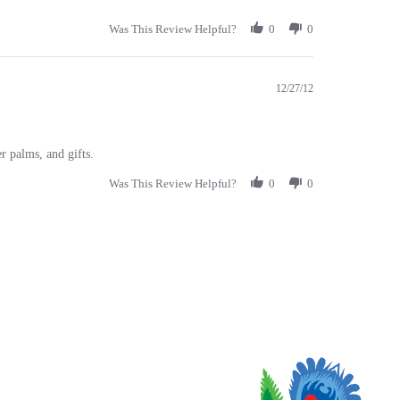
Was This Review Helpful?
0
0
12/27/12
r palms, and gifts.
Was This Review Helpful?
0
0