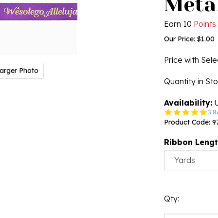
Metal
Earn 10
Points
Our Price:
$
1.00
Price with Sel
arger Photo
Quantity in St
Availability:
U
5.0
3 R
star
Product Code:
9
rati
Ribbon Leng
Qty: