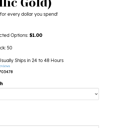
lic Gold)
for every dollar you spend!
ected Options:
$1.00
ock
: 50
sually Ships in 24 to 48 Hours
eviews
703478
ng
th