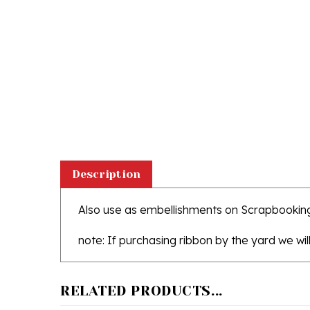
Description
Also use as embellishments on Scrapbookin
note: If purchasing ribbon by the yard we will
RELATED PRODUCTS...