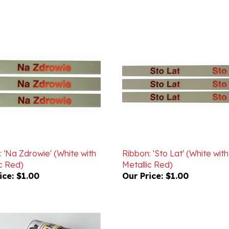
 'Na Zdrowie' (White with
Ribbon: 'Sto Lat' (White with
c Red)
Metallic Red)
ice:
$1.00
Our Price:
$1.00