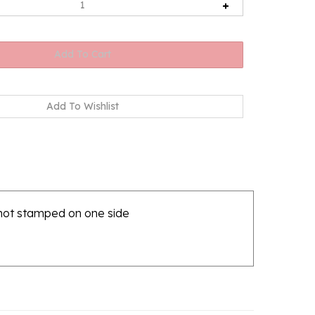
 hot stamped on one side