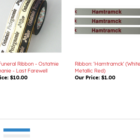
Funeral Ribbon - Ostatnie
Ribbon: 'Hamtramck' (White
anie - Last Farewell
Metallic Red)
ice:
$10.00
Our Price:
$1.00