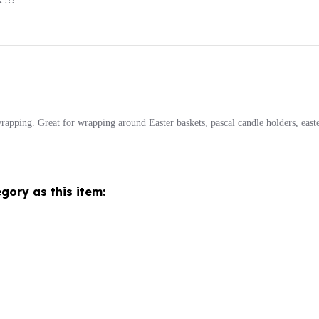
wrapping. Great for wrapping around Easter baskets, pascal candle holders, easte
gory as this item: