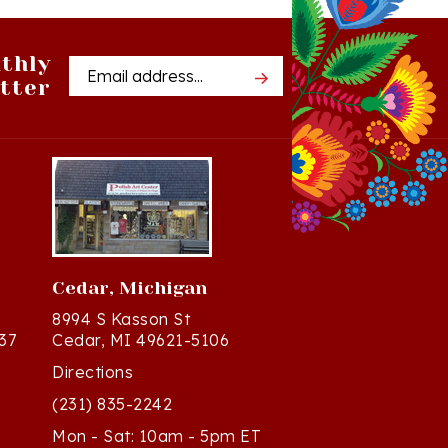
thly
Email
tter
Address
Cedar, Michigan
8994 S Kasson St
37
Cedar, MI 49621-5106
Directions
(231) 835-2242
Mon - Sat: 10am - 5pm ET
Sun - 12n - 4pm ET