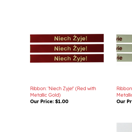
Ribbon: 'Niech Zyje!' (Red with
Ribbon:
Metallic Gold)
Metalli
Our Price:
$1.00
Our Pr