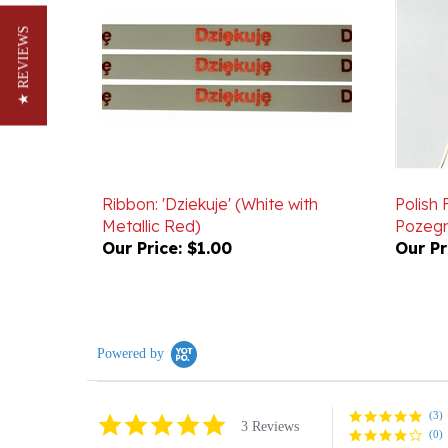
★ REVIEWS
Ribbon: 'Dziekuje' (White with
Polish 
Metallic Red)
Pozegn
Our Price:
$1.00
Our Pr
Powered by
(3)
5.0
3 Reviews
(0)
star
rating
(0)
(0)