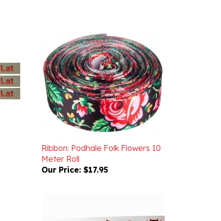
Ribbon: Podhale Folk Flowers 10
Meter Roll
Our Price:
$17.95