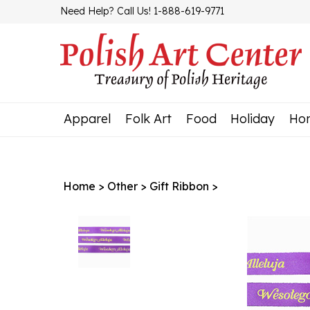
Skip
Need Help? Call Us! 1-888-619-9771
to
content
Apparel
Folk Art
Food
Holiday
Ho
Home
>
Other
>
Gift Ribbon
>