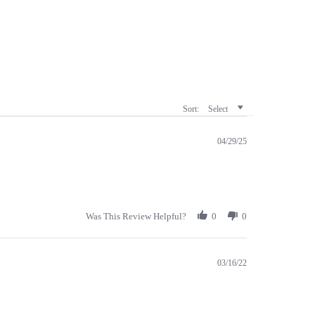
Sort:
Select
04/29/25
Was This Review Helpful?
0
0
03/16/22