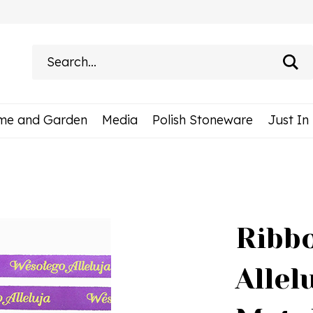
Search
site:
me and Garden
Media
Polish Stoneware
Just In
Ribbo
Allel