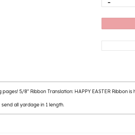
g pages! 5/8" Ribbon Translation: HAPPY EASTER Ribbon is
 send all yardage in 1 length.