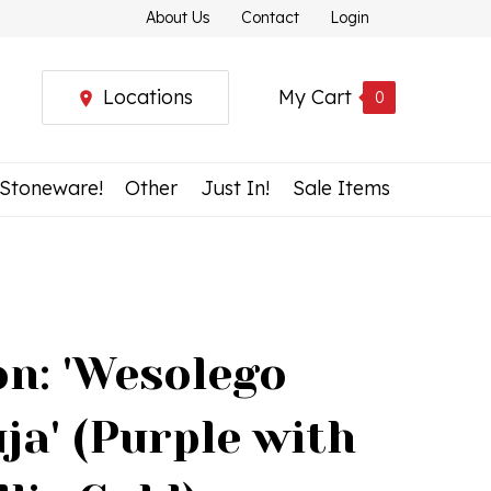
About Us
Contact
Login
Locations
My Cart
0
 Stoneware!
Other
Just In!
Sale Items
n: 'Wesolego
uja' (Purple with