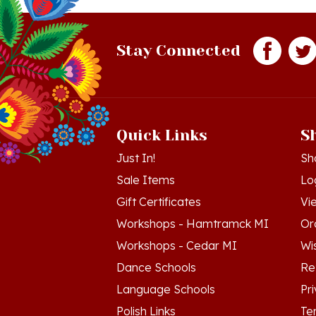
Stay Connected
Quick Links
S
Just In!
Sh
Sale Items
Lo
Gift Certificates
Vi
Workshops - Hamtramck MI
Or
Workshops - Cedar MI
Wis
Dance Schools
Re
Language Schools
Pr
Polish Links
Te
Blog