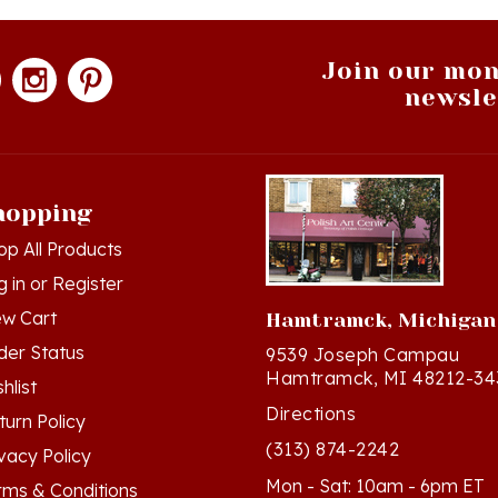
Join our mon
newsle
hopping
op All Products
g in
or
Register
ew Cart
Hamtramck, Michigan
der Status
9539 Joseph Campau
Hamtramck, MI 48212-34
hlist
Directions
turn Policy
(313) 874-2242
ivacy Policy
Mon - Sat: 10am - 6pm ET
rms & Conditions
Sun - 12n - 4pm ET