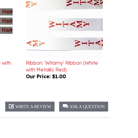
 with
Ribbon: 'Witamy' Ribbon (White
with Metallic Red)
Our Price:
$1.00
WRITE A REVIEW
ASK A QUESTION