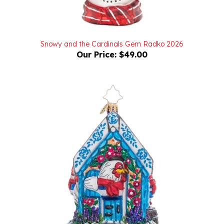
Snowy and the Cardinals Gem Radko 2026
Our Price:
$49.00