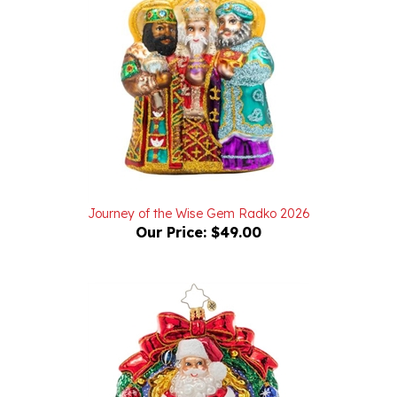
Journey of the Wise Gem Radko 2026
Our Price:
$49.00