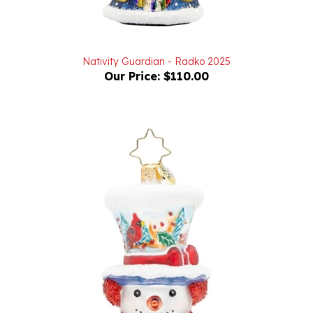
Nativity Guardian - Radko 2025
Our Price:
$110.00