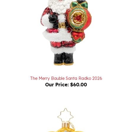
The Merry Bauble Santa Radko 2026
Our Price:
$60.00