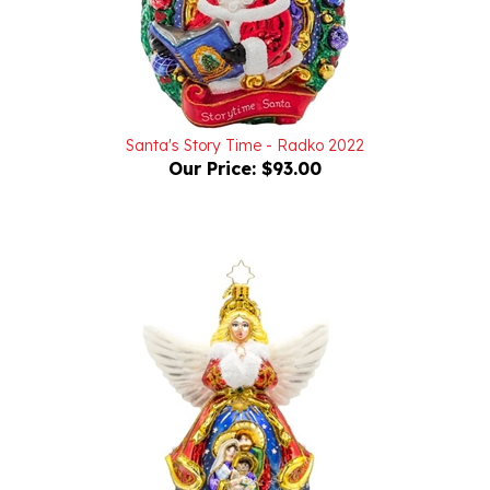
Santa's Story Time - Radko 2022
Our Price:
$93.00