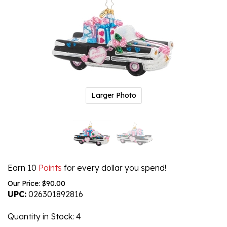
Larger Photo
Earn 10
Points
for every dollar you spend!
Our Price:
$
90.00
UPC:
026301892816
Quantity in Stock
: 4