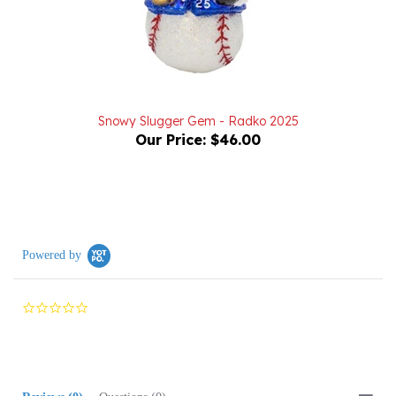
Snowy Slugger Gem - Radko 2025
Our Price:
$46.00
Powered by
0.0
star
rating
Reviews
(0)
Questions
(0)