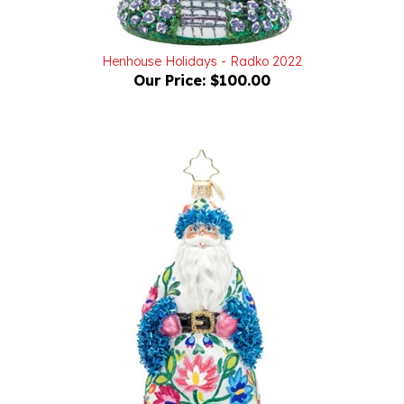
Henhouse Holidays - Radko 2022
Our Price:
$100.00