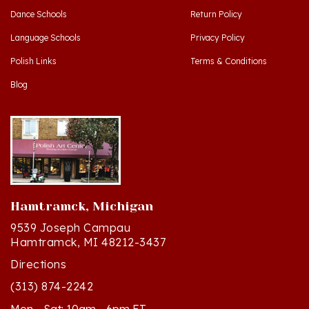
Language Schools
Privacy Policy
Polish Links
Terms & Conditions
Blog
Hamtramck, Michigan
9539 Joseph Campau
Hamtramck, MI 48212-3437
Directions
(313) 874-2242
Mon - Sat: 10am - 6pm ET