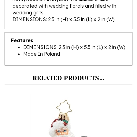
wedding gifts.
DIMENSIONS: 2.5 in (H) x 5.5 in (L) x 2 in (W)
Features
DIMENSIONS: 2.5 in (H) x 5.5 in (L) x 2 in (W)
Made In Poland
RELATED PRODUCTS...