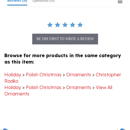
BE THE FIRST TO WRITE A REVIEW
Browse for more products in the same category
as this item:
Holiday
>
Polish Christmas
>
Ornaments
>
Christopher
Radko
Holiday
>
Polish Christmas
>
Ornaments
>
View All
Ornaments