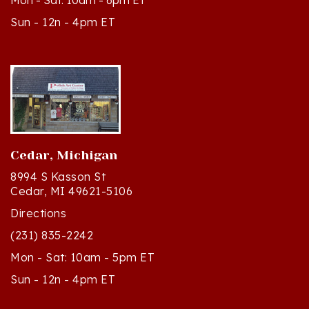
Sun - 12n - 4pm ET
Cedar, Michigan
8994 S Kasson St
Cedar, MI 49621-5106
Directions
(231) 835-2242
Mon - Sat: 10am - 5pm ET
Sun - 12n - 4pm ET