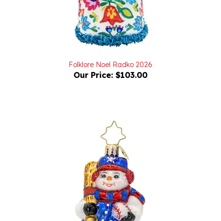
Folklore Noel Radko 2026
Our Price:
$103.00