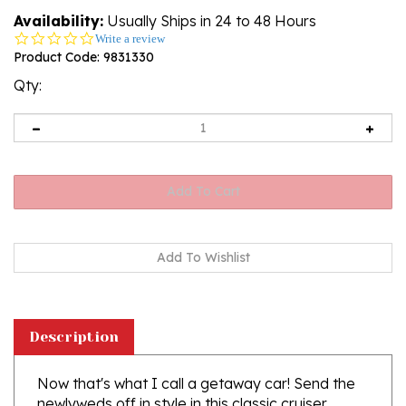
Availability:
Usually Ships in 24 to 48 Hours
0.0
Write a review
star
Product Code:
9831330
rating
Qty:
Description
Now that's what I call a getaway car! Send the
newlyweds off in style in this classic cruiser
decorated with wedding florals and filled with