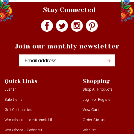
Stay Connected
Join our monthly newsletter
Email
Addres
Quick Links
Shopping
Just In!
Shop All Products
Sale Items
Log in
or
Register
Gift Certificates
View Cart
Workshops - Hamtramck MI
Order Status
Workshops - Cedar MI
Wishlist
Dance Schools
Return Policy