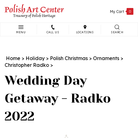
Skip
to
My Cart
0
content
MENU
CALL US
LOCATIONS
SEARCH
Search
site:
Home
>
Holiday
>
Polish Christmas
>
Ornaments
>
Christopher Radko
>
Wedding Day
Getaway - Radko
2022