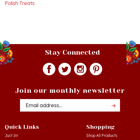
Stay Connected
Join our monthly newsletter
Email
Addres
Quick Links
Shopping
Just In!
Shop All Products
Sale Items
Log in
or
Register