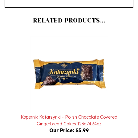
RELATED PRODUCTS...
Kopernik Katarzynki - Polish Chocolate Covered
Gingerbread Cakes 123g/4.34oz
Our Price:
$5.99