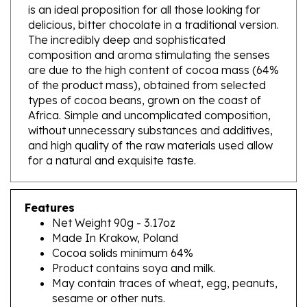
delicious, bitter chocolate in a traditional version.
The incredibly deep and sophisticated
composition and aroma stimulating the senses
are due to the high content of cocoa mass (64%
of the product mass), obtained from selected
types of cocoa beans, grown on the coast of
Africa. Simple and uncomplicated composition,
without unnecessary substances and additives,
and high quality of the raw materials used allow
for a natural and exquisite taste.
Features
Net Weight 90g - 3.17oz
Made In Krakow, Poland
Cocoa solids minimum 64%
Product contains soya and milk.
May contain traces of wheat, egg, peanuts,
sesame or other nuts.