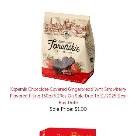
Kopernik Chocolate Covered Gingerbread With Strawberry
Flavored Filling 150g/5.29oz On Sale Due To 11/2025 Best
Buy Date
Sale Price: $1.00