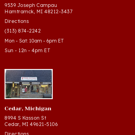
Hamtramck, MI 48212-3437
Directions
(313) 874-2242
Mon - Sat: 10am - 6pm ET
Sun - 12n - 4pm ET
Cedar, Michigan
8994 S Kasson St
Cedar, MI 49621-5106
Directions
(231) 835-2242