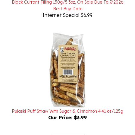
Internet Special $6.99
Pulaski Puff Straw With Sugar & Cinnamon 4.41 oz/125g
Our Price:
$3.99