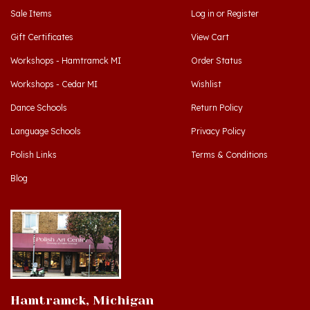
Gift Certificates
View Cart
Workshops - Hamtramck MI
Order Status
Workshops - Cedar MI
Wishlist
Dance Schools
Return Policy
Language Schools
Privacy Policy
Polish Links
Terms & Conditions
Blog
Hamtramck, Michigan
9539 Joseph Campau