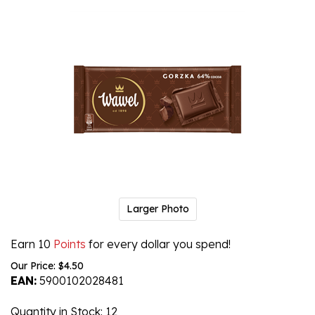
Larger Photo
Earn 10
Points
for every dollar you spend!
Our Price:
$
4.50
EAN:
5900102028481
Quantity in Stock
: 12