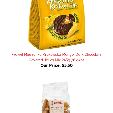
Wawel Mieszanka Krakowska Mango: Dark Chocolate
Covered Jellies Mix 245g /8.64oz
Our Price:
$5.50