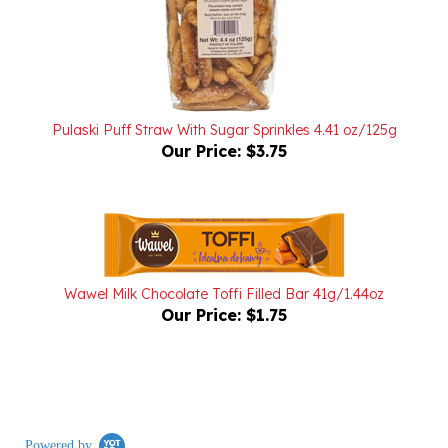
Pulaski Puff Straw With Sugar Sprinkles 4.41 oz/125g
Our Price:
$3.75
Wawel Milk Chocolate Toffi Filled Bar 41g/1.44oz
Our Price:
$1.75
Powered by