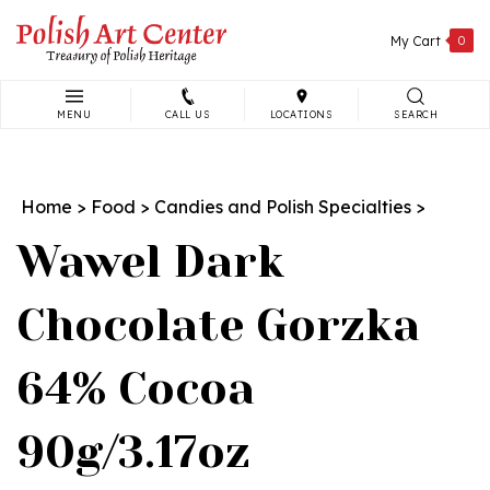
Skip
to
My Cart
0
content
MENU
CALL US
LOCATIONS
SEARCH
Search
site:
Home
>
Food
>
Candies and Polish Specialties
>
Wawel Dark
Chocolate Gorzka
64% Cocoa
90g/3.17oz