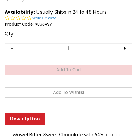
Availability:
Usually Ships in 24 to 48 Hours
0.0
Write a review
star
Product Code:
9836497
rating
Qty:
Description
Wawel Bitter Sweet Chocolate with 64% cocoa
is an ideal proposition for all those looking for