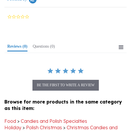
0.0
star
rating
Reviews
(0)
Questions
(0)
BE THE FIRST TO WRITE A REVIEW
Browse for more products in the same category
as this item:
Food
>
Candies and Polish Specialties
Holiday
>
Polish Christmas
>
Christmas Candies and
Polish Treats