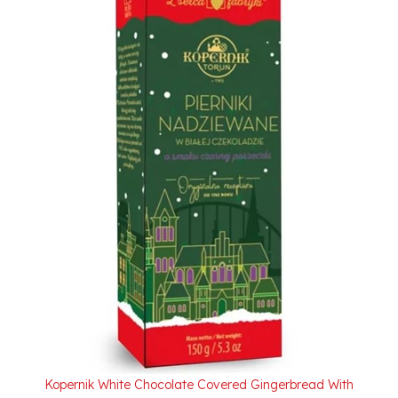
Kopernik White Chocolate Covered Gingerbread With
Black Currant Filling 150g/5.3oz. On Sale Due To 7/2026
Best Buy Date