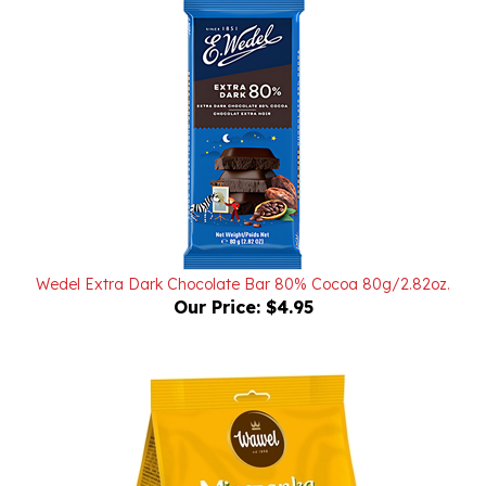
Wedel Extra Dark Chocolate Bar 80% Cocoa 80g/2.82oz.
Our Price:
$4.95