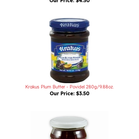
Krakus Plum Butter - Povidel 280g/9.88oz.
Our Price:
$3.50