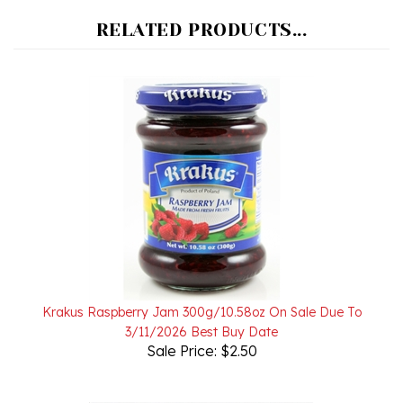
RELATED PRODUCTS...
Krakus Raspberry Jam 300g/10.58oz On Sale Due To
3/11/2026 Best Buy Date
Sale Price: $2.50