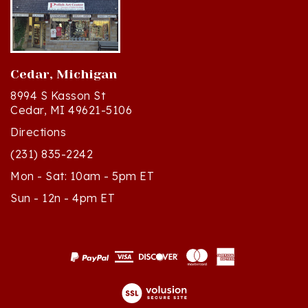
Cedar, Michigan
8994 S Kasson St
Cedar, MI 49621-5106
Directions
(231) 835-2242
Mon - Sat: 10am - 5pm ET
Sun - 12n - 4pm ET
© Copyright
2026
Polish Art Center.