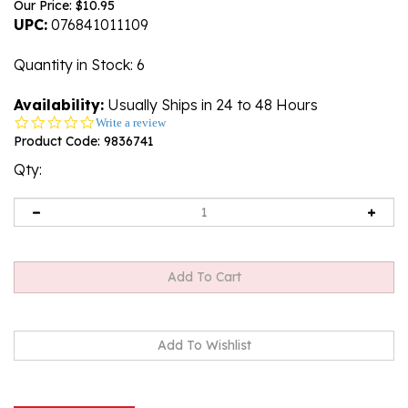
Our Price:
$
10.95
UPC:
076841011109
Quantity in Stock
: 6
Availability:
Usually Ships in 24 to 48 Hours
0.0
Write a review
star
Product Code:
9836741
rating
Qty:
Description