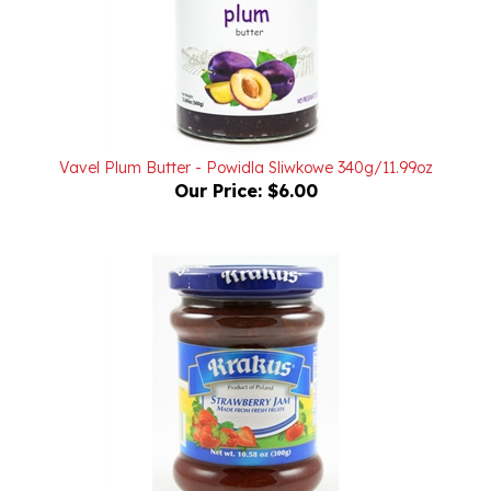
Vavel Plum Butter - Powidla Sliwkowe 340g/11.99oz
Our Price:
$6.00