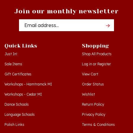
Join our monthly newsletter
Email
Addres
Quick Links
Shopping
Just In!
Shop All Products
Sale Items
Log in
or
Register
Gift Certificates
View Cart
Workshops - Hamtramck MI
Order Status
Workshops - Cedar MI
Wishlist
Dance Schools
Return Policy
Language Schools
Privacy Policy
Polish Links
Terms & Conditions
Blog