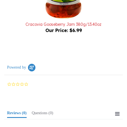
Cracovia Gooseberry Jam 380g/13.40oz
Our Price:
$6.99
Powered by
0.0
star
rating
Reviews
(0)
Questions
(0)