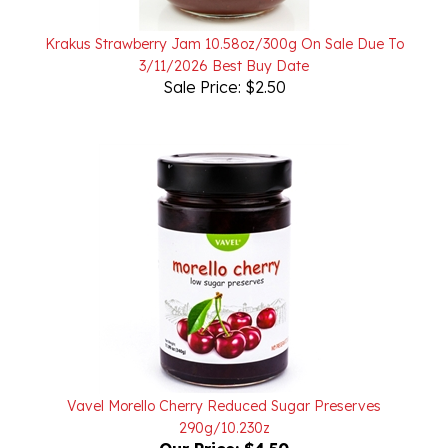
Krakus Strawberry Jam 10.58oz/300g On Sale Due To
3/11/2026 Best Buy Date
Sale Price: $2.50
Vavel Morello Cherry Reduced Sugar Preserves
290g/10.230z
Our Price:
$4.50