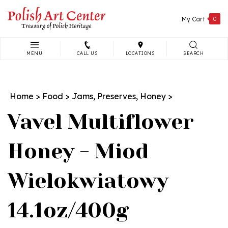
Skip
to
My Cart
0
content
MENU
CALL US
LOCATIONS
SEARCH
Search
site:
Home
>
Food
>
Jams, Preserves, Honey
>
Vavel Multiflower
Honey - Miod
Wielokwiatowy
14.1oz/400g