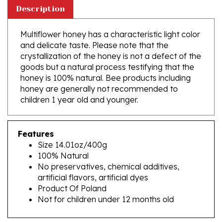
Multiflower honey has a characteristic light color
and delicate taste. Please note that the
crystallization of the honey is not a defect of the
goods but a natural process testifying that the
honey is 100% natural. Bee products including
honey are generally not recommended to
children 1 year old and younger.
Features
Size 14.01oz/400g
100% Natural
No preservatives, chemical additives,
artificial flavors, artificial dyes
Product Of Poland
Not for children under 12 months old