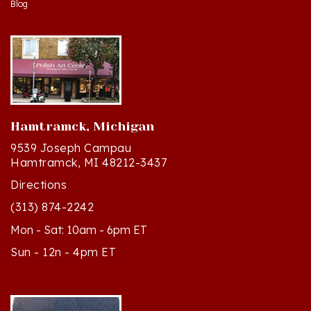
Hamtramck, Michigan
9539 Joseph Campau
Hamtramck, MI 48212-3437
Directions
(313) 874-2242
Mon - Sat: 10am - 6pm ET
Sun - 12n - 4pm ET