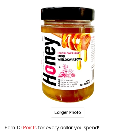
Larger Photo
Earn 10
Points
for every dollar you spend!