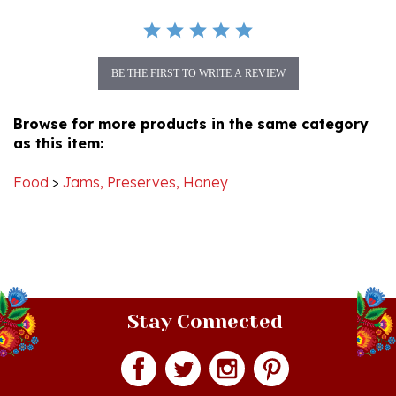
BE THE FIRST TO WRITE A REVIEW
Browse for more products in the same category
as this item:
Food
>
Jams, Preserves, Honey
Stay Connected