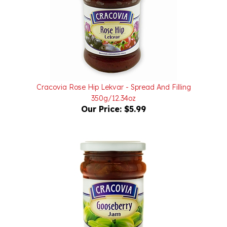
Cracovia Rose Hip Lekvar - Spread And Filling
350g/12.34oz
Our Price:
$5.99