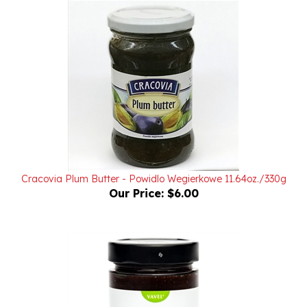
Cracovia Plum Butter - Powidlo Wegierkowe 11.64oz./330g
Our Price:
$6.00