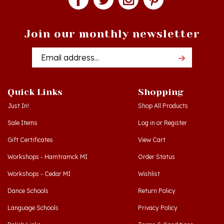
Join our monthly newsletter
Email
Addres
Quick Links
Shopping
Just In!
Shop All Products
Sale Items
Log in
or
Register
Gift Certificates
View Cart
Workshops - Hamtramck MI
Order Status
Workshops - Cedar MI
Wishlist
Dance Schools
Return Policy
Language Schools
Privacy Policy
Polish Links
Terms & Conditions