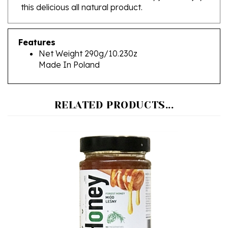
Features
Net Weight 290g/10.230z
Made In Poland
RELATED PRODUCTS...