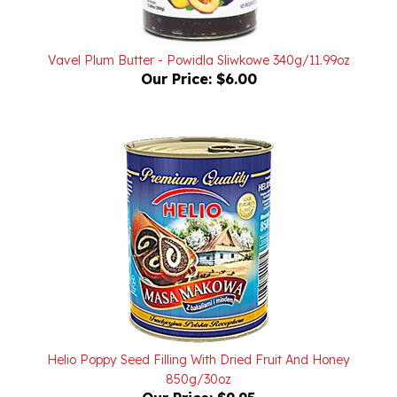
Vavel Plum Butter - Powidla Sliwkowe 340g/11.99oz
Our Price:
$6.00
Helio Poppy Seed Filling With Dried Fruit And Honey
850g/30oz
Our Price:
$9.95