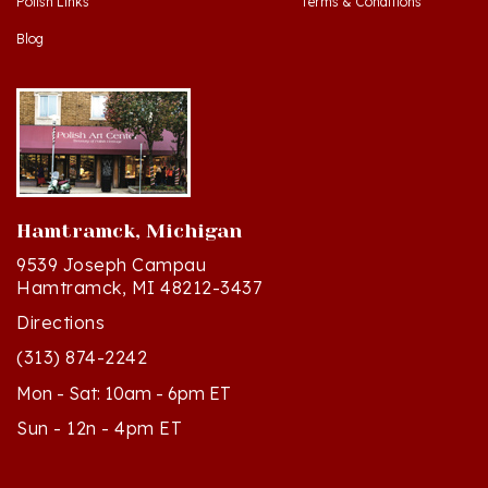
Blog
Hamtramck, Michigan
9539 Joseph Campau
Hamtramck, MI 48212-3437
Directions
(313) 874-2242
Mon - Sat: 10am - 6pm ET
Sun - 12n - 4pm ET