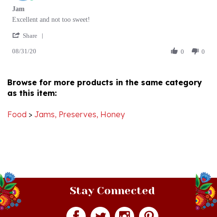
Review
review
Excellent and not too sweet!
by
stating
'
Ewa
Jam
Share
Share
P.
08/31/20
Review
0
0
on
by
31
Ewa
Aug
P.
2020
Browse for more products in the same category
on
as this item:
31
Aug
2020
Food
>
Jams, Preserves, Honey
Stay Connected