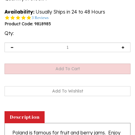
Availability:
Usually Ships in 24 to 48 Hours
5.0
3 Reviews
star
Product Code:
9818985
rating
Qty:
Description
Poland is famous for fruit and berry jams. Enjoy
this delicious all natural product.