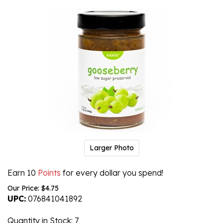
Larger Photo
Earn 10
Points
for every dollar you spend!
Our Price:
$
4.75
UPC:
076841041892
Quantity in Stock
: 7