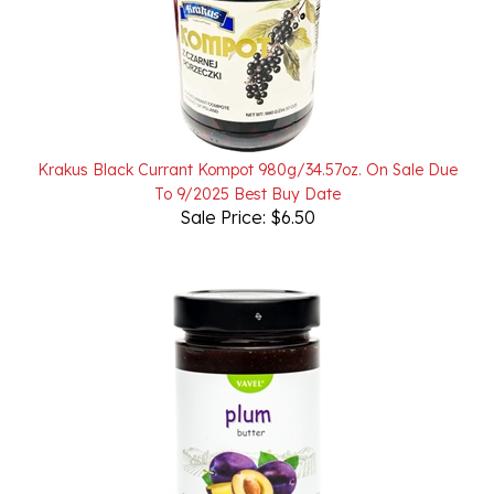
Krakus Black Currant Kompot 980g/34.57oz. On Sale Due
To 9/2025 Best Buy Date
Sale Price: $6.50