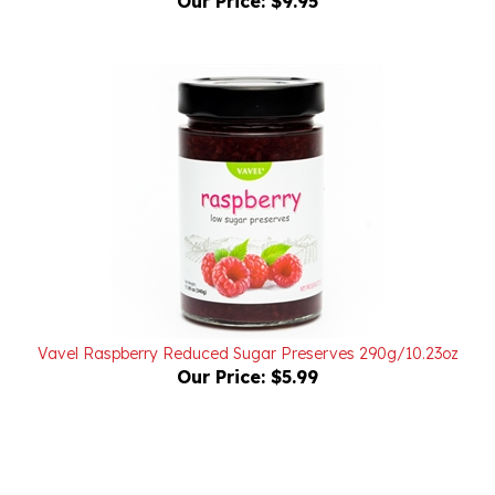
Vavel Raspberry Reduced Sugar Preserves 290g/10.23oz
Our Price:
$5.99
Powered by