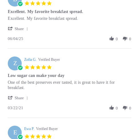
Excellent. My favorite breakfast spread.
rating
Review
review
Excellent. My favorite breakfast spread.
by
stating
'
Barbara
Excellent.
Share
Share
D.
My
06/04/25
Review
0
0
on
favorite
by
4
breakfast
Barbara
Jun
spread.
D.
2025
Zofia G.
on
Verified Buyer
Z
4
5.0
Jun
star
Low sugar can make your day
2025
rating
Review
review
One of the best preserves ever tasted, it is great to have it for
by
stating
breakfast.
Zofia
Low
'
G.
sugar
Share
Share
on
can
03/22/21
Review
0
0
22
make
by
Mar
your
Zofia
2021
day
G.
Ewa P.
on
Verified Buyer
E
22
5.0
Mar
star
Jam
2021
rating