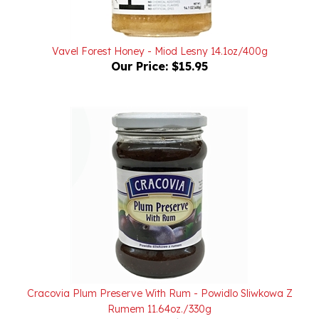
Vavel Forest Honey - Miod Lesny 14.1oz/400g
Our Price:
$15.95
Cracovia Plum Preserve With Rum - Powidlo Sliwkowa Z
Rumem 11.64oz./330g
Our Price:
$6.00