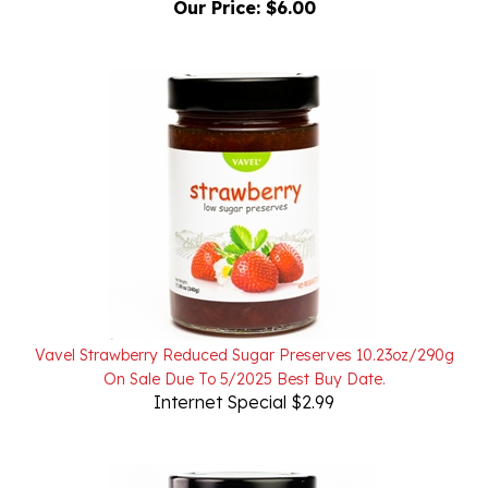
Vavel Strawberry Reduced Sugar Preserves 10.23oz/290g
On Sale Due To 5/2025 Best Buy Date.
Internet Special $2.99