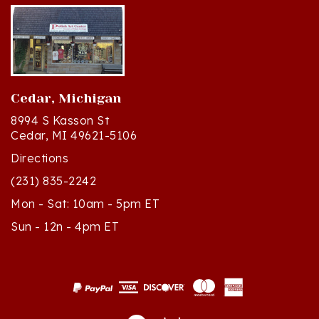
Cedar, Michigan
8994 S Kasson St
Cedar, MI 49621-5106
Directions
(231) 835-2242
Mon - Sat: 10am - 5pm ET
Sun - 12n - 4pm ET