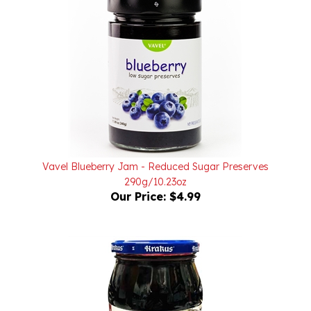
Vavel Blueberry Jam - Reduced Sugar Preserves
290g/10.23oz
Our Price:
$4.99