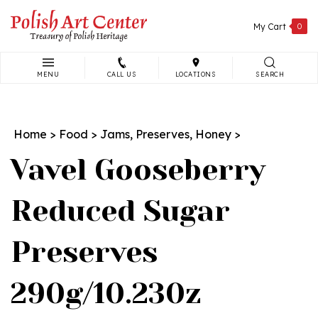
Skip
to
My Cart
0
content
MENU
CALL US
LOCATIONS
SEARCH
Search
site:
Home
>
Food
>
Jams, Preserves, Honey
>
Vavel Gooseberry
Reduced Sugar
Preserves
290g/10.230z