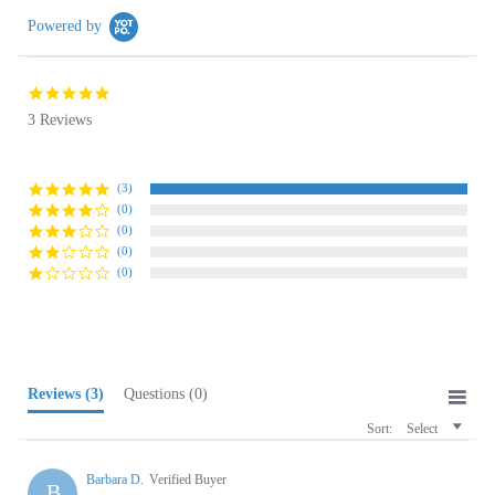
5.0
star
3 Reviews
rating
(3)
(0)
(0)
(0)
(0)
Reviews
(3)
Questions
(0)
Sort:
Select
Barbara D.
Verified Buyer
B
5.0
star