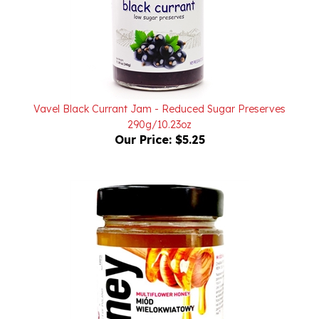
Vavel Black Currant Jam - Reduced Sugar Preserves
290g/10.23oz
Our Price:
$5.25