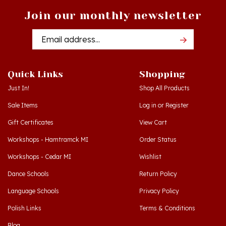
Join our monthly newsletter
Email
Addres
Quick Links
Shopping
Just In!
Shop All Products
Sale Items
Log in
or
Register
Gift Certificates
View Cart
Workshops - Hamtramck MI
Order Status
Workshops - Cedar MI
Wishlist
Dance Schools
Return Policy
Language Schools
Privacy Policy
Polish Links
Terms & Conditions
Blog