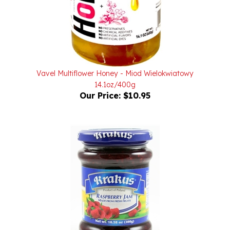
Vavel Multiflower Honey - Miod Wielokwiatowy
14.1oz/400g
Our Price:
$10.95