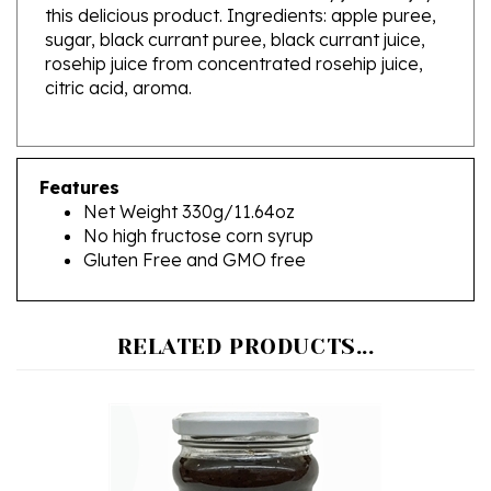
sugar, black currant puree, black currant juice,
rosehip juice from concentrated rosehip juice,
citric acid, aroma.
Features
Net Weight 330g/11.64oz
No high fructose corn syrup
Gluten Free and GMO free
RELATED PRODUCTS...