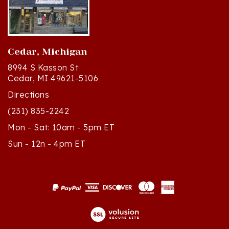
Cedar, Michigan
8994 S Kasson St
Cedar, MI 49621-5106
Directions
(231) 835-2242
Mon - Sat: 10am - 5pm ET
Sun - 12n - 4pm ET
© Copyright
2026
Polish Art Center.