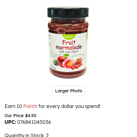
Larger Photo
Earn 10
Points
for every dollar you spend!
Our Price:
$
4.50
UPC:
076841045036
Quantity in Stock
: 2