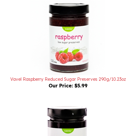
Vavel Raspberry Reduced Sugar Preserves 290g/10.23oz
Our Price:
$5.99