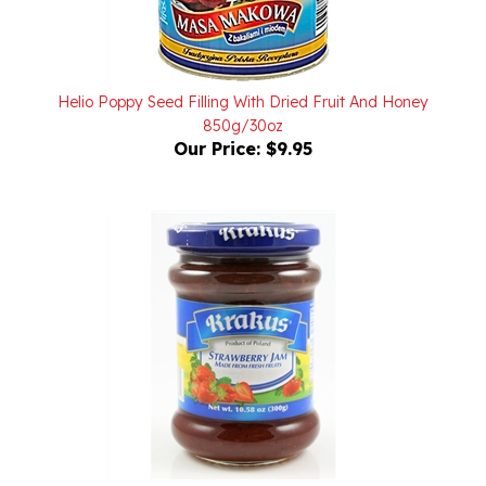
Helio Poppy Seed Filling With Dried Fruit And Honey
850g/30oz
Our Price:
$9.95
Krakus Strawberry Jam 10.58oz/300g On Sale Due To
3/11/2026 Best Buy Date