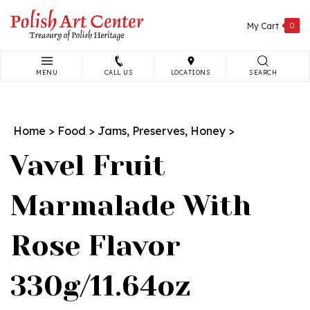
Skip
to
My Cart
0
content
MENU
CALL US
LOCATIONS
SEARCH
Search
site:
Home
>
Food
>
Jams, Preserves, Honey
>
Vavel Fruit
Marmalade With
Rose Flavor
330g/11.64oz