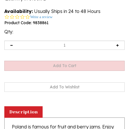
Availability:
Usually Ships in 24 to 48 Hours
0.0
Write a review
star
Product Code:
9838861
rating
Qty:
Description
Poland is famous for fruit and berry jams. Enjoy
this delicious product. Ingredients: apple puree,