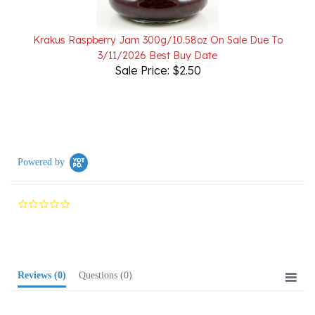
Krakus Raspberry Jam 300g/10.58oz On Sale Due To
3/11/2026 Best Buy Date
Sale Price: $2.50
Powered by
0.0
star
rating
Reviews
(0)
Questions
(0)