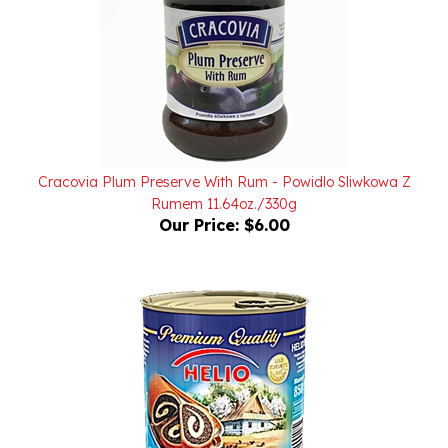
Cracovia Plum Preserve With Rum - Powidlo Sliwkowa Z
Rumem 11.64oz./330g
Our Price:
$6.00