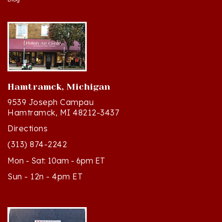
Hamtramck, Michigan
9539 Joseph Campau
Hamtramck, MI 48212-3437
Directions
(313) 874-2242
Mon - Sat: 10am - 6pm ET
Sun - 12n - 4pm ET