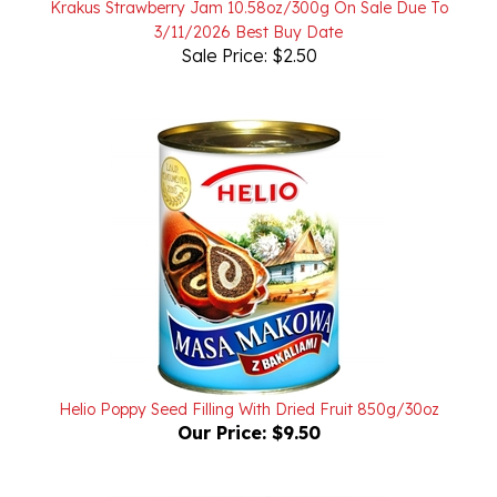
Sale Price: $2.50
Helio Poppy Seed Filling With Dried Fruit 850g/30oz
Our Price:
$9.50