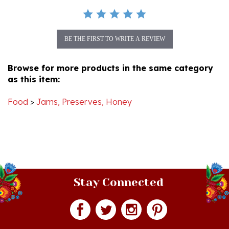
BE THE FIRST TO WRITE A REVIEW
Browse for more products in the same category
as this item:
Food
>
Jams, Preserves, Honey
Stay Connected