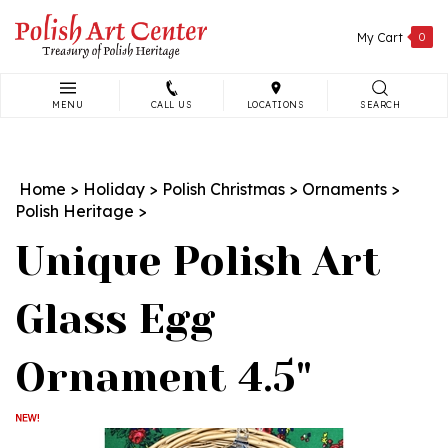
Skip
to
My Cart
0
content
MENU
CALL US
LOCATIONS
SEARCH
Search
site:
Home
>
Holiday
>
Polish Christmas
>
Ornaments
>
Polish Heritage
>
Unique Polish Art
Glass Egg
Ornament 4.5"