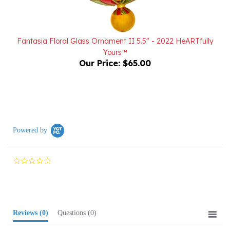
Fantasia Floral Glass Ornament II 5.5" - 2022 HeARTfully
Yours™
Our Price:
$65.00
Powered by
0.0
star
rating
Reviews
(0)
Questions
(0)