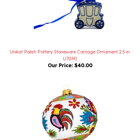
Unikat Polish Pottery Stoneware Carriage Ornament 2.5 in.
U70MI
Our Price:
$40.00