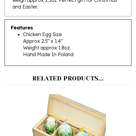
Features
Chicken Egg Size
Approx 2.5" x 1.4"
Weight approx 1.8oz.
Hand Made In Poland
RELATED PRODUCTS...