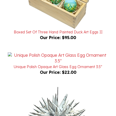
Boxed Set Of Three Hand Painted Duck Art Eggs II
Our Price:
$95.00
Unique Polish Opaque Art Glass Egg Ornament 3.5"
Our Price:
$22.00