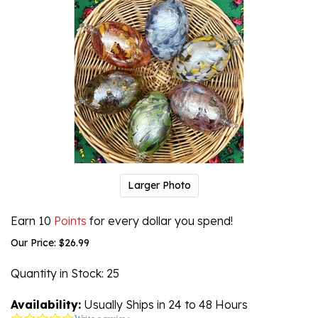
Larger Photo
Earn 10
Points
for every dollar you spend!
Our Price:
$
26.99
Quantity in Stock
: 25
Availability:
Usually Ships in 24 to 48 Hours
0.0