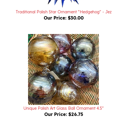
Traditional Polish Star Ornament "Hedgehog" - Jez
Our Price:
$30.00
Unique Polish Art Glass Ball Ornament 4.5"
Our Price:
$26.75