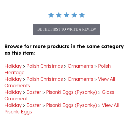
BE THE FIRST TO WRITE A REVIEW
Browse for more products in the same category
as this item:
Holiday
>
Polish Christmas
>
Ornaments
>
Polish
Heritage
Holiday
>
Polish Christmas
>
Ornaments
>
View All
Ornaments
Holiday
>
Easter
>
Pisanki Eggs (Pysanky)
>
Glass
Ornament
Holiday
>
Easter
>
Pisanki Eggs (Pysanky)
>
View All
Pisanki Eggs