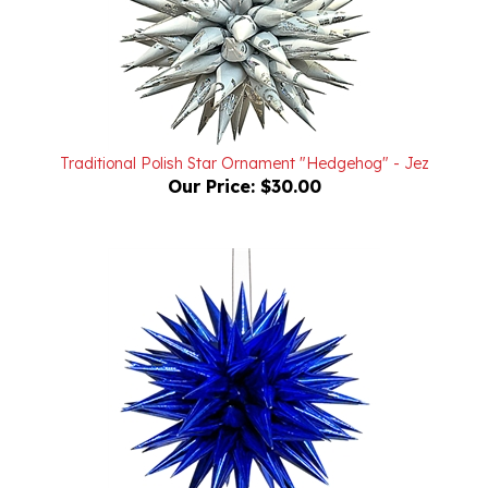
Traditional Polish Star Ornament "Hedgehog" - Jez
Our Price:
$30.00