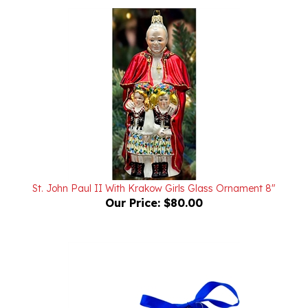
St. John Paul II With Krakow Girls Glass Ornament 8"
Our Price:
$80.00