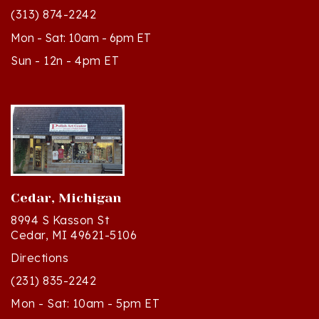
Mon - Sat: 10am - 6pm ET
Sun - 12n - 4pm ET
Cedar, Michigan
8994 S Kasson St
Cedar, MI 49621-5106
Directions
(231) 835-2242
Mon - Sat: 10am - 5pm ET
Sun - 12n - 4pm ET