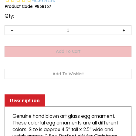
Write a review
star
Product Code:
9838137
rating
Qty:
Description
Genuine hand blown art glass egg ornament.
These colorful egg ornaments are all different
colors. Size is approx 4.5" tall x 2.5" wide and
weigh approx 2.5oz. Perfect gift for Christmas
and Easter.