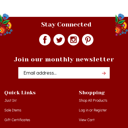
Stay Connected
Join our monthly newsletter
Email
Addres
Quick Links
Shopping
Just In!
Shop All Products
Sale Items
Log in
or
Register
Gift Certificates
View Cart
Workshops - Hamtramck MI
Order Status