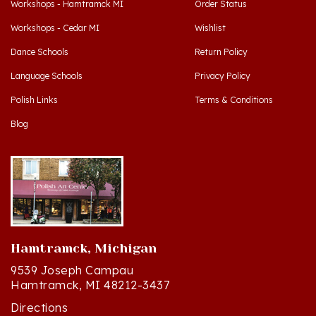
Workshops - Cedar MI
Wishlist
Dance Schools
Return Policy
Language Schools
Privacy Policy
Polish Links
Terms & Conditions
Blog
Hamtramck, Michigan
9539 Joseph Campau
Hamtramck, MI 48212-3437
Directions
(313) 874-2242