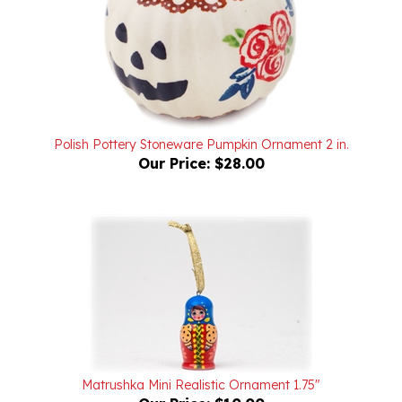
Polish Pottery Stoneware Pumpkin Ornament 2 in.
Our Price:
$28.00
Matrushka Mini Realistic Ornament 1.75"
Our Price:
$10.00