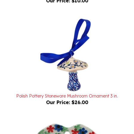
Polish Pottery Stoneware Mushroom Ornament 3 in.
Our Price:
$26.00