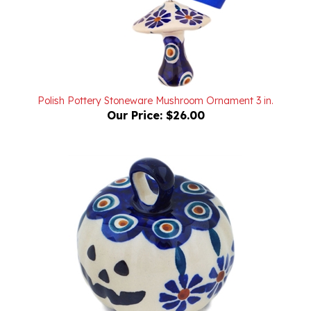
Polish Pottery Stoneware Mushroom Ornament 3 in.
Our Price:
$26.00