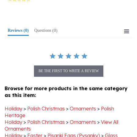
rating
Reviews
(0)
Questions
(0)
BE THE FIRST TO WRITE A REVIEW
Browse for more products in the same category
as this item:
Holiday
>
Polish Christmas
>
Ornaments
>
Polish
Heritage
Holiday
>
Polish Christmas
>
Ornaments
>
View All
Ornaments
Holiday
>
Easter
>
Pisanki Eggs (Pysanky)
>
Glass
Ornament