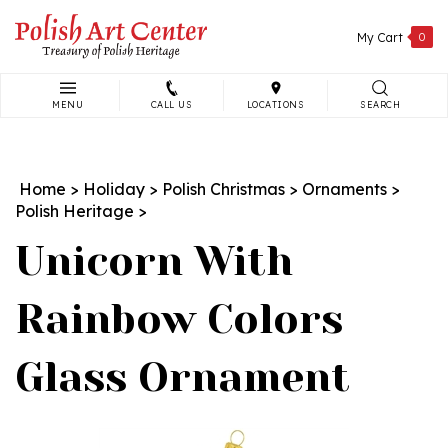
Skip
to
My Cart
0
content
MENU
CALL US
LOCATIONS
SEARCH
Search
site:
Home
>
Holiday
>
Polish Christmas
>
Ornaments
>
Polish Heritage
>
Unicorn With
Rainbow Colors
Glass Ornament