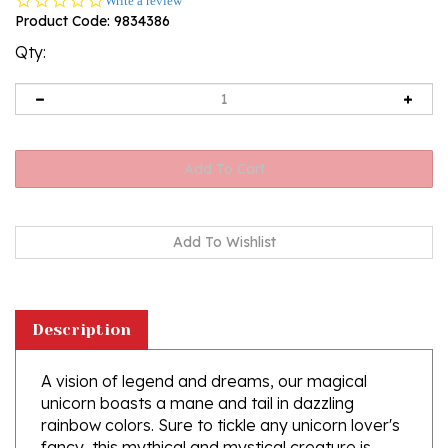
Write a review
star
Product Code:
9834386
rating
Qty:
Description
A vision of legend and dreams, our magical
unicorn boasts a mane and tail in dazzling
rainbow colors. Sure to tickle any unicorn lover's
fancy, this mythical and mystical creature is
crafted of glass and sports a glittering gold resin