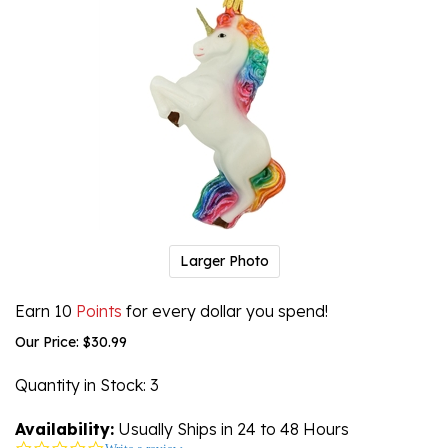
Larger Photo
Earn 10
Points
for every dollar you spend!
Our Price:
$
30.99
Quantity in Stock
: 3
Availability:
Usually Ships in 24 to 48 Hours
0.0