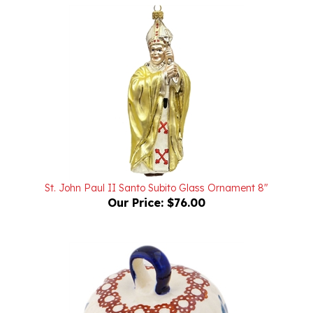
St. John Paul II Santo Subito Glass Ornament 8"
Our Price:
$76.00