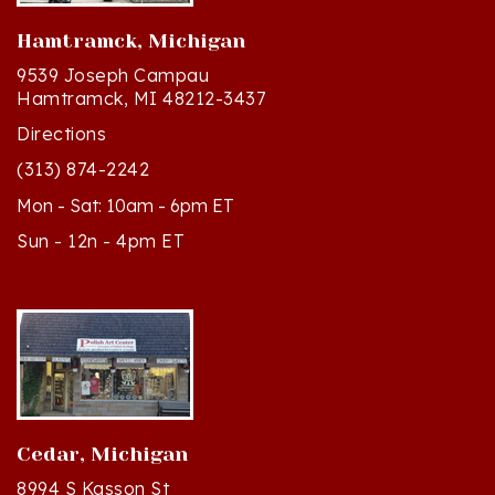
Hamtramck, Michigan
9539 Joseph Campau
Hamtramck, MI 48212-3437
Directions
(313) 874-2242
Mon - Sat: 10am - 6pm ET
Sun - 12n - 4pm ET
Cedar, Michigan
8994 S Kasson St
Cedar, MI 49621-5106