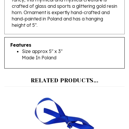
horn. Ornament is expertly hand-crafted and
hand-painted in Poland and has a hanging
height of 5".
Features
Size approx 5" x 3"
Made In Poland
RELATED PRODUCTS...