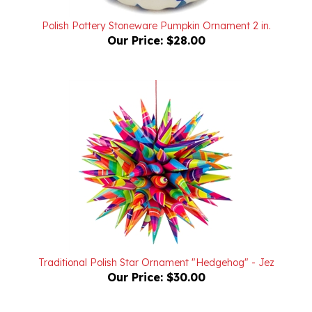
Polish Pottery Stoneware Pumpkin Ornament 2 in.
Our Price:
$28.00
Traditional Polish Star Ornament "Hedgehog" - Jez
Our Price:
$30.00