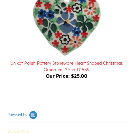
Unikat Polish Pottery Stoneware Heart Shaped Christmas
Ornament 2.5 in. U1589
Our Price:
$25.00
Powered by
0.0
star