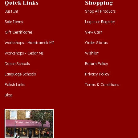
Just In!
Shop All Products
Sale Items
Log in
or
Register
Gift Certificates
View Cart
Workshops - Hamtramck MI
Order Status
Workshops - Cedar MI
Wishlist
Dance Schools
Return Policy
Language Schools
Privacy Policy
Polish Links
Terms & Conditions
Blog