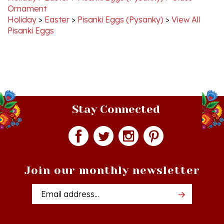
Holiday
>
Easter
>
Pisanki Eggs (Pysanky)
>
View All
Pisanki Eggs
Stay Connected
Join our monthly newsletter
Email
Addres
Quick Links
Shopping