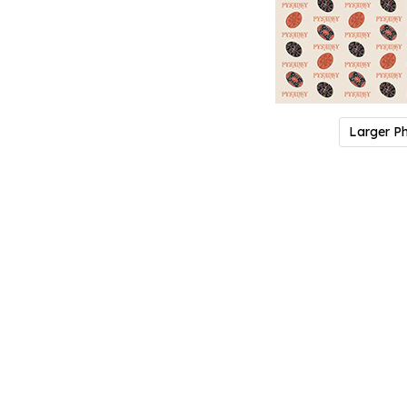
Larger P