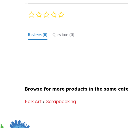
0.0
star
rating
Reviews
(0)
Questions
(0)
Browse for more products in the same cate
Folk Art
>
Scrapbooking