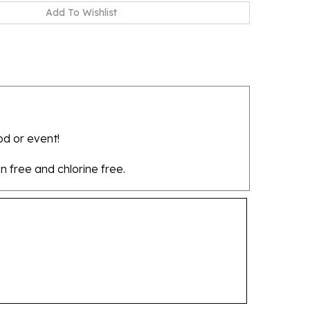
od or event!
in free and chlorine free.