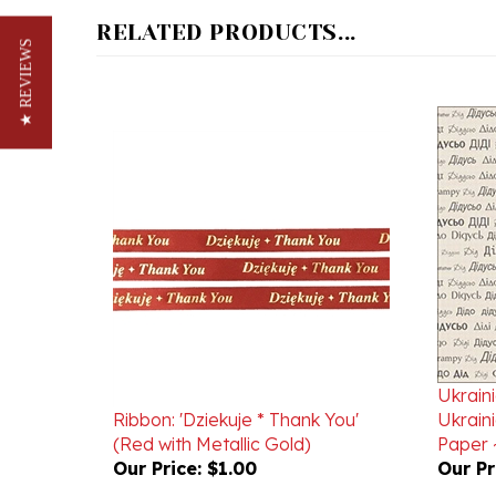
RELATED PRODUCTS...
★ REVIEWS
Ukrain
Ribbon: 'Dziekuje * Thank You'
Ukrain
(Red with Metallic Gold)
Paper ~
Our Price:
$1.00
Our Pr