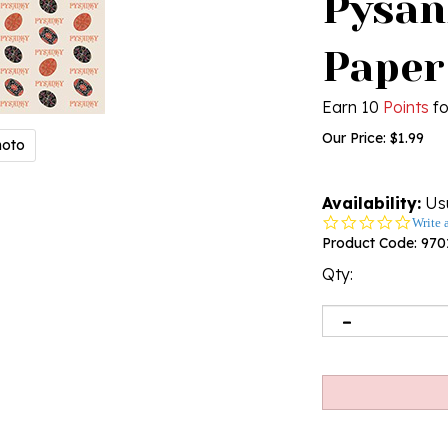
Pysan
Paper
Earn 10
Points
fo
Our Price:
$
1.99
hoto
Availability:
Usu
0.0
Write 
star
Product Code:
970
rating
Qty: