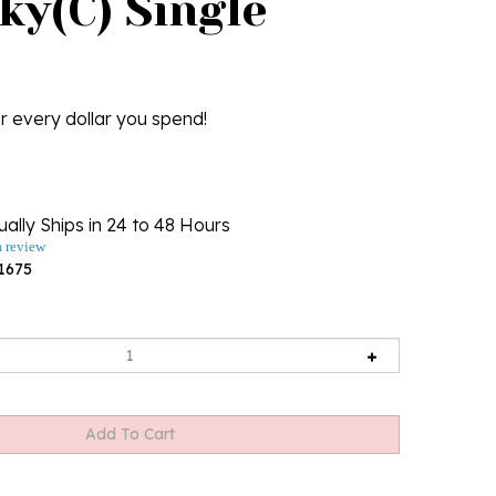
ky(C) Single
r every dollar you spend!
ally Ships in 24 to 48 Hours
a review
1675