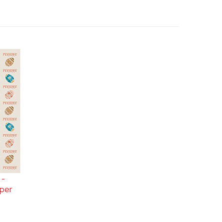
 -
per