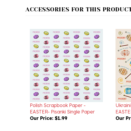
ACCESSORIES FOR THIS PRODUCT.
Polish Scrapbook Paper -
Ukrain
EASTER- Pisanki Single Paper
EASTER
Our Price:
$1.99
Our Pr