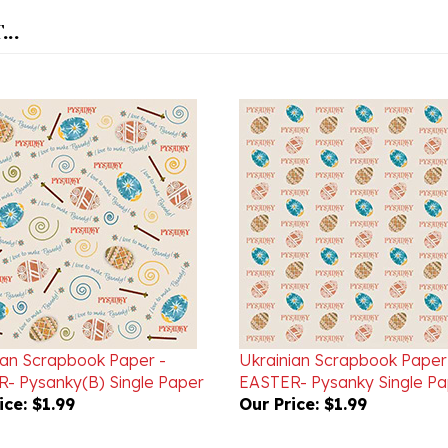
..
ian Scrapbook Paper -
Ukrainian Scrapbook Paper
- Pysanky(B) Single Paper
EASTER- Pysanky Single Pa
ice:
$1.99
Our Price:
$1.99