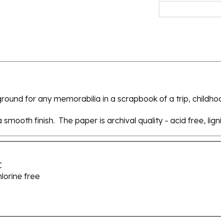
round for any memorabilia in a scrapbook of a trip, childho
smooth finish. The paper is archival quality - acid free, lign
C
hlorine free