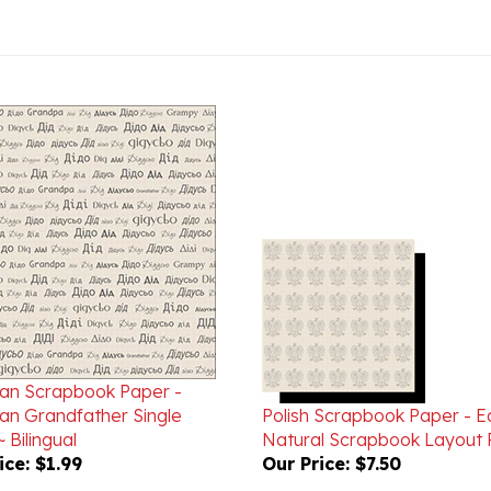
ian Scrapbook Paper -
ian Grandfather Single
Polish Scrapbook Paper - E
 Bilingual
Natural Scrapbook Layout 
ice:
$1.99
Our Price:
$7.50