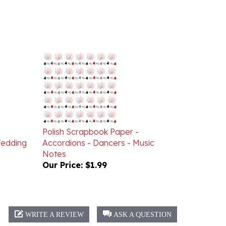
Polish Scrapbook Paper -
Wedding
Accordions - Dancers - Music
Notes
Our Price:
$1.99
WRITE A REVIEW
ASK A QUESTION