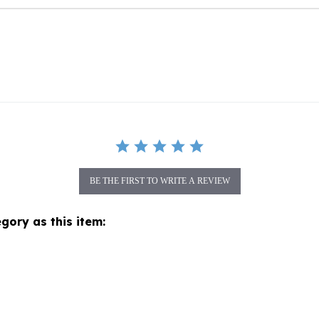
BE THE FIRST TO WRITE A REVIEW
gory as this item: