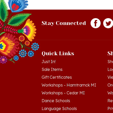
Stay Connected
Quick Links
S
Just In!
Sh
Sale Items
Lo
Gift Certificates
Vi
Workshops - Hamtramck MI
Or
Workshops - Cedar MI
Wis
Dance Schools
Re
Language Schools
Pr
Polish Links
Te