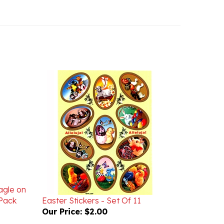
agle on
Pack
Easter Stickers - Set Of 11
Our Price:
$2.00