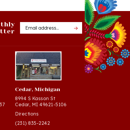
thly
Email
tter
Address
Cedar, Michigan
8994 S Kasson St
37
Cedar, MI 49621-5106
Directions
(231) 835-2242
Mon - Sat: 10am - 5pm ET