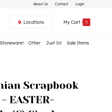
About Us
Contact
Login
Locations
My Cart
0
 Stoneware!
Other
Just In!
Sale Items
nian Scrapbook
 - EASTER-