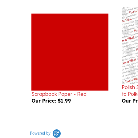
Polish
Scrapbook Paper - Red
to Polk
Our Price:
$1.99
Our Pr
Powered by