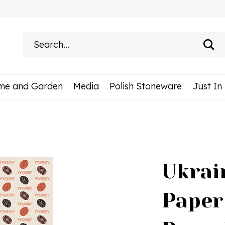
Search
site:
me and Garden
Media
Polish Stoneware
Just In
Ukrai
Paper