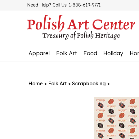
Skip
Need Help? Call Us! 1-888-619-9771
to
content
Apparel
Folk Art
Food
Holiday
Ho
Home
>
Folk Art
>
Scrapbooking
>