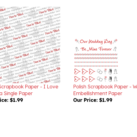
 Scrapbook Paper - I Love
Polish Scrapbook Paper - 
a Single Paper
Embellishment Paper
ice:
$1.99
Our Price:
$1.99