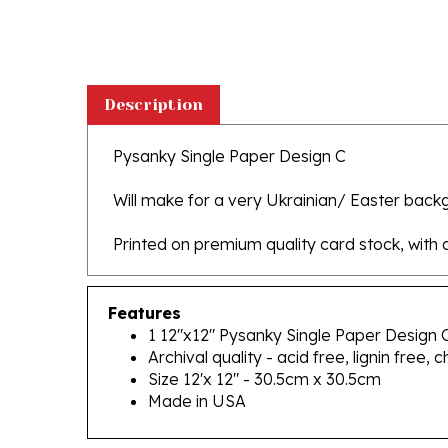
Description
Pysanky Single Paper Design C
Will make for a very Ukrainian/ Easter backg
Printed on premium quality card stock, with a 
Features
1 12"x12" Pysanky Single Paper Design 
Archival quality - acid free, lignin free, c
Size 12'x 12" - 30.5cm x 30.5cm
Made in USA