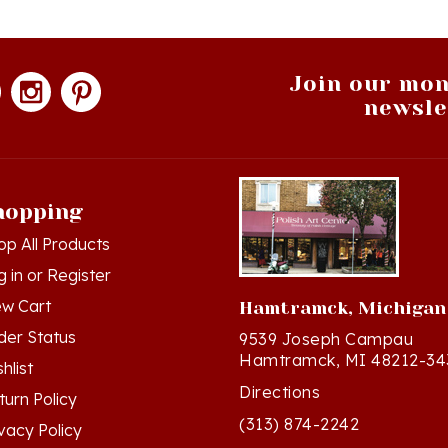
Join our mon
newsle
hopping
op All Products
g in
or
Register
ew Cart
Hamtramck, Michigan
der Status
9539 Joseph Campau
Hamtramck, MI 48212-34
hlist
Directions
turn Policy
(313) 874-2242
ivacy Policy
Mon - Sat: 10am - 6pm ET
rms & Conditions