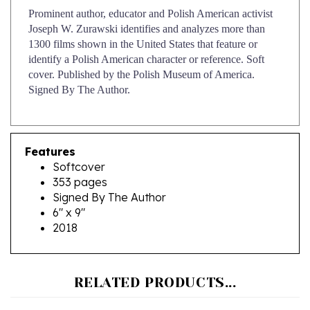
Joseph W. Zurawski identifies and analyzes more than
1300 films shown in the United States that feature or
identify a Polish American character or reference. Soft
cover. Published by the Polish Museum of America.
Signed By The Author.
Features
Softcover
353 pages
Signed By The Author
6" x 9"
2018
RELATED PRODUCTS...