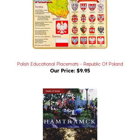
Polish Educational Placemats - Republic Of Poland
Our Price:
$9.95