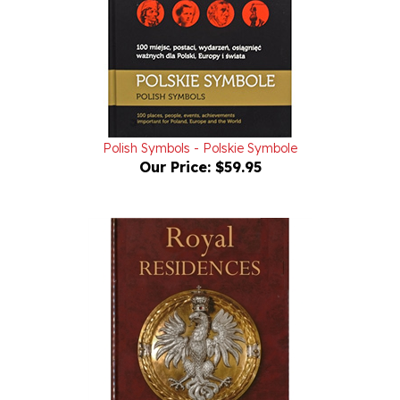
Polish Symbols - Polskie Symbole
Our Price:
$59.95