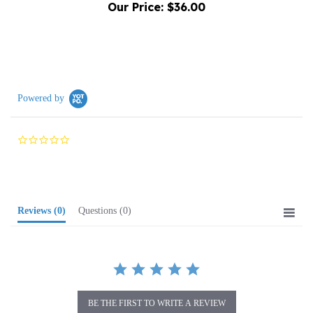
Powered by
0.0
star
rating
Reviews
(0)
Questions
(0)
BE THE FIRST TO WRITE A REVIEW