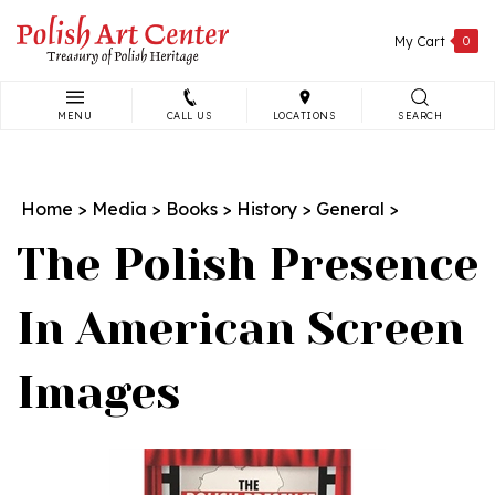
Skip
to
My Cart
0
content
MENU
CALL US
LOCATIONS
SEARCH
Search
site:
Home
>
Media
>
Books
>
History
>
General
>
The Polish Presence
In American Screen
Images