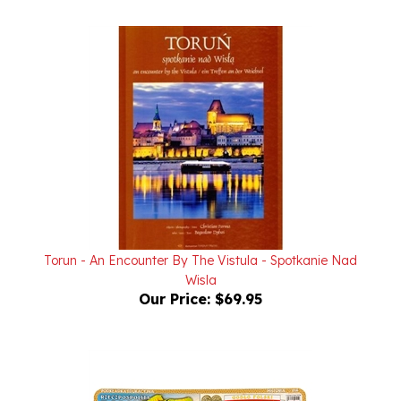
Torun - An Encounter By The Vistula - Spotkanie Nad
Wisla
Our Price:
$69.95