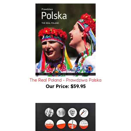
The Real Poland - Prawdziwa Polska
Our Price:
$59.95