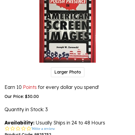
Larger Photo
Earn 10
Points
for every dollar you spend!
Our Price:
$
30.00
Quantity in Stock
: 3
Availability:
Usually Ships in 24 to 48 Hours
0.0
Write a review
star
Product Code:
9825752