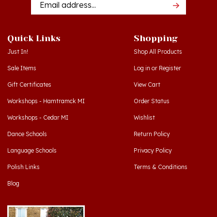
Quick Links
Shopping
Just In!
Shop All Products
Sale Items
Log in
or
Register
Gift Certificates
View Cart
Workshops - Hamtramck MI
Order Status
Workshops - Cedar MI
Wishlist
Dance Schools
Return Policy
Language Schools
Privacy Policy
Polish Links
Terms & Conditions
Blog