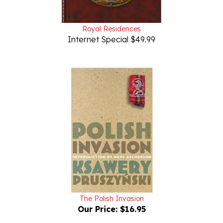
Royal Residences
Internet Special $49.99
The Polish Invasion
Our Price:
$16.95