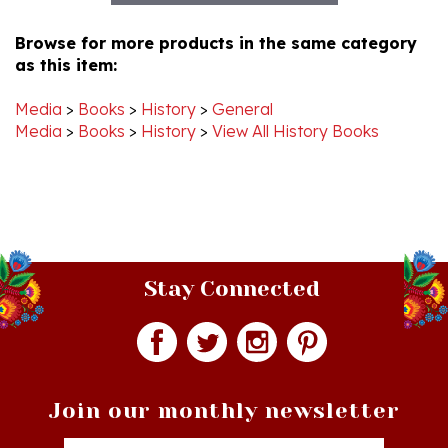
Browse for more products in the same category
as this item:
Media
>
Books
>
History
>
General
Media
>
Books
>
History
>
View All History Books
Stay Connected
Join our monthly newsletter
Email
Addres