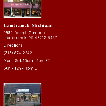
Hamtramck, Michigan
9539 Joseph Campau
Hamtramck, MI 48212-3437
Directions
(313) 874-2242
Mon - Sat: 10am - 6pm ET
Sun - 12n - 4pm ET