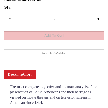
rating
Qty:
Description
The most complete, objective and accurate analysis of the
presentation of Polish Americans and their heritage as
viewed on movie theaters and on television screens in
American since 1894.
Prominent author, educator and Polish American activist