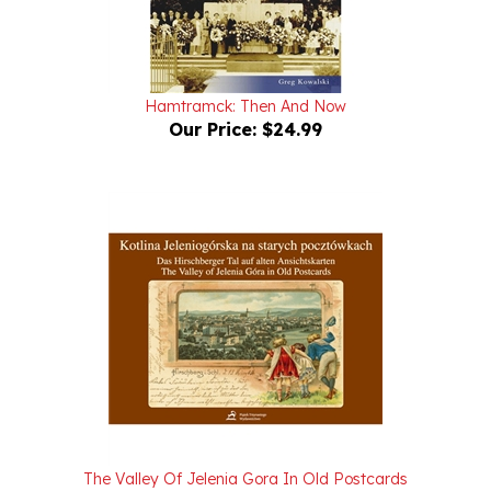
Hamtramck: Then And Now
Our Price:
$24.99
The Valley Of Jelenia Gora In Old Postcards
Our Price:
$36.00