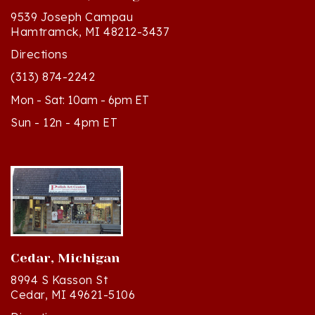
Hamtramck, MI 48212-3437
Directions
(313) 874-2242
Mon - Sat: 10am - 6pm ET
Sun - 12n - 4pm ET
Cedar, Michigan
8994 S Kasson St
Cedar, MI 49621-5106
Directions