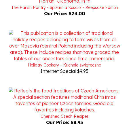
Our Price:
$24.00
Holiday Cookery - Kuchnia świąteczna
Internet Special $9.95
Cherished Czech Recipes
Our Price:
$8.95