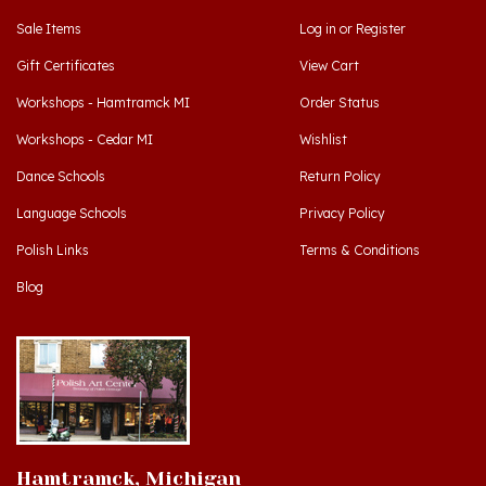
Gift Certificates
View Cart
Workshops - Hamtramck MI
Order Status
Workshops - Cedar MI
Wishlist
Dance Schools
Return Policy
Language Schools
Privacy Policy
Polish Links
Terms & Conditions
Blog
Hamtramck, Michigan
9539 Joseph Campau