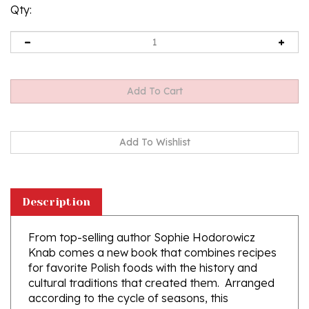
Qty:
Description
From top-selling author Sophie Hodorowicz
Knab comes a new book that combines recipes
for favorite Polish foods with the history and
cultural traditions that created them. Arranged
according to the cycle of seasons, this
cookbook explores life in the Polish countryside
through the year. There is priceless historical