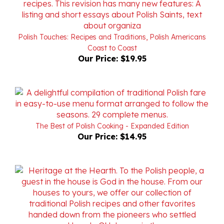
Polish Touches: Recipes and Traditions, Polish Americans
Coast to Coast
Our Price:
$19.95
The Best of Polish Cooking - Expanded Edition
Our Price:
$14.95
The Parish Pantry - Spizarnia Kosciol - Keepsake Edition