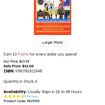
Larger Photo
Earn 10
Points
for every dollar you spend!
Our Price: $19.95
Sale Price: $
12.00
ISBN:
9780781812948
Quantity in Stock
: 6
Availability:
Usually Ships in 24 to 48 Hours
5.0
6 Reviews
star
Product Code:
9815955
rating