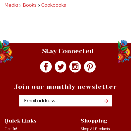
Stay Connected
Join our monthly newsletter
Email
Addres
Quick Links
Shopping
Just In!
Shop All Products
Sale Items
Log in
or
Register