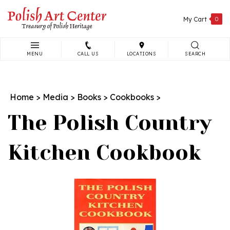
Skip
to
My Cart
0
content
MENU
CALL US
LOCATIONS
SEARCH
Search
site:
Home
>
Media
>
Books
>
Cookbooks
>
The Polish Country
Kitchen Cookbook