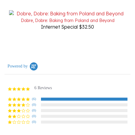
Dobre, Dobre: Baking from Poland and Beyond
Internet Special $32.50
Powered by
6 Reviews
5.0
star
rating
(6)
(0)
(0)
(0)
(0)
Reviews
(6)
Questions
(0)