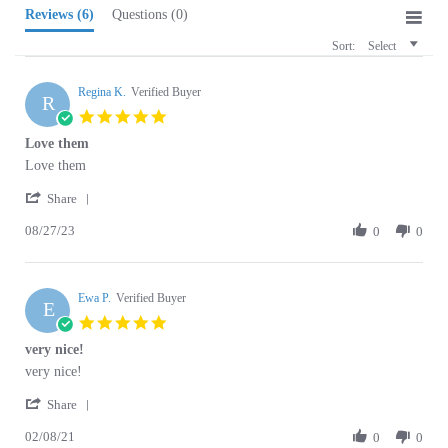
Sort:
Select
Regina K.
Verified Buyer
R
5.0
star
Love them
rating
Review
review
Love them
by
stating
'
Regina
Love
Share
Share
K.
them
08/27/23
Review
0
0
on
by
27
Regina
Aug
K.
2023
Ewa P.
on
Verified Buyer
E
27
5.0
Aug
star
very nice!
2023
rating
Review
review
very nice!
by
stating
'
Ewa
very
Share
Share
P.
nice!
02/08/21
Review
0
0
on
by
8
Ewa
Feb