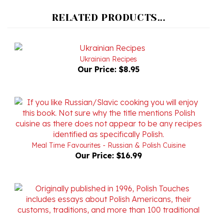
RELATED PRODUCTS...
Ukrainian Recipes
Our Price:
$8.95
Meal Time Favourites - Russian & Polish Cuisine
Our Price:
$16.99