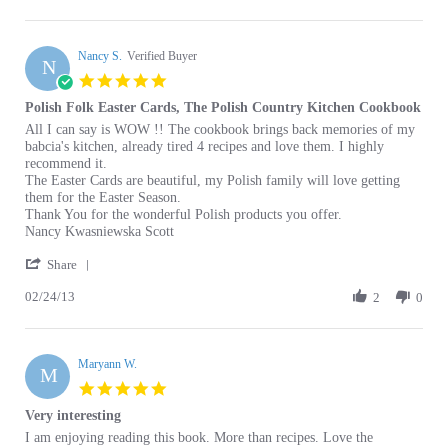
P.
2021
Nancy S.
on
Verified Buyer
N
8
5.0
Feb
star
Polish Folk Easter Cards, The Polish Country Kitchen Cookbook
2021
rating
Review
review
All I can say is WOW !! The cookbook brings back memories of my
by
stating
babcia's kitchen, already tired 4 recipes and love them. I highly
Nancy
Polish
recommend it.
S.
Folk
The Easter Cards are beautiful, my Polish family will love getting
on
Easter
them for the Easter Season.
24
Cards,
Thank You for the wonderful Polish products you offer.
Feb
The
Nancy Kwasniewska Scott
2013
Polish
'
Country
Share
Share
Kitchen
02/24/13
Review
2
0
Cookbook
by
Nancy
S.
Maryann W.
on
M
24
5.0
Feb
star
Very interesting
2013
rating
Review
review
I am enjoying reading this book. More than recipes. Love the
by
stating
historical background.
Maryann
Very