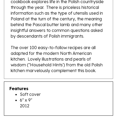
information such as the type of utensils used in
Poland at the turn of the century, the meaning
behind the Pascal butter lamb and many other
insightful answers to common questions asked
by descendants of Polish immigrants.
The over 100 easy-to-follow recipes are all
adapted for the modern North American
kitchen. Lovely illustrations and pearls of
wisdom ("Household Hints') from the old Polish
kitchen marvelously complement this book.
Features
Soft cover
6" x 9"
2012