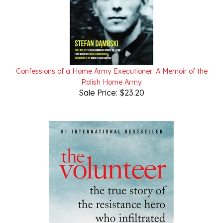
Confessions of a Home Army Executioner: A Memoir of the
Polish Home Army
Sale Price: $23.20