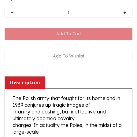
Description
The Polish army that fought for its homeland in
1939 conjures up tragic images of
infantry and dashing, but ineffective and
ultimately doomed cavalry
charges. In actuality the Poles, in the midst of a
large-scale
re-armament program, had up to 600 armored