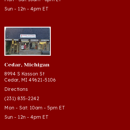
Sun - 12n - 4pm ET
Cedar, Michigan
8994 S Kasson St
Cedar, MI 49621-5106
Directions
(231) 835-2242
Mon - Sat: 10am - 5pm ET
Sun - 12n - 4pm ET