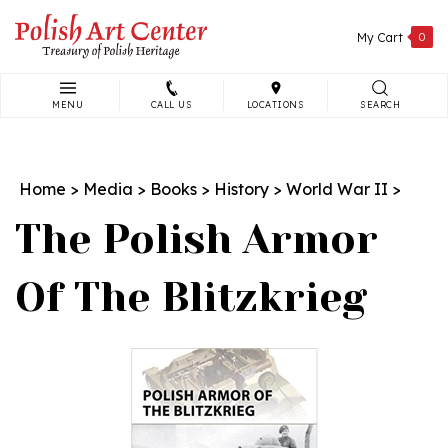
Skip
to
My Cart
0
content
MENU
CALL US
LOCATIONS
SEARCH
Search
site:
Home
>
Media
>
Books
>
History
>
World War II
>
The Polish Armor
Of The Blitzkrieg