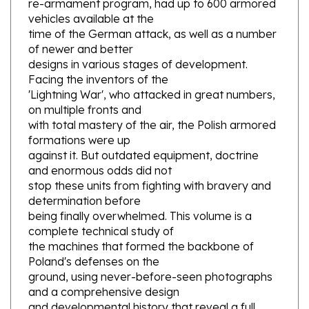
vehicles available at the
time of the German attack, as well as a number
of newer and better
designs in various stages of development.
Facing the inventors of the
'Lightning War', who attacked in great numbers,
on multiple fronts and
with total mastery of the air, the Polish armored
formations were up
against it. But outdated equipment, doctrine
and enormous odds did not
stop these units from fighting with bravery and
determination before
being finally overwhelmed. This volume is a
complete technical study of
the machines that formed the backbone of
Poland's defenses on the
ground, using never-before-seen photographs
and a comprehensive design
and developmental history that reveal a full
picture of Poland's armored