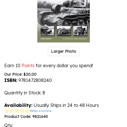
Larger Photo
Earn 10
Points
for every dollar you spend!
Our Price:
$
20.00
ISBN:
9781472808240
Quantity in Stock
: 8
Availability:
Usually Ships in 24 to 48 Hours
0.0
Write a review
star
Product Code:
9821645
rating
Qty: