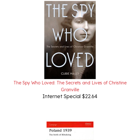
The Spy Who Loved: The Secrets and Lives of Christine
Granville
Internet Special $22.64