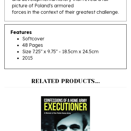
forces in the context of their greatest challenge.
Features
Softcover
48 Pages
Size 7.25" x 9.75" - 18.5cm x 24.5cm
2015
RELATED PRODUCTS...