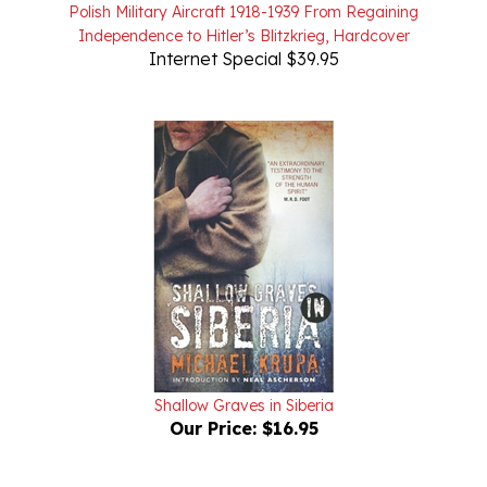
Independence to Hitler’s Blitzkrieg, Hardcover
Internet Special $39.95
Shallow Graves in Siberia
Our Price:
$16.95