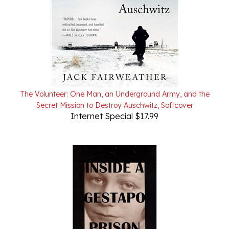
The Volunteer: One Man, an Underground Army, and the
Secret Mission to Destroy Auschwitz, Softcover
Internet Special $17.99