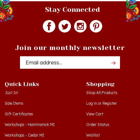
Stay Connected
Join our monthly newsletter
Email
Addres
Quick Links
Shopping
Just In!
Shop All Products
Sale Items
Log in
or
Register
Gift Certificates
View Cart
Workshops - Hamtramck MI
Order Status
Workshops - Cedar MI
Wishlist
Dance Schools
Return Policy