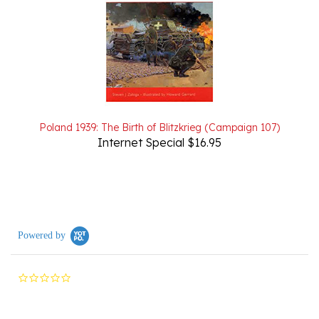
Poland 1939: The Birth of Blitzkrieg (Campaign 107)
Internet Special $16.95
Powered by
0.0
star
rating