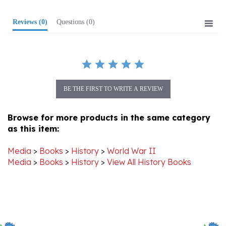
Reviews
(0)
Questions
(0)
BE THE FIRST TO WRITE A REVIEW
Browse for more products in the same category
as this item:
Media
>
Books
>
History
>
World War II
Media
>
Books
>
History
>
View All History Books