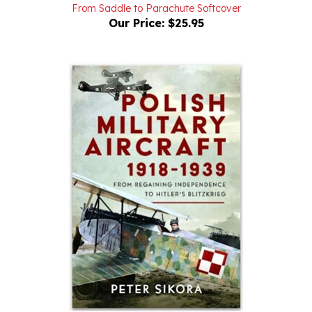
Our Price:
$25.95
Polish Military Aircraft 1918-1939 From Regaining