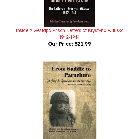
Inside A Gestapo Prison: Letters of Krystyna Wituska
1942-1944
Our Price:
$21.99
From Saddle to Parachute Softcover