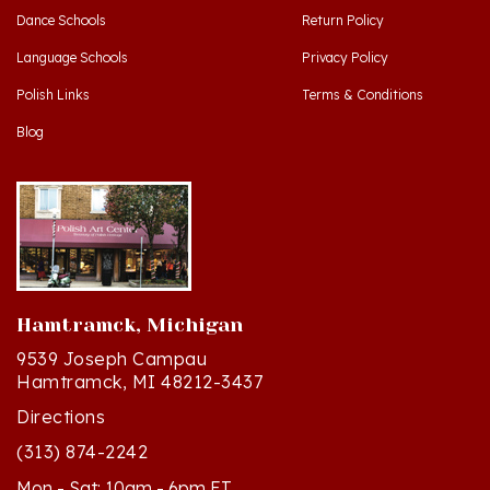
Language Schools
Privacy Policy
Polish Links
Terms & Conditions
Blog
Hamtramck, Michigan
9539 Joseph Campau
Hamtramck, MI 48212-3437
Directions
(313) 874-2242
Mon - Sat: 10am - 6pm ET