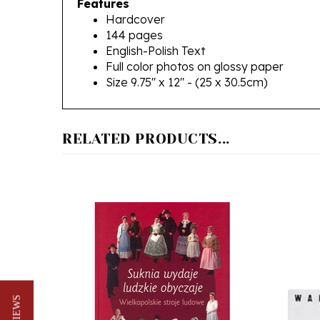
144 pages
English-Polish Text
Full color photos on glossy paper
Size 9.75" x 12" - (25 x 30.5cm)
RELATED PRODUCTS...