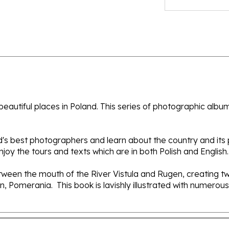
autiful places in Poland. This series of photographic albums 
nd's best photographers and learn about the country and its
oy the tours and texts which are in both Polish and English.
ween the mouth of the River Vistula and Rugen, creating two
 Pomerania. This book is lavishly illustrated with numerous