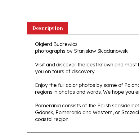
Description
Olgierd Budrewicz
photographs by Stanislaw Skladanowski
Visit and discover the best known and most be
you on tours of discovery.
Enjoy the full color photos by some of Pola
regions in photos and words. We hope you enj
Pomerania consists of the Polish seaside bet
Gdansk, Pomerania and Western, or Szczecin,
coastal region.
Features
Hardcover