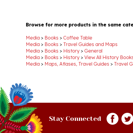
Browse for more products in the same cate
Media
>
Books
>
Coffee Table
Media
>
Books
>
Travel Guides and Maps
Media
>
Books
>
History
>
General
Media
>
Books
>
History
>
View All History Book
Media
>
Maps, Atlases, Travel Guides
>
Travel G
Stay Connected