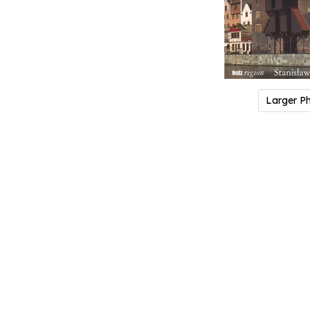
Larger P