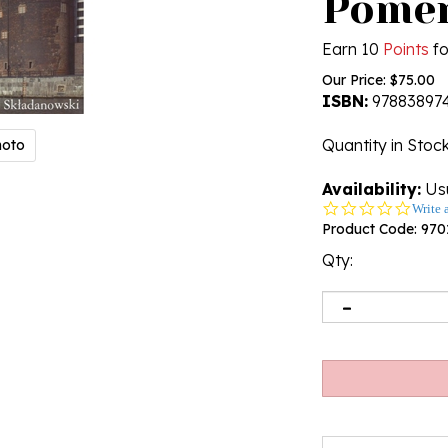
Pomer
Earn 10
Points
fo
Our Price:
$
75.00
ISBN:
97883897
Quantity in Stoc
hoto
Availability:
Usu
0.0
Write 
star
Product Code:
970
rating
Qty: