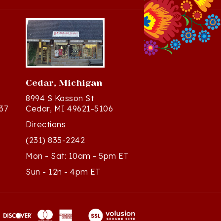
Cedar, Michigan
8994 S Kasson St
37
Cedar, MI 49621-5106
Directions
(231) 835-2242
Mon - Sat: 10am - 5pm ET
Sun - 12n - 4pm ET