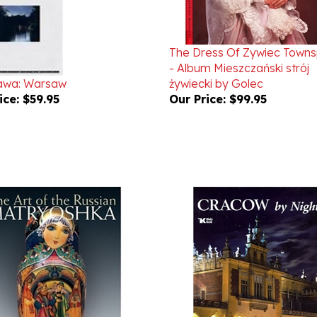
The Dress Of Zywiec Town
- Album Mieszczański strój
awa: Warsaw
żywiecki by Golec
ice:
$59.95
Our Price:
$99.95