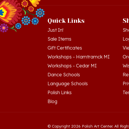
Quick Links
S
Just In!
Sh
Sale Items
Lo
Gift Certificates
Vi
Workshops - Hamtramck MI
Or
Workshops - Cedar MI
Wis
Dance Schools
Re
Language Schools
Pr
Polish Links
Te
Blog
© Copyright
2026
Polish Art Center.
All Righ