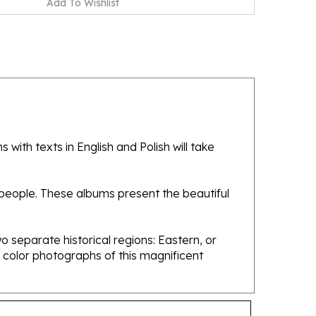
with texts in English and Polish will take
 people. These albums present the beautiful
 separate historical regions: Eastern, or
 color photographs of this magnificent