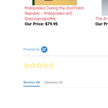
Malopolska During the 2nd Polish
Republic - Malopolska WII
Rzeczypospolitej
The Ar
Our Price:
$79.95
Our Pr
Powered by
0.0
star
rating
Reviews
(0)
Questions
(0)