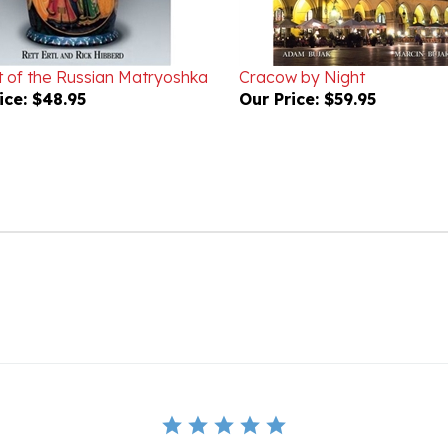
t of the Russian Matryoshka
Cracow by Night
ice:
$48.95
Our Price:
$59.95
BE THE FIRST TO WRITE A REVIEW