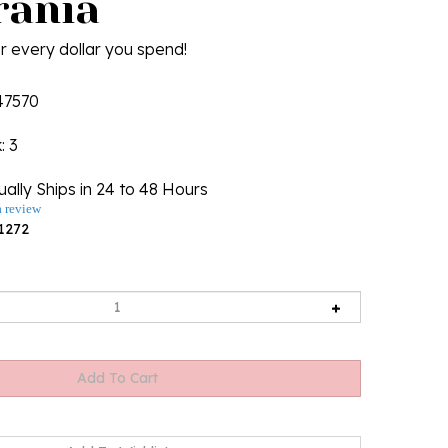
ania
r every dollar you spend!
47570
k
: 3
ally Ships in 24 to 48 Hours
a review
1272