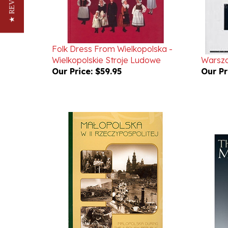
★ REVIEWS
Folk Dress From Wielkopolska -
Wielkopolskie Stroje Ludowe
Warsz
Our Price:
$59.95
Our Pr