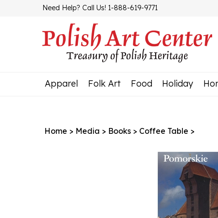
Skip
Need Help? Call Us! 1-888-619-9771
to
content
Apparel
Folk Art
Food
Holiday
Ho
Home
>
Media
>
Books
>
Coffee Table
>