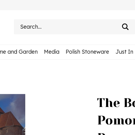
Search
site:
me and Garden
Media
Polish Stoneware
Just In
The Bo
Pomor