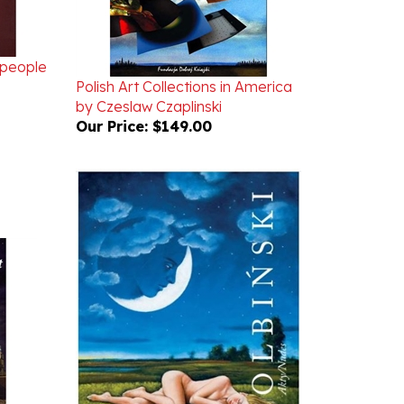
speople
Polish Art Collections in America
by Czeslaw Czaplinski
Our Price:
$149.00