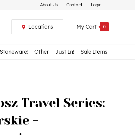
About Us
Contact
Login
Locations
My Cart
0
 Stoneware!
Other
Just In!
Sale Items
sz Travel Series:
skie -