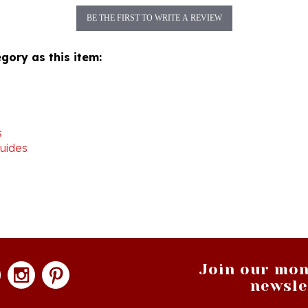
gory as this item:
s
uides
Join our mon
newsle