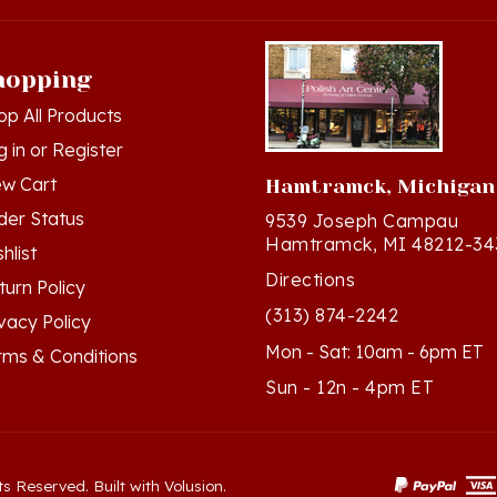
hopping
op All Products
g in
or
Register
ew Cart
Hamtramck, Michigan
der Status
9539 Joseph Campau
Hamtramck, MI 48212-34
hlist
Directions
turn Policy
(313) 874-2242
ivacy Policy
Mon - Sat: 10am - 6pm ET
rms & Conditions
Sun - 12n - 4pm ET
ts Reserved. Built with Volusion.