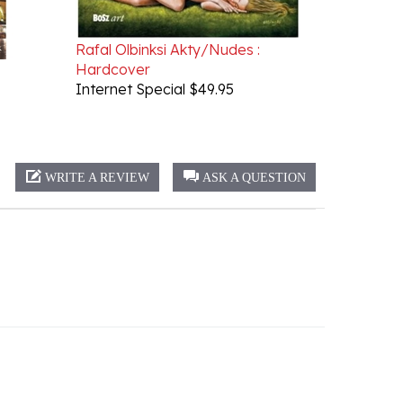
Rafal Olbinksi Akty/Nudes :
Hardcover
Internet Special $49.95
WRITE A REVIEW
ASK A QUESTION