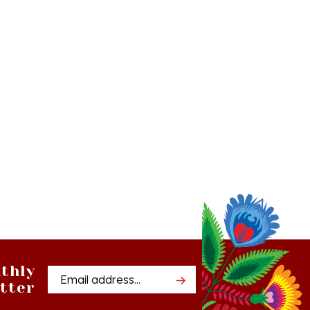
thly
Email
tter
Address