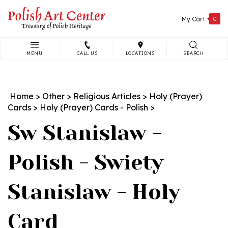
Skip
to
My Cart
0
content
MENU
CALL US
LOCATIONS
SEARCH
Search
site:
Home
>
Other
>
Religious Articles
>
Holy (Prayer)
Cards
>
Holy (Prayer) Cards - Polish
>
Sw Stanislaw -
Polish - Swiety
Stanislaw - Holy
Card