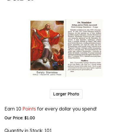
Larger Photo
Earn 10
Points
for every dollar you spend!
Our Price:
$
1.00
Quantity in Stock
: 101