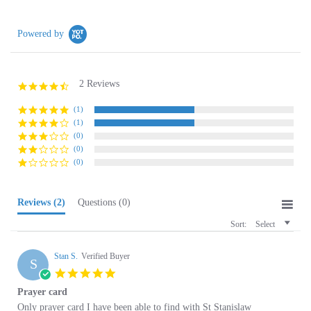
Powered by
2 Reviews
4.5
star
rating
(1)
(1)
(0)
(0)
(0)
Reviews
(2)
Questions
(0)
Sort:
Select
Stan S.
Verified Buyer
S
5.0
star
Prayer card
rating
Review
review
Only prayer card I have been able to find with St Stanislaw
by
stating
'
Stan
Prayer
Share