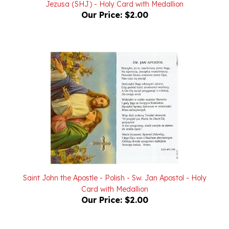
Saint John the Apostle - Polish - Sw. Jan Apostol - Holy
Card with Medallion
Our Price:
$2.00