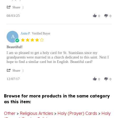
Share
S.
card
08/03/25
Review
0
0
on
by
3
Stan
Aug
S.
2025
Anita P.
on
Verified Buyer
A
3
4.0
Aug
star
Beautiful!
2025
rating
Review
review
I am so pleased to get a holy card for St. Stanislaus since my
by
stating
grandparents were married in a church dedicated to this saint. Next I
Anita
Beautiful!
hope to find a similar card but in English. Beautiful card!
P.
'
on
Share
Share
7
12/07/17
Review
0
0
Dec
by
2017
Anita
P.
Browse for more products in the same category
on
as this item:
7
Dec
2017
Other
>
Religious Articles
>
Holy (Prayer) Cards
>
Holy
(Prayer) Cards - Polish