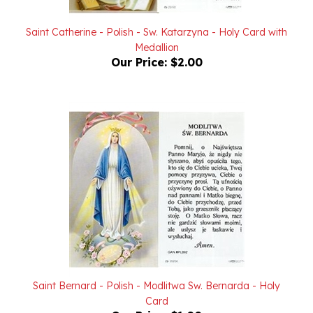
Saint Catherine - Polish - Sw. Katarzyna - Holy Card with
Medallion
Our Price:
$2.00
Saint Bernard - Polish - Modlitwa Sw. Bernarda - Holy
Card
Our Price:
$1.00