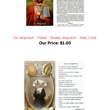
Sw Wojciech - Polish - Swiety Wojciech - Holy Card
Our Price:
$1.00