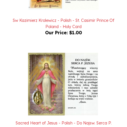
Sw Kazimierz Krolewicz - Polish - St. Casimir Prince Of
Poland - Holy Card
Our Price:
$1.00
Sacred Heart of Jesus - Polish - Do Najsw. Serca P.
Jezusa (SHJ) - Holy Card with Medallion
Our Price:
$2.00