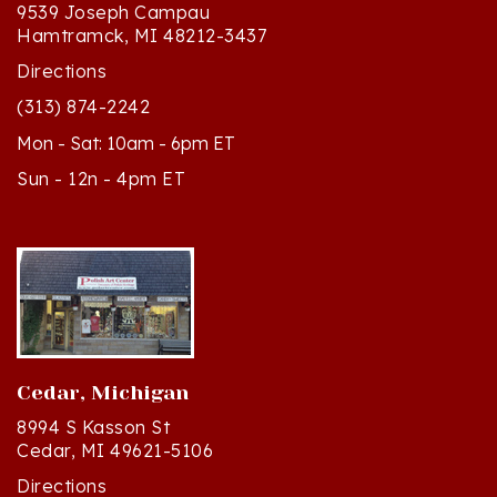
Hamtramck, MI 48212-3437
Directions
(313) 874-2242
Mon - Sat: 10am - 6pm ET
Sun - 12n - 4pm ET
Cedar, Michigan
8994 S Kasson St
Cedar, MI 49621-5106
Directions
(231) 835-2242