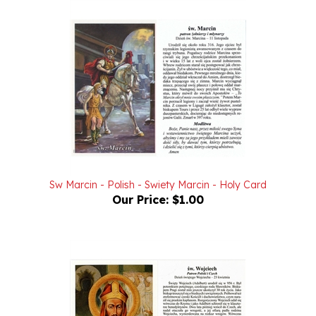
Sw Marcin - Polish - Swiety Marcin - Holy Card
Our Price:
$1.00