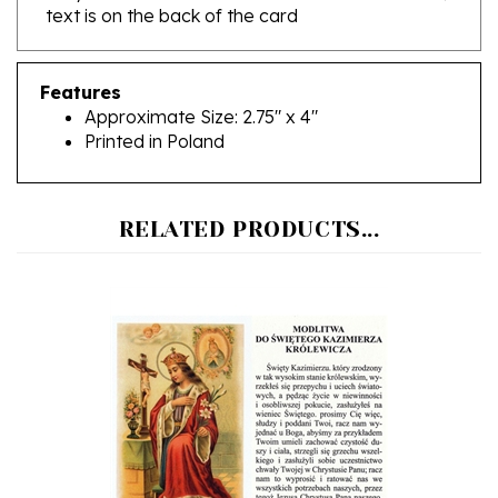
Features
Approximate Size: 2.75" x 4"
Printed in Poland
RELATED PRODUCTS...