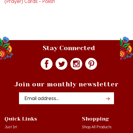
Stay Connected
Join our monthly newsletter
Email
Addres
Quick Links
Shopping
Just In!
Shop All Products
Sale Items
Log in
or
Register