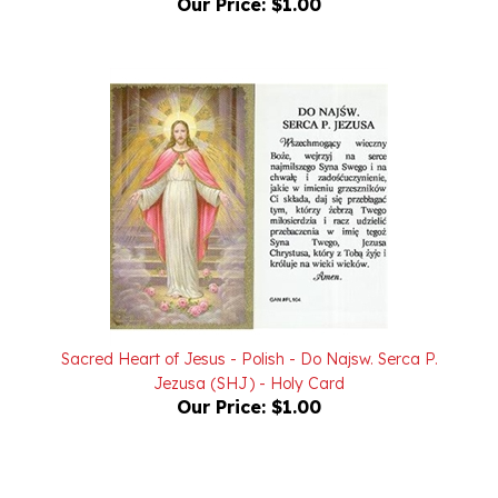
Sacred Heart of Jesus - Polish - Do Najsw. Serca P.
Jezusa (SHJ) - Holy Card
Our Price:
$1.00