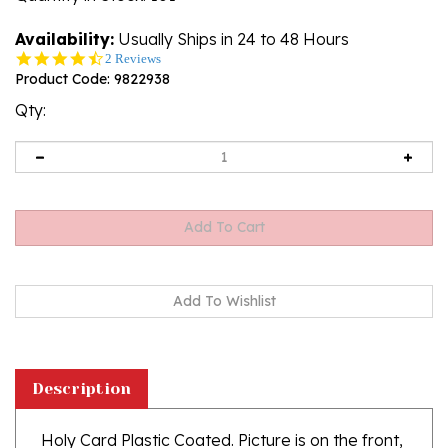
Availability:
Usually Ships in 24 to 48 Hours
4.5
2 Reviews
star
Product Code:
9822938
rating
Qty:
Description
Holy Card Plastic Coated. Picture is on the front,
text is on the back of the card