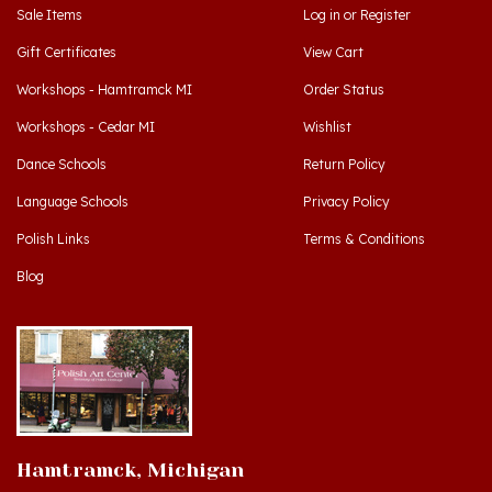
Gift Certificates
View Cart
Workshops - Hamtramck MI
Order Status
Workshops - Cedar MI
Wishlist
Dance Schools
Return Policy
Language Schools
Privacy Policy
Polish Links
Terms & Conditions
Blog
Hamtramck, Michigan
9539 Joseph Campau