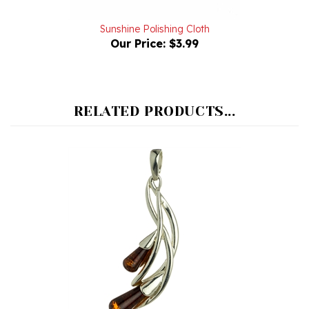
Sunshine Polishing Cloth
Our Price:
$3.99
RELATED PRODUCTS...
Calla Lilly Cherry Amber Drop Pendant I