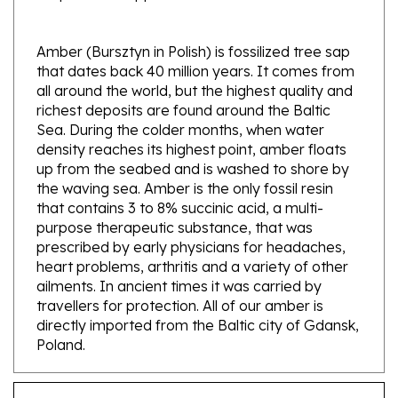
Amber (Bursztyn in Polish) is fossilized tree sap
that dates back 40 million years. It comes from
all around the world, but the highest quality and
richest deposits are found around the Baltic
Sea. During the colder months, when water
density reaches its highest point, amber floats
up from the seabed and is washed to shore by
the waving sea. Amber is the only fossil resin
that contains 3 to 8% succinic acid, a multi-
purpose therapeutic substance, that was
prescribed by early physicians for headaches,
heart problems, arthritis and a variety of other
ailments. In ancient times it was carried by
travellers for protection. All of our amber is
directly imported from the Baltic city of Gdansk,
Poland.
Features