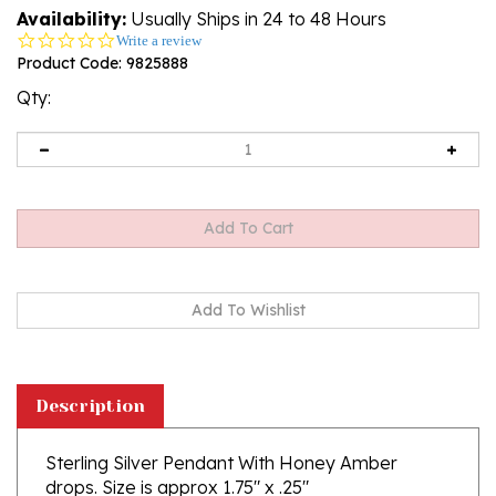
Availability:
Usually Ships in 24 to 48 Hours
0.0
Write a review
star
Product Code:
9825888
rating
Qty:
Description
Sterling Silver Pendant With Honey Amber
drops. Size is approx 1.75" x .25"