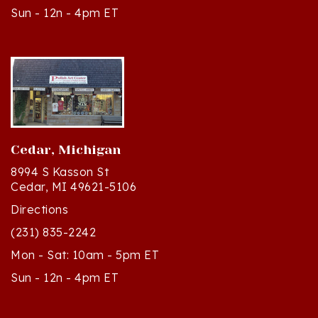
Cedar, Michigan
8994 S Kasson St
Cedar, MI 49621-5106
Directions
(231) 835-2242
Mon - Sat: 10am - 5pm ET
Sun - 12n - 4pm ET