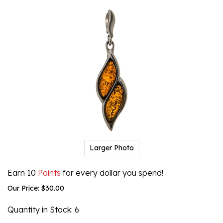
Larger Photo
Earn 10
Points
for every dollar you spend!
Our Price:
$
30.00
Quantity in Stock
: 6