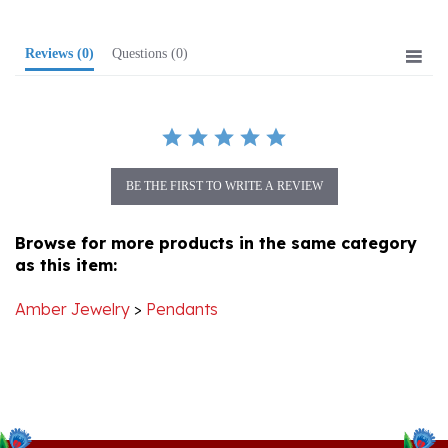
Reviews
(0)
Questions
(0)
BE THE FIRST TO WRITE A REVIEW
Browse for more products in the same category
as this item:
Amber Jewelry
>
Pendants
Stay Connected