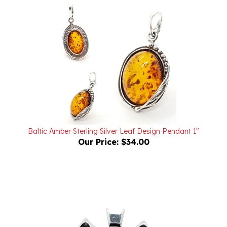
Baltic Amber Sterling Silver Leaf Design Pendant 1"
Our Price:
$34.00