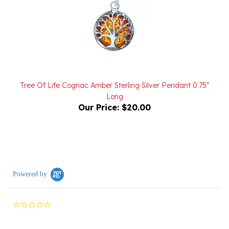
Tree Of Life Cognac Amber Sterling Silver Pendant 0.75"
Long
Our Price:
$20.00
Powered by
0.0
star
rating