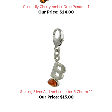
Our Price:
$24.00
Sterling Silver And Amber Letter B Charm 1"
Our Price:
$15.00