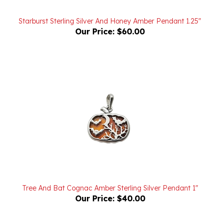
Starburst Sterling Silver And Honey Amber Pendant 1.25"
Our Price:
$60.00
Tree And Bat Cognac Amber Sterling Silver Pendant 1"
Our Price:
$40.00