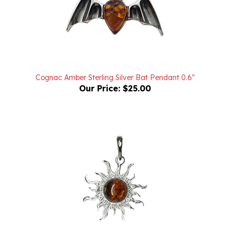
Cognac Amber Sterling Silver Bat Pendant 0.6"
Our Price:
$25.00