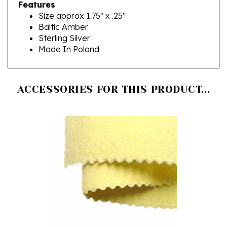
Size approx 1.75" x .25"
Baltic Amber
Sterling Silver
Made In Poland
ACCESSORIES FOR THIS PRODUCT...