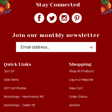
Join our monthly newsletter
Email
Addres
Quick Links
Shopping
Just In!
Shop All Products
Sale Items
Log in
or
Register
Gift Certificates
View Cart
Workshops - Hamtramck MI
Order Status
Workshops - Cedar MI
Wishlist
Dance Schools
Return Policy