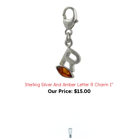
Sterling Silver And Amber Letter R Charm 1"
Our Price:
$15.00