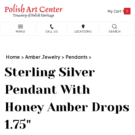
Skip
to
My Cart
0
content
MENU
CALL US
LOCATIONS
SEARCH
Search
site:
Home
>
Amber Jewelry
>
Pendants
>
Sterling Silver
Pendant With
Honey Amber Drops
1.75"