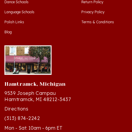
Language Schools
Privacy Policy
Polish Links
Terms & Conditions
Blog
Hamtramck, Michigan
9539 Joseph Campau
Hamtramck, MI 48212-3437
Directions
(313) 874-2242
Mon - Sat: 10am - 6pm ET
Sun - 12n - 4pm ET