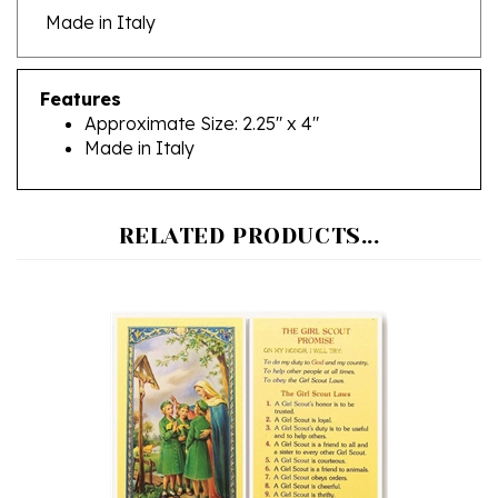
Features
Approximate Size: 2.25" x 4"
Made in Italy
RELATED PRODUCTS...