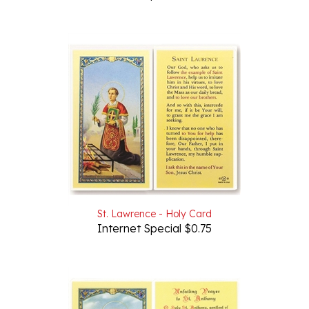
St. Lawrence - Holy Card
Internet Special $0.75