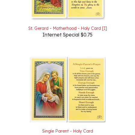
St. Gerard - Motherhood - Holy Card [I]
Internet Special $0.75
Single Parent - Holy Card
Our Price:
$1.00