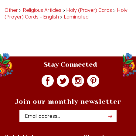
Other
>
Religious Articles
>
Holy (Prayer) Cards
>
Holy
(Prayer) Cards - English
>
Laminated
Stay Connected
Join our monthly newsletter
Email
Addres
Quick Links
Shopping