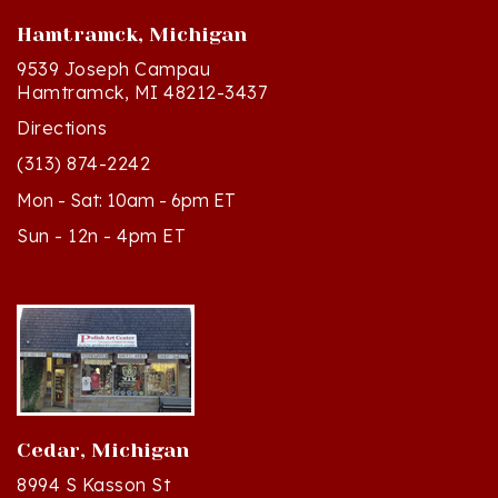
Hamtramck, Michigan
9539 Joseph Campau
Hamtramck, MI 48212-3437
Directions
(313) 874-2242
Mon - Sat: 10am - 6pm ET
Sun - 12n - 4pm ET
Cedar, Michigan
8994 S Kasson St
Cedar, MI 49621-5106