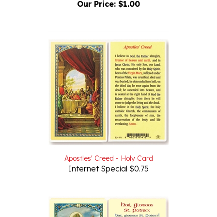
Apostles' Creed - Holy Card
Internet Special $0.75