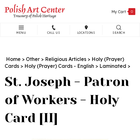
Skip
to
My Cart
0
content
MENU
CALL US
LOCATIONS
SEARCH
Search
site:
Home
>
Other
>
Religious Articles
>
Holy (Prayer)
Cards
>
Holy (Prayer) Cards - English
>
Laminated
>
St. Joseph - Patron
of Workers - Holy
Card [II]