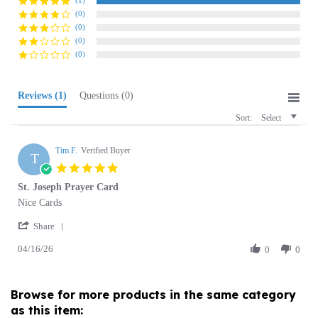
(0)
(0)
(0)
Reviews
(1)
Questions
(0)
Sort:
Select
Tim F.
Verified Buyer
T
5.0
star
St. Joseph Prayer Card
rating
Review
review
Nice Cards
by
stating
'
Tim
St.
Share
Share
F.
Joseph
04/16/26
Review
0
0
on
Prayer
by
16
Card
Tim
Apr
F.
2026
Browse for more products in the same category
on
as this item:
16
Apr
2026