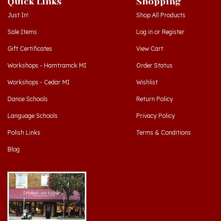
Just In!
Shop All Products
Sale Items
Log in
or
Register
Gift Certificates
View Cart
Workshops - Hamtramck MI
Order Status
Workshops - Cedar MI
Wishlist
Dance Schools
Return Policy
Language Schools
Privacy Policy
Polish Links
Terms & Conditions
Blog