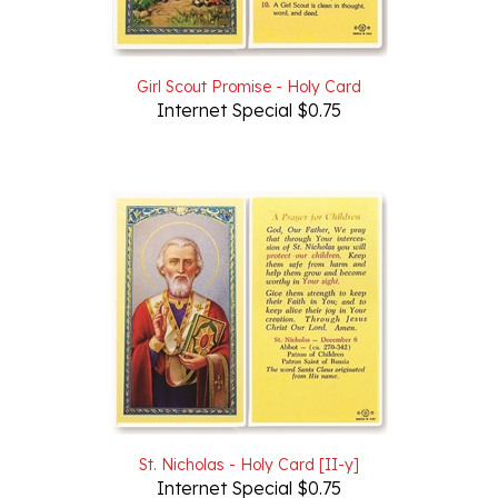
Girl Scout Promise - Holy Card
Internet Special $0.75
St. Nicholas - Holy Card [II-y]
Internet Special $0.75