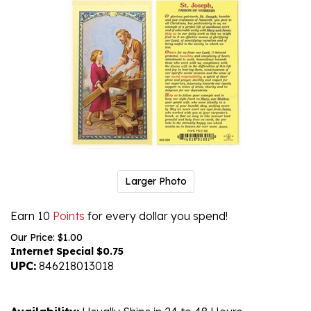
Larger Photo
Earn 10
Points
for every dollar you spend!
Our Price: $1.00
Internet Special $
0.75
UPC:
846218013018