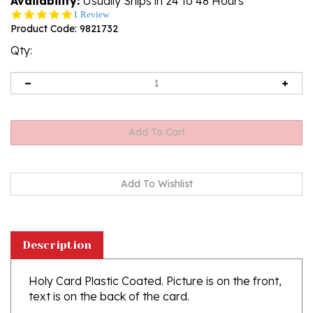
Availability:
Usually Ships in 24 to 48 Hours
5.0
1 Review
star
Product Code:
9821732
rating
Qty:
Description
Holy Card Plastic Coated. Picture is on the front,
text is on the back of the card.
Made in Italy