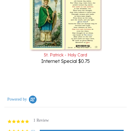
St. Patrick - Holy Card
Internet Special $0.75
Powered by
1 Review
5.0
star
rating
(1)
(0)