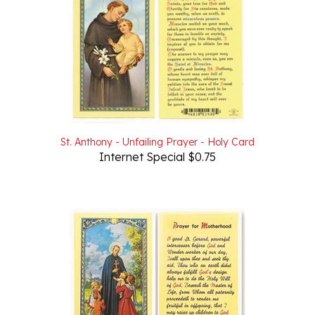
St. Anthony - Unfailing Prayer - Holy Card
Internet Special $0.75