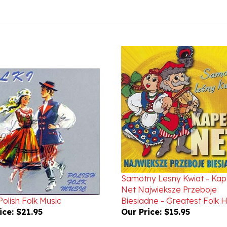
Samotny Lesny Kwiat - Kap
Net Najwieksze Przeboje
 Polish Folk Music
Biesiadne - Greatest Folk H
ice:
$21.95
Our Price:
$15.95