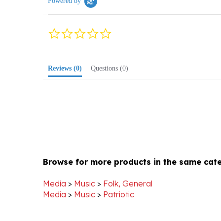
0.0
star
rating
Reviews
(0)
Questions
(0)
Browse for more products in the same cate
Media
>
Music
>
Folk, General
Media
>
Music
>
Patriotic