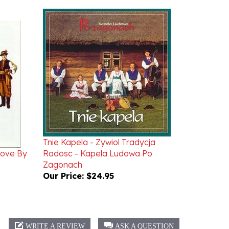
Tnie Kapela - Zywiol Tradycja
rove By
Radosc - Kapela Ludowa Po
Zagonach
Our Price:
$24.95
WRITE A REVIEW
ASK A QUESTION