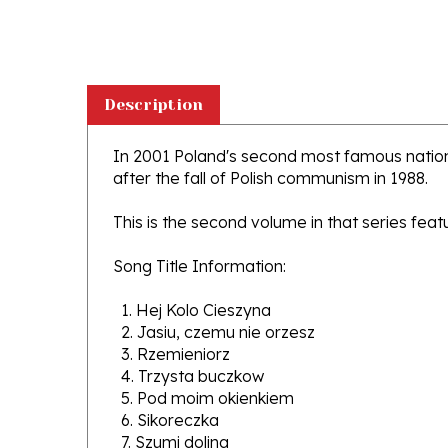
Description
In 2001 Poland's second most famous nation
after the fall of Polish communism in 1988.
This is the second volume in that series fea
Song Title Information:
1. Hej Kolo Cieszyna
2. Jasiu, czemu nie orzesz
3. Rzemieniorz
4. Trzysta buczkow
5. Pod moim okienkiem
6. Sikoreczka
7. Szumi dolina
8. Ani ta ptaszyna