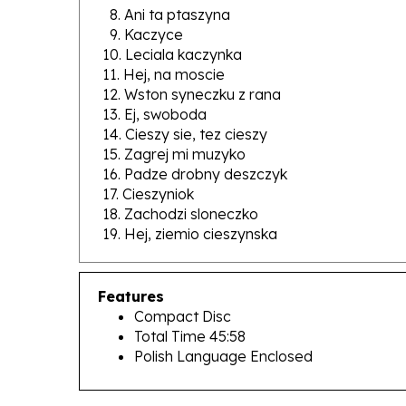
9. Kaczyce
10. Leciala kaczynka
11. Hej, na moscie
12. Wston syneczku z rana
13. Ej, swoboda
14. Cieszy sie, tez cieszy
15. Zagrej mi muzyko
16. Padze drobny deszczyk
17. Cieszyniok
18. Zachodzi sloneczko
19. Hej, ziemio cieszynska
Features
Compact Disc
Total Time 45:58
Polish Language Enclosed
RELATED PRODUCTS...