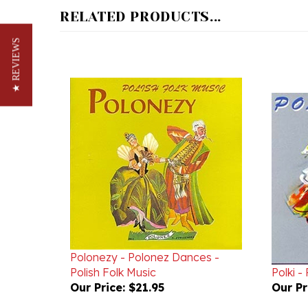
★ REVIEWS
Polonezy - Polonez Dances -
Polish Folk Music
Polki -
Our Price:
$21.95
Our Pr