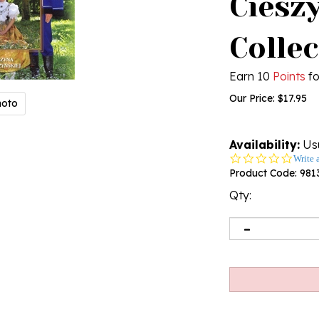
Cieszy
Colle
Earn 10
Points
fo
Our Price:
$
17.95
hoto
Availability:
Usu
0.0
Write 
star
Product Code:
981
rating
Qty: