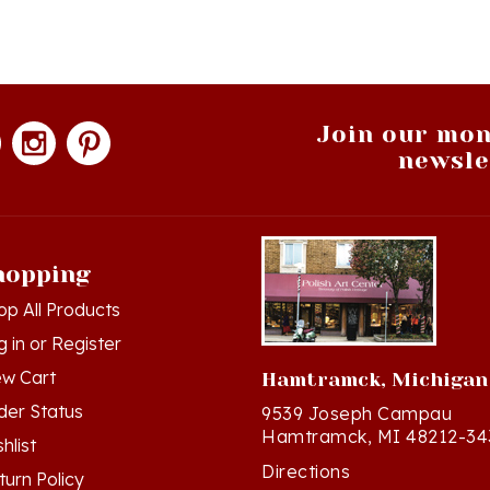
Join our mon
newsle
hopping
op All Products
g in
or
Register
ew Cart
Hamtramck, Michigan
der Status
9539 Joseph Campau
Hamtramck, MI 48212-34
hlist
Directions
turn Policy
(313) 874-2242
ivacy Policy