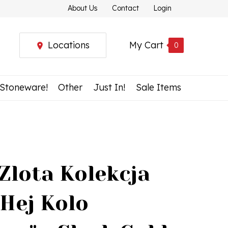
About Us
Contact
Login
Locations
My Cart
0
 Stoneware!
Other
Just In!
Sale Items
Zlota Kolekcja
"Hej Kolo