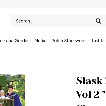
Search
site:
me and Garden
Media
Polish Stoneware
Just In
Slask 
Vol 2 