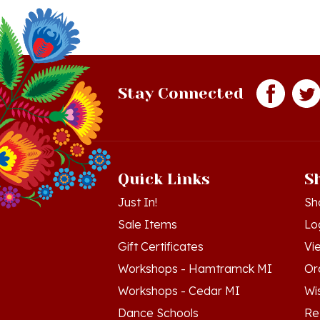
Stay Connected
Quick Links
S
Just In!
Sh
Sale Items
Lo
Gift Certificates
Vi
Workshops - Hamtramck MI
Or
Workshops - Cedar MI
Wis
Dance Schools
Re
Language Schools
Pr