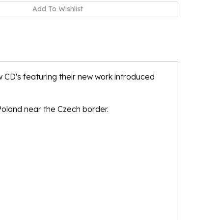
 CD's featuring their new work introduced
 Poland near the Czech border.