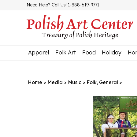
Skip
Need Help? Call Us! 1-888-619-9771
to
content
Apparel
Folk Art
Food
Holiday
Ho
Home
>
Media
>
Music
>
Folk, General
>