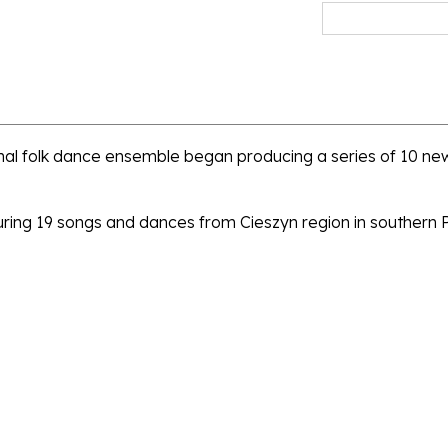
al folk dance ensemble began producing a series of 10 new
turing 19 songs and dances from Cieszyn region in southern