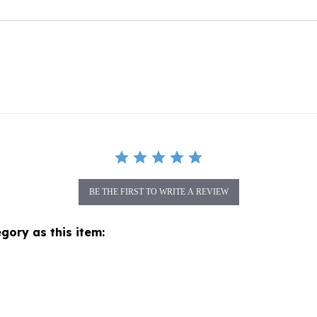
BE THE FIRST TO WRITE A REVIEW
gory as this item: