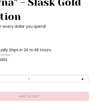
na" - Slask Gold
ction
r every dollar you spend!
ally Ships in 24 to 48 Hours
a review
3202