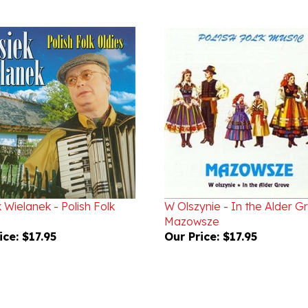
 Wielanek - Polish Folk
W Olszynie - In the Alder G
Mazowsze
ice:
$17.95
Our Price:
$17.95