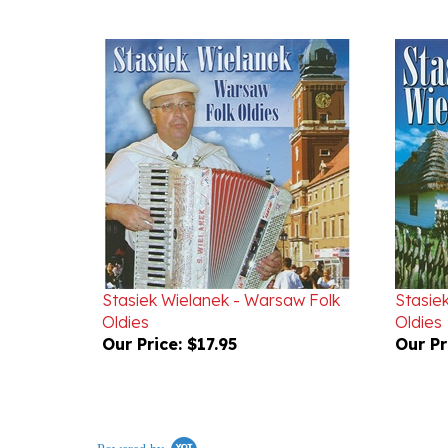
Stasiek Wielanek - Warsaw Folk
Stasiek
Oldies
Oldies
Our Price:
$17.95
Our Pr
Powered by