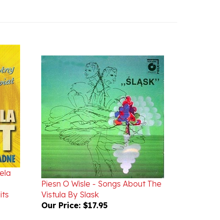
ela
Piesn O Wisle - Songs About The
its
Vistula By Slask
Our Price:
$17.95