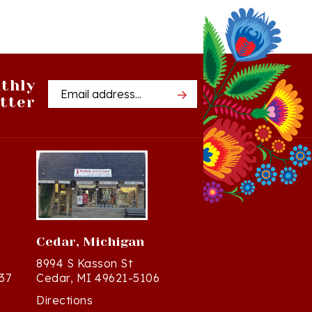
thly
Email
tter
Address
Cedar, Michigan
8994 S Kasson St
37
Cedar, MI 49621-5106
Directions
(231) 835-2242