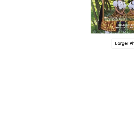
Larger P