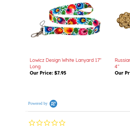
Lowicz Design White Lanyard 17"
Russian
Long
4"
Our Price:
$7.95
Our Pr
Powered by
0.0
star
rating