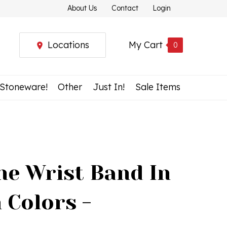
About Us
Contact
Login
Locations
My Cart
0
 Stoneware!
Other
Just In!
Sale Items
ne Wrist Band In
 Colors -