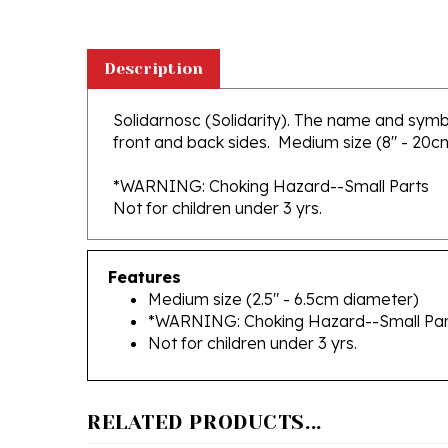
Description
Solidarnosc (Solidarity). The name and symb
front and back sides. Medium size (8" - 20cm) 
*WARNING: Choking Hazard--Small Parts
Not for children under 3 yrs.
Features
Medium size (2.5" - 6.5cm diameter)
*WARNING: Choking Hazard--Small Par
Not for children under 3 yrs.
RELATED PRODUCTS...