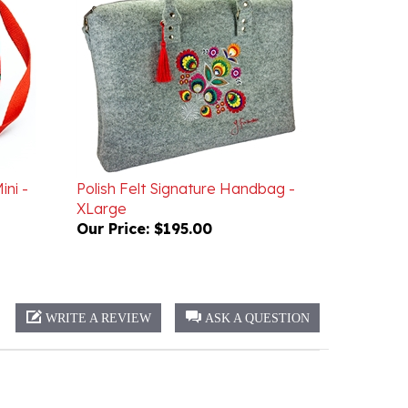
ini -
Polish Felt Signature Handbag -
XLarge
Our Price:
$195.00
WRITE A REVIEW
ASK A QUESTION