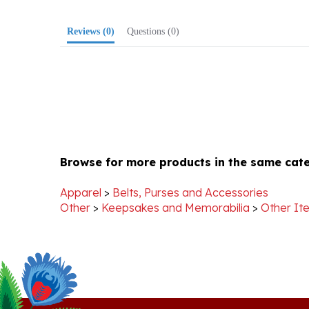
Reviews
(0)
Questions
(0)
Browse for more products in the same cate
Apparel
>
Belts, Purses and Accessories
Other
>
Keepsakes and Memorabilia
>
Other It