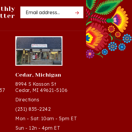
thly
Email
tter
Address
Cedar, Michigan
8994 S Kasson St
37
Cedar, MI 49621-5106
Directions
(231) 835-2242
Mon - Sat: 10am - 5pm ET
Sun - 12n - 4pm ET