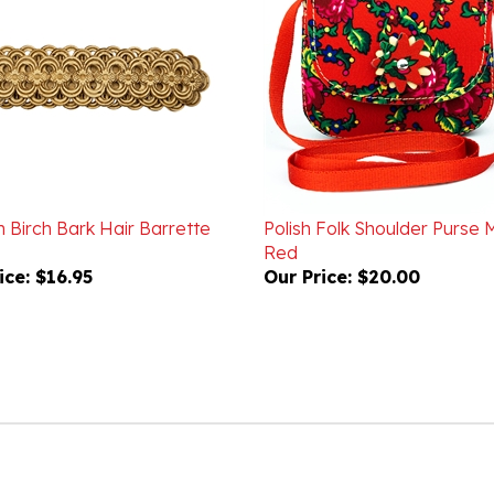
 Birch Bark Hair Barrette
Polish Folk Shoulder Purse M
Red
ice:
$16.95
Our Price:
$20.00