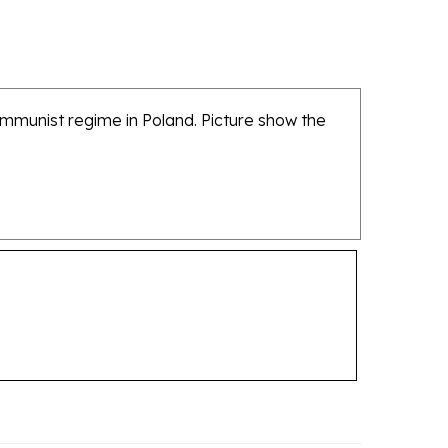
ommunist regime in Poland. Picture show the