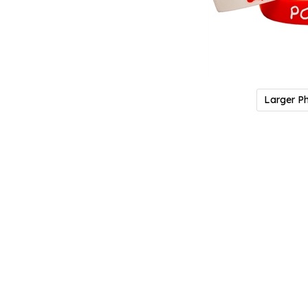
Larger P