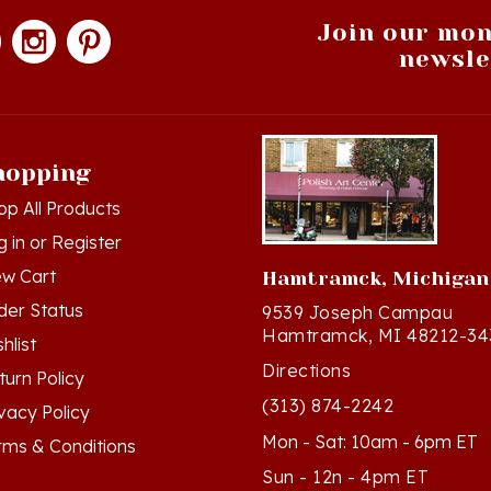
Join our mon
newsle
hopping
op All Products
g in
or
Register
ew Cart
Hamtramck, Michigan
der Status
9539 Joseph Campau
Hamtramck, MI 48212-34
hlist
Directions
turn Policy
(313) 874-2242
ivacy Policy
Mon - Sat: 10am - 6pm ET
rms & Conditions
Sun - 12n - 4pm ET