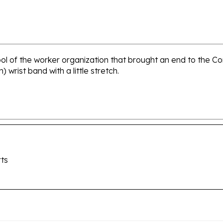
ol of the worker organization that brought an end to the C
wrist band with a little stretch.
ts