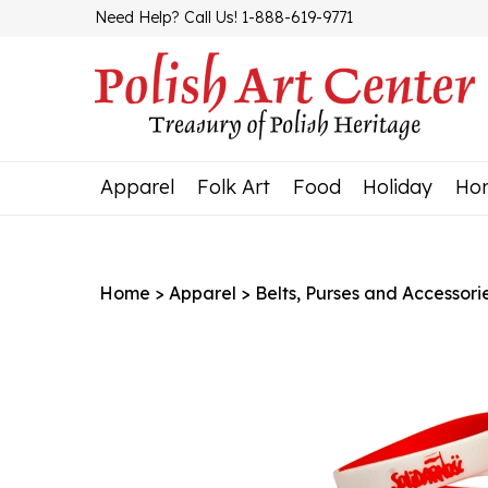
Skip
Need Help? Call Us! 1-888-619-9771
to
content
Apparel
Folk Art
Food
Holiday
Ho
Home
>
Apparel
>
Belts, Purses and Accessori