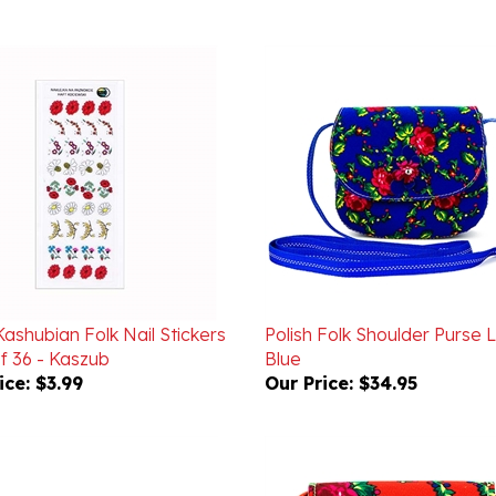
Kashubian Folk Nail Stickers
Polish Folk Shoulder Purse 
f 36 - Kaszub
Blue
ice:
$3.99
Our Price:
$34.95