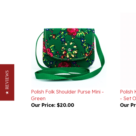
★ REVIEWS
Polish Folk Shoulder Purse Mini -
Polish 
Green
- Set O
Our Price:
$20.00
Our Pr