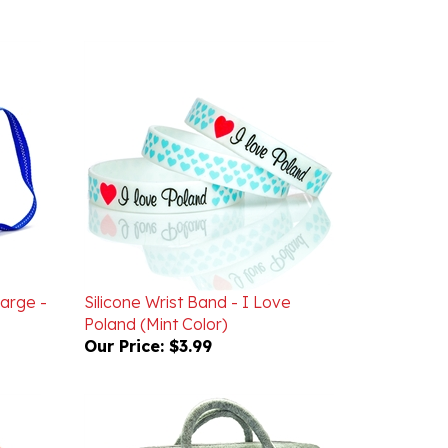
Large -
Silicone Wrist Band - I Love
Poland (Mint Color)
Our Price:
$3.99