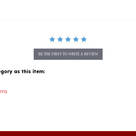
BE THE FIRST TO WRITE A REVIEW
gory as this item:
ems