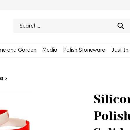
Search
site:
me and Garden
Media
Polish Stoneware
Just In
es
>
Silico
Polish