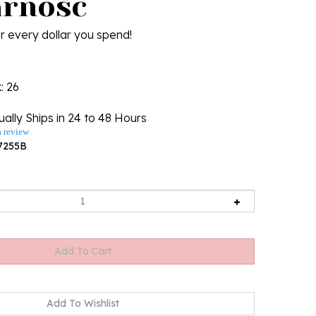
arnosc
r every dollar you spend!
k
: 26
ally Ships in 24 to 48 Hours
a review
7255B