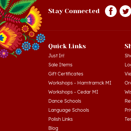
Stay Connected
Quick Links
S
Just In!
Sh
Sale Items
Lo
Gift Certificates
Vi
Workshops - Hamtramck MI
Or
Workshops - Cedar MI
Wis
Dance Schools
Re
Language Schools
Pr
Polish Links
Te
Blog