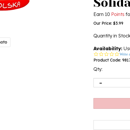
Solid
Earn 10
Points
fo
Our Price:
$
3.99
Quantity in Stoc
hoto
Availability:
Usu
0.0
Write 
star
Product Code:
981
rating
Qty: